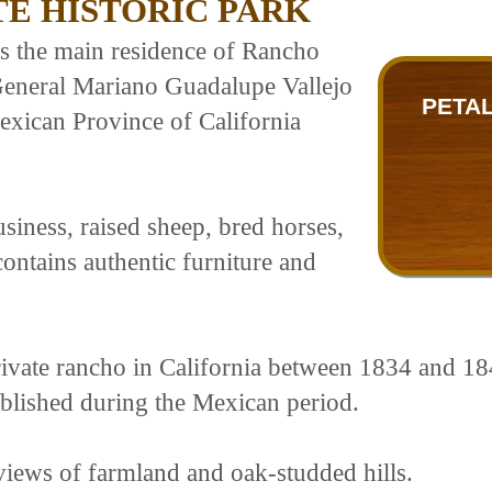
E HISTORIC PARK
s the main residence of Rancho
 General Mariano Guadalupe Vallejo
PETAL
exican Province of California
business, raised sheep, bred horses,
ntains authentic furniture and
rivate rancho in California between 1834 and 184
ablished during the Mexican period.
views of farmland and oak-studded hills.