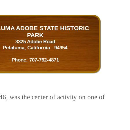
UMA ADOBE STATE HISTORIC
PARK
3325 Adobe Road
Petaluma, California 94954
Phone:
707-762-4871
6, was the center of activity on one of