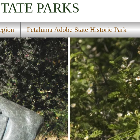
STATE PARKS
egion
Petaluma Adobe State Historic Park