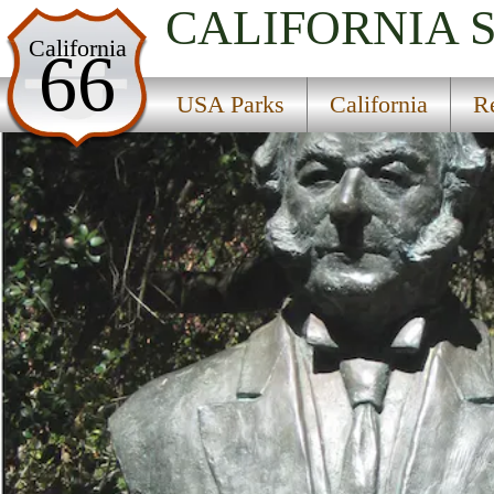
CALIFORNIA
USA Parks
California
66
California
USA Parks
California
R
Region
Petaluma Adobe State Historic Park