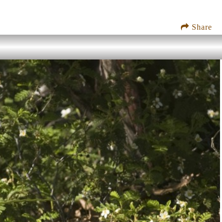
Share