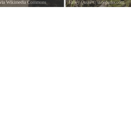
 via Wikimedia Commons
Valley Quail
© stateparks.com
e Petaluma Adobe State Historic
Valley Quail