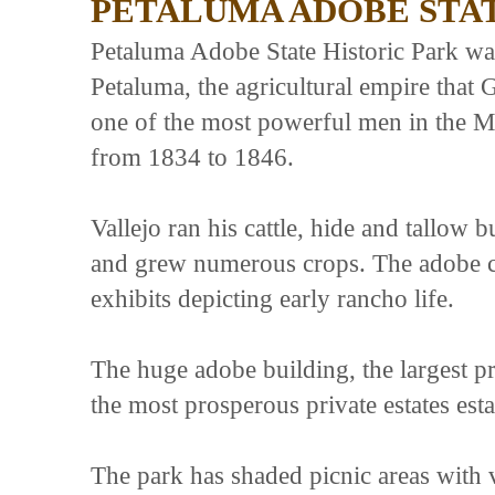
PETALUMA ADOBE STAT
Petaluma Adobe State Historic Park wa
Petaluma, the agricultural empire that
one of the most powerful men in the M
from 1834 to 1846.
Vallejo ran his cattle, hide and tallow 
and grew numerous crops. The adobe co
exhibits depicting early rancho life.
The huge adobe building, the largest p
the most prosperous private estates est
The park has shaded picnic areas with 