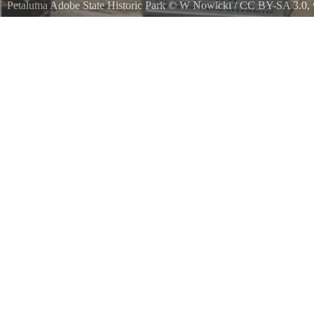
Petaluma Adobe State Historic Park
©
W Nowicki
/
CC BY-SA 3.0
,
A bust of General Mariano Guadalupe Vallejo 18071890 located at th
Park outside of Petaluma, California