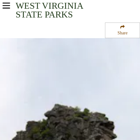
WEST VIRGINIA
USA Parks
STATE PARKS
West Virginia
Share
New River Greenbrier Valley Region
Pinnacle Rock State Park