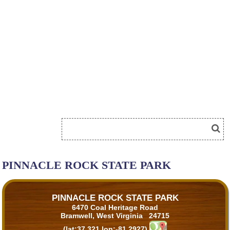
PINNACLE ROCK STATE PARK
PINNACLE ROCK STATE PARK
6470 Coal Heritage Road
Bramwell, West Virginia 24715
(lat:37.321 lon:-81.2927)