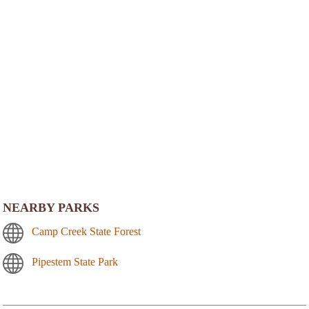
NEARBY PARKS
Camp Creek State Forest
Pipestem State Park