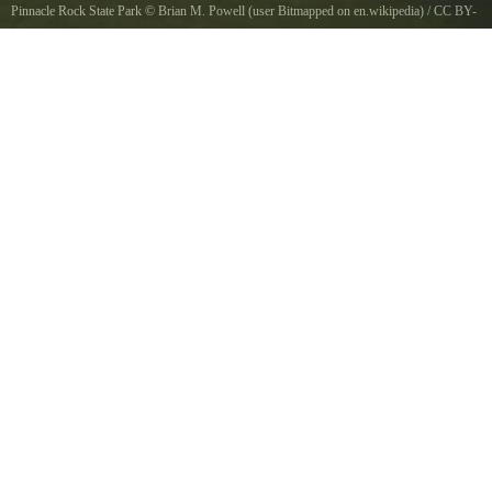
Pinnacle Rock State Park
©
Brian M. Powell (user Bitmapped on en.wikipedia)
/
CC BY-
SA 3.0
, via Wikimedia Commons
This is a cropped image of http//en.wikipedia.org/wiki/ImageAudra_State_Park.jpg, an
image in the English Wikipedia database uploaded by enUserBitmapped. Assuming per title
it is Pinnacle Rock State Park, WV, USA