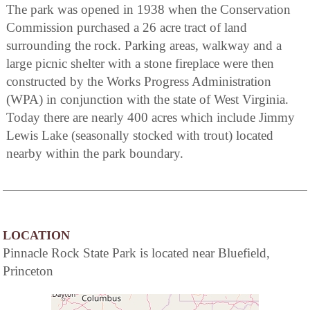
The park was opened in 1938 when the Conservation
Commission purchased a 26 acre tract of land
surrounding the rock. Parking areas, walkway and a
large picnic shelter with a stone fireplace were then
constructed by the Works Progress Administration
(WPA) in conjunction with the state of West Virginia.
Today there are nearly 400 acres which include Jimmy
Lewis Lake (seasonally stocked with trout) located
nearby within the park boundary.
LOCATION
Pinnacle Rock State Park is located near Bluefield,
Princeton