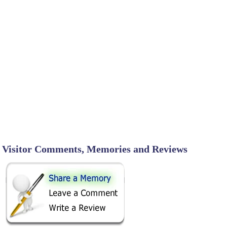
Visitor Comments, Memories and Reviews