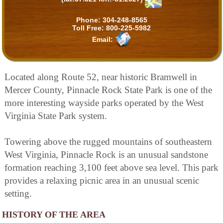
Phone:
304-248-8565
Toll Free:
800-225-5982
Email:
Located along Route 52, near historic Bramwell in
Mercer County, Pinnacle Rock State Park is one of the
more interesting wayside parks operated by the West
Virginia State Park system.
Towering above the rugged mountains of southeastern
West Virginia, Pinnacle Rock is an unusual sandstone
formation reaching 3,100 feet above sea level. This park
provides a relaxing picnic area in an unusual scenic
setting.
HISTORY OF THE AREA