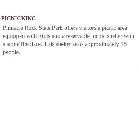
PICNICKING
Pinnacle Rock State Park offers visitors a picnic area
equipped with grills and a reservable picnic shelter with
a stone fireplace. This shelter seats approximately 75
people.