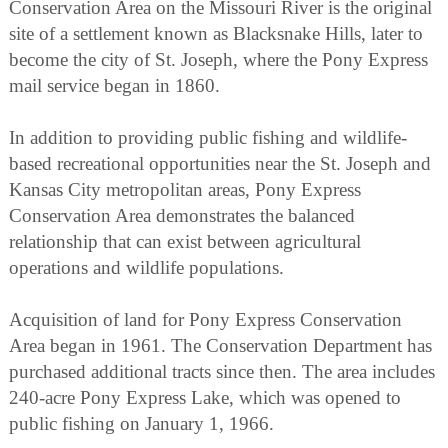
Conservation Area on the Missouri River is the original
site of a settlement known as Blacksnake Hills, later to
become the city of St. Joseph, where the Pony Express
mail service began in 1860.
In addition to providing public fishing and wildlife-
based recreational opportunities near the St. Joseph and
Kansas City metropolitan areas, Pony Express
Conservation Area demonstrates the balanced
relationship that can exist between agricultural
operations and wildlife populations.
Acquisition of land for Pony Express Conservation
Area began in 1961. The Conservation Department has
purchased additional tracts since then. The area includes
240-acre Pony Express Lake, which was opened to
public fishing on January 1, 1966.