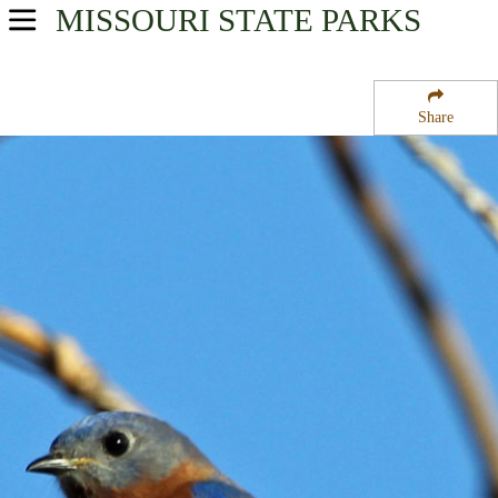
MISSOURI
STATE PARKS
USA Parks
Missouri
Share
Northwest Region
Pony Express Lake Conservation Area