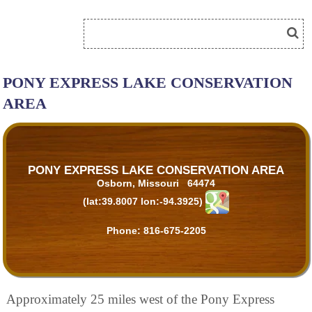
PONY EXPRESS LAKE CONSERVATION
AREA
PONY EXPRESS LAKE CONSERVATION AREA
Osborn, Missouri 64474
(lat:39.8007 lon:-94.3925)
Phone:
816-675-2205
Approximately 25 miles west of the Pony Express