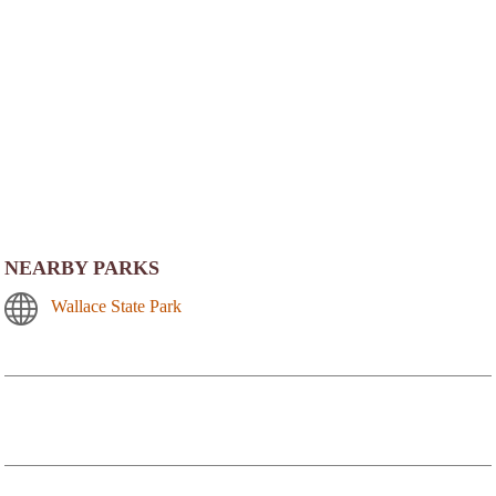
NEARBY PARKS
Wallace State Park