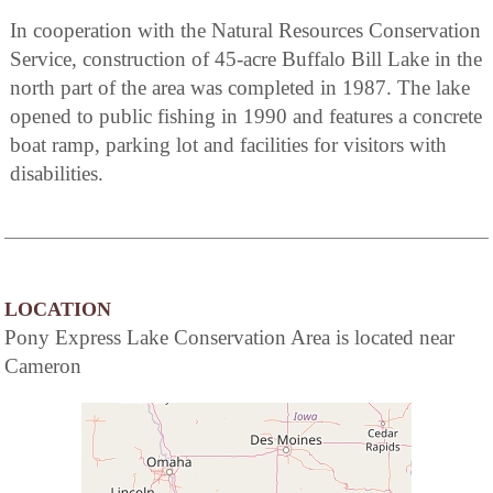
In cooperation with the Natural Resources Conservation
Service, construction of 45-acre Buffalo Bill Lake in the
north part of the area was completed in 1987. The lake
opened to public fishing in 1990 and features a concrete
boat ramp, parking lot and facilities for visitors with
disabilities.
LOCATION
Pony Express Lake Conservation Area is located near
Cameron