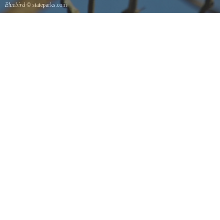
Bluebird
© stateparks.com