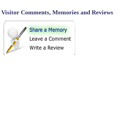
Visitor Comments, Memories and Reviews
SHARE ON