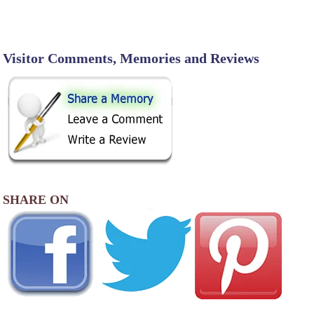
Visitor Comments, Memories and Reviews
SHARE ON