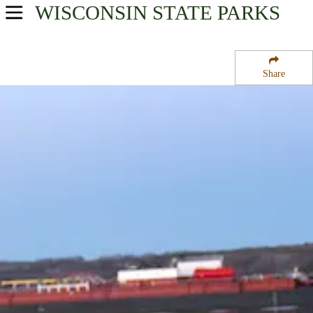
WISCONSIN
STATE PARKS
USA Parks
Wisconsin
Share
East Wisconsin Waters Region
Potawatomi State Park