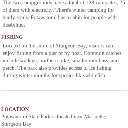
The two campgrounds have a total of 123 campsites, 25
of them with electricity. There's winter camping for
hardy souls. Potawatomi has a cabin for people with
disabilities.
FISHING
Located on the shore of Sturgeon Bay, visitors can
enjoy fishing from a pier or by boat. Common catches
include walleye, northern pike, smallmouth bass, and
perch. The park also provides access to ice fishing
during winter months for species like whitefish.
LOCATION
Potawatomi State Park is located near Marinette,
Sturgeon Bay