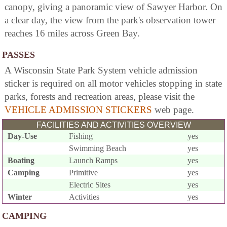
canopy, giving a panoramic view of Sawyer Harbor. On
a clear day, the view from the park's observation tower
reaches 16 miles across Green Bay.
PASSES
A Wisconsin State Park System vehicle admission
sticker is required on all motor vehicles stopping in state
parks, forests and recreation areas, please visit the
VEHICLE ADMISSION STICKERS
web page.
FACILITIES AND ACTIVITIES OVERVIEW
Day-Use
Fishing
yes
Swimming Beach
yes
Boating
Launch Ramps
yes
Camping
Primitive
yes
Electric Sites
yes
Winter
Activities
yes
CAMPING