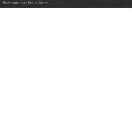
Potawatomi State Park
©
Janine