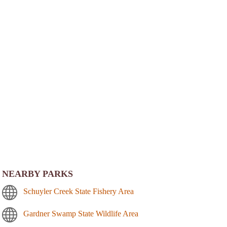
NEARBY PARKS
Schuyler Creek State Fishery Area
Gardner Swamp State Wildlife Area