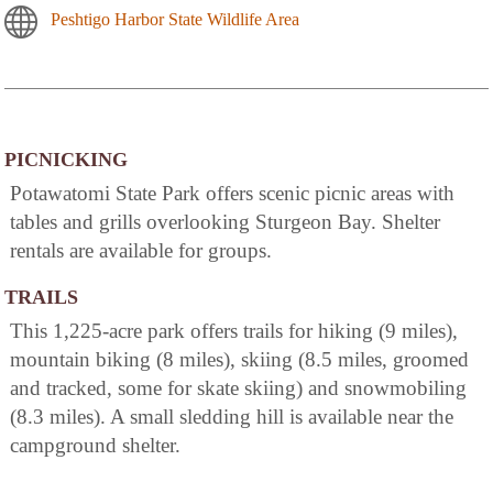
Peshtigo Harbor State Wildlife Area
PICNICKING
Potawatomi State Park offers scenic picnic areas with
tables and grills overlooking Sturgeon Bay. Shelter
rentals are available for groups.
TRAILS
This 1,225-acre park offers trails for hiking (9 miles),
mountain biking (8 miles), skiing (8.5 miles, groomed
and tracked, some for skate skiing) and snowmobiling
(8.3 miles). A small sledding hill is available near the
campground shelter.