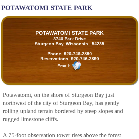
POTAWATOMI STATE PARK
POTAWATOMI STATE PARK
3740 Park Drive
Sturgeon Bay, Wisconsin 54235
Phone:
920-746-2890
Reservations:
920-746-2890
Email:
Potawatomi, on the shore of Sturgeon Bay just
northwest of the city of Sturgeon Bay, has gently
rolling upland terrain bordered by steep slopes and
rugged limestone cliffs.
A 75-foot observation tower rises above the forest