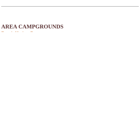
AREA CAMPGROUNDS
Beach Harbor Resort
3662 North Duluth Avenue
Sturgeon Bay, WI
920-743-3191
Door County Camping Resort
4906 Court Road
Egg Harbor, WI
Frontier Wilderness Campground
4375 Hillside Road
Egg Harbor, WI
920-868-3349
Quietwoods South Camping Resort
9245 Lovers Lane
Brussels, WI
Harbour Village Resort
5840 Highway 42