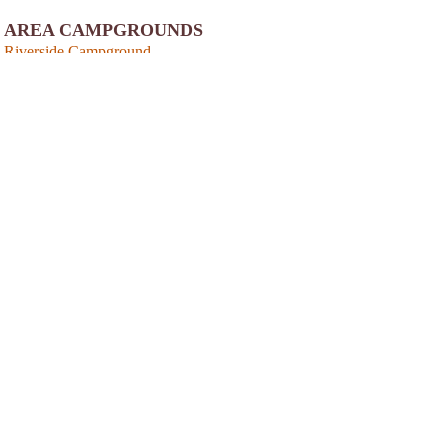
AREA CAMPGROUNDS
Riverside Campground
272 Riverside Campgound Road
Belhaven, NC
252-943-3153
View
Photo Gallery