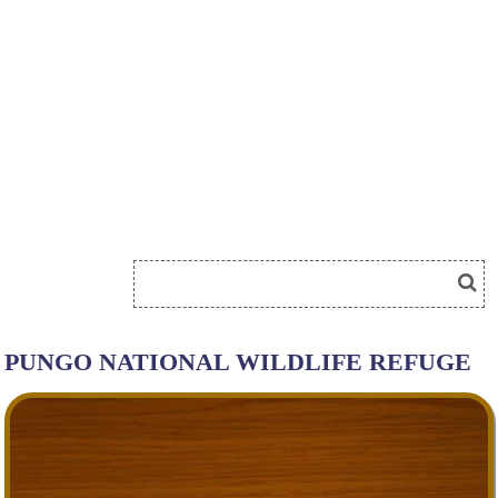
PUNGO NATIONAL WILDLIFE REFUGE