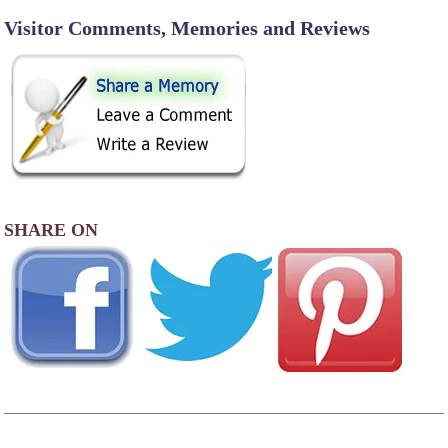
Visitor Comments, Memories and Reviews
SHARE ON