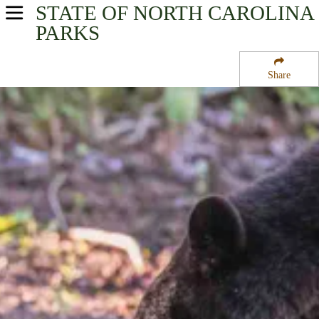
STATE OF NORTH CAROLINA
USA Parks
PARKS
North Carolina
Share
Coastal - Eastern Region
Pungo National Wildlife Refuge