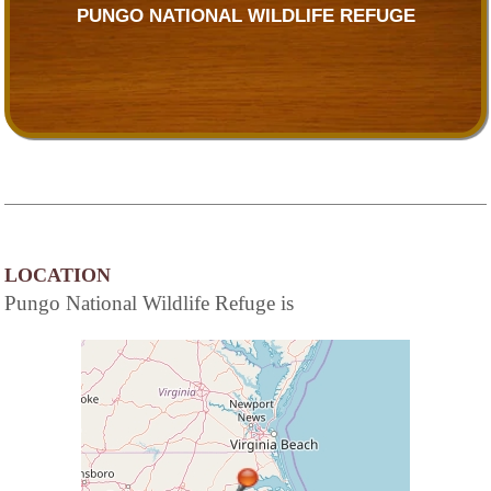
PUNGO NATIONAL WILDLIFE REFUGE
LOCATION
Pungo National Wildlife Refuge is