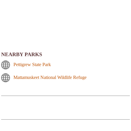
NEARBY PARKS
Pettigrew State Park
Mattamuskeet National Wildlife Refuge