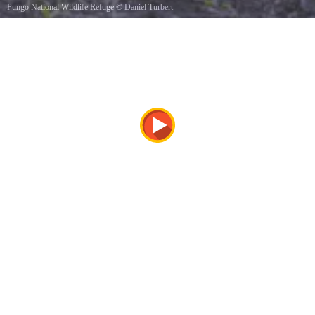
Pungo National Wildlife Refuge
©
Daniel Turbert