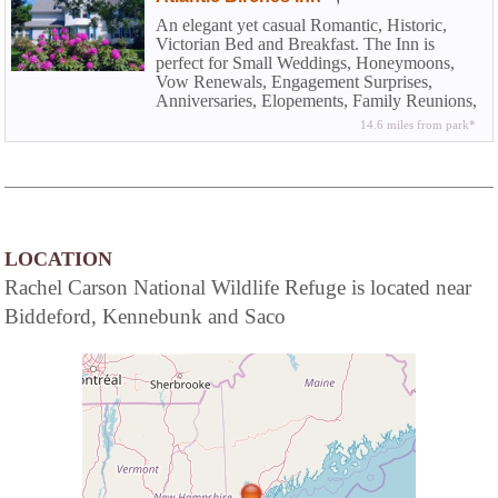
An elegant yet casual Romantic, Historic,
Victorian Bed and Breakfast. The Inn is
perfect for Small Weddings, Honeymoons,
Vow Renewals, Engagement Surprises,
Anniversaries, Elopements, Family Reunions,
Vacations, Ladies Weekends, Family Holiday
14.6 miles from park*
Gatherings, and Weekend Getaways at the
Beach.
LOCATION
Rachel Carson National Wildlife Refuge is located near
Biddeford, Kennebunk and Saco