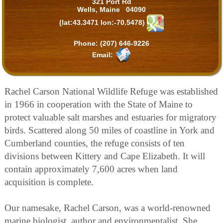
321 Port Rd
Wells, Maine 04090
(lat:43.3471 lon:-70.5478)
Phone:
(207) 646-9226
Email:
Rachel Carson National Wildlife Refuge was established
in 1966 in cooperation with the State of Maine to
protect valuable salt marshes and estuaries for migratory
birds. Scattered along 50 miles of coastline in York and
Cumberland counties, the refuge consists of ten
divisions between Kittery and Cape Elizabeth. It will
contain approximately 7,600 acres when land
acquisition is complete.
Our namesake, Rachel Carson, was a world-renowned
marine biologist, author and environmentalist. She