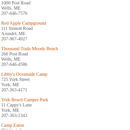
1000 Post Road
Wells, ME
207-646-7570
Red Apple Campground
111 Sinnott Road
Arundel, ME
207-967-4927
Thousand Trails Moody Beach
266 Post Road
Wells, ME
207-646-4586
Libby's Oceanside Camp
725 York Street
York, ME
207-363-4171
York Beach Camper Park
11 Cappy's Lane
York, ME
207-363-1343
Camp Eaton