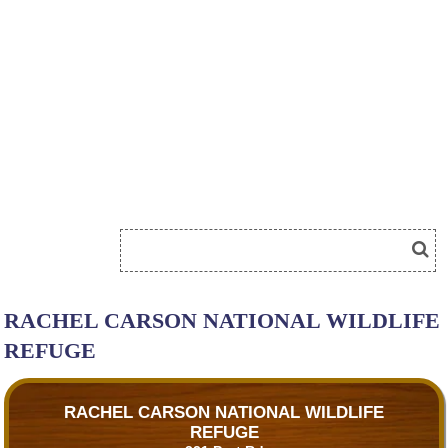
RACHEL CARSON NATIONAL WILDLIFE
REFUGE
RACHEL CARSON NATIONAL WILDLIFE
REFUGE