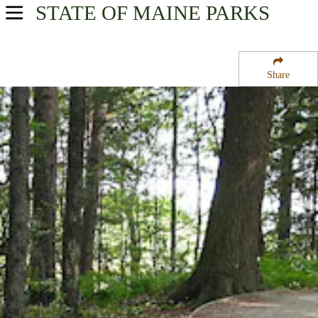
STATE OF MAINE
PARKS
USA Parks
Maine
Share
South Coast Region
Rachel Carson National Wildlife Refuge