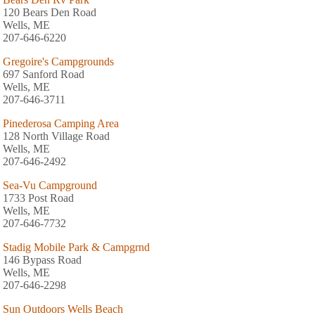
120 Bears Den Road
Wells, ME
207-646-6220
Gregoire's Campgrounds
697 Sanford Road
Wells, ME
207-646-3711
Pinederosa Camping Area
128 North Village Road
Wells, ME
207-646-2492
Sea-Vu Campground
1733 Post Road
Wells, ME
207-646-7732
Stadig Mobile Park & Campgrnd
146 Bypass Road
Wells, ME
207-646-2298
Sun Outdoors Wells Beach