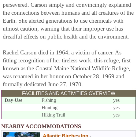
persevered. Carson simply and convincingly explained
the connections between humans and all creatures of the
Earth. She alerted generations to use chemicals with
utmost caution, warning that their improper use has
dreadful effects on public health and the environment.
Rachel Carson died in 1964, a victim of cancer. As
fitting recognition of her tireless work, this refuge, first
known as the Coastal Maine National Wildlife Refuge,
was renamed in her honor on October 28, 1969 and
formally dedicated June 27, 1970.
FACILITIES AND ACTIVITIES OVERVIEW
Day-Use
Fishing
yes
Hunting
yes
Hiking Trail
yes
NEARBY ACCOMMODATIONS
Atlantic Birches Inn
-
,