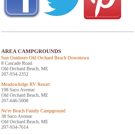
AREA CAMPGROUNDS
Sun Outdoors Old Orchard Beach Downtown
8 Cascade Road
Old Orchard Beach, ME
207-934-2352
Meadowledge RV Resort
198 Saco Avenue
Old Orchard Beach, ME
207-646-5008
Ne're Beach Family Campground
38 Saco Avenue
Old Orchard Beach, ME
207-934-7614