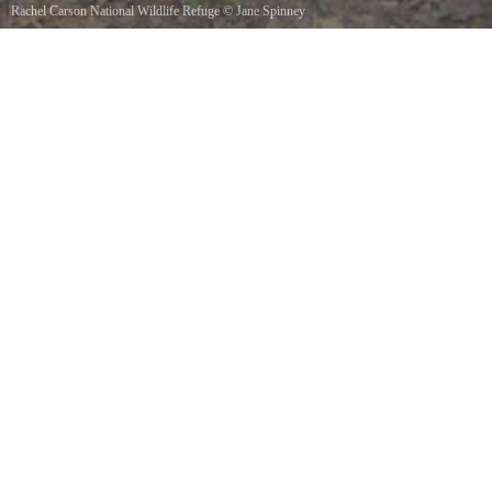
Rachel Carson National Wildlife Refuge
©
Jane Spinney