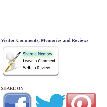
Visitor Comments, Memories and Reviews
SHARE ON