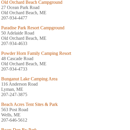
Old Orchard Beach Campground
27 Ocean Park Road
Old Orchard Beach, ME
207-934-4477
Paradise Park Resort Campground
50 Adelaide Road
Old Orchard Beach, ME
207-934-4633
Powder Horn Family Camping Resort
48 Cascade Road
Old Orchard Beach, ME
207-934-4733
Bunganut Lake Camping Area
116 Anderson Road
Lyman, ME
207-247-3875
Beach Acres Tent Sites & Park
563 Post Road
Wells, ME
207-646-5612
Bears Den Rv Park