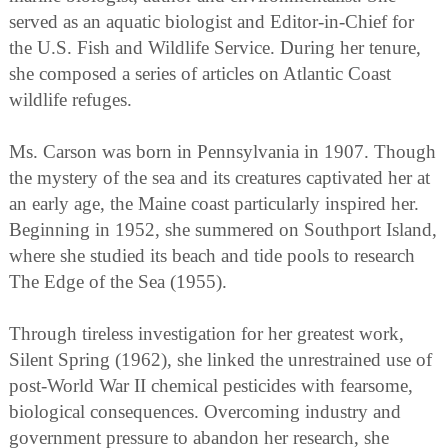
served as an aquatic biologist and Editor-in-Chief for
the U.S. Fish and Wildlife Service. During her tenure,
she composed a series of articles on Atlantic Coast
wildlife refuges.
Ms. Carson was born in Pennsylvania in 1907. Though
the mystery of the sea and its creatures captivated her at
an early age, the Maine coast particularly inspired her.
Beginning in 1952, she summered on Southport Island,
where she studied its beach and tide pools to research
The Edge of the Sea (1955).
Through tireless investigation for her greatest work,
Silent Spring (1962), she linked the unrestrained use of
post-World War II chemical pesticides with fearsome,
biological consequences. Overcoming industry and
government pressure to abandon her research, she