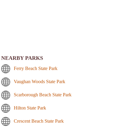
NEARBY PARKS
Ferry Beach State Park
Vaughan Woods State Park
Scarborough Beach State Park
Hilton State Park
Crescent Beach State Park