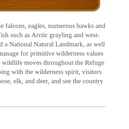
ine falcons, eagles, numerous hawks and
ish such as Arctic grayling and west-
d a National Natural Landmark, as well
manage for primitive wilderness values
 wildlife moves throughout the Refuge
ng with the wilderness spirit, visitors
se, elk, and deer, and see the country