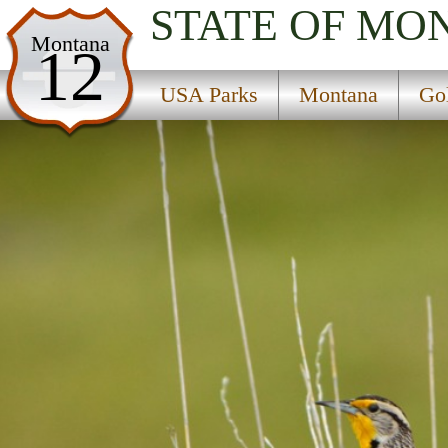
STATE OF MO
USA Parks
Montana
12
Montana
USA Parks
Montana
Go
Gold West Country Region
Red Rock Lakes National Wildlife Refuge