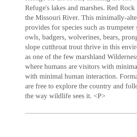
Refuge's lakes and marshes. Red Rock 
the Missouri River. This minimally-alte
provides for species such as trumpeter
owls, badgers, wolverines, bears, pron
slope cutthroat trout thrive in this 
as one of the few marshland Wilderness
where humans are visitors with minima
with minimal human interaction. Formal 
are free to explore the country and fo
the way wildlife sees it. <P>