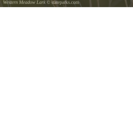
Western Meadow Lark
© stateparks.com
Western Meadow Lark