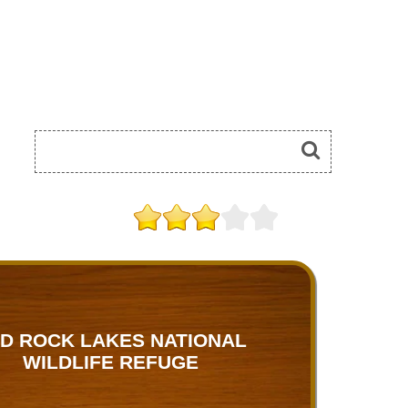
D ROCK LAKES NATIONAL
WILDLIFE REFUGE