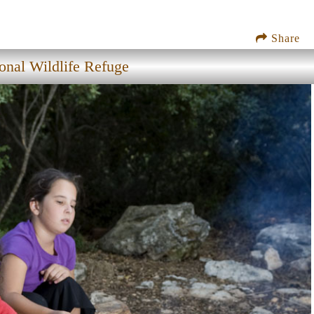
Share
nal Wildlife Refuge