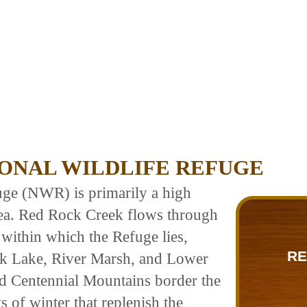
ONAL WILDLIFE REFUGE
uge (NWR) is primarily a high
rea. Red Rock Creek flows through
 within which the Refuge lies,
RE
ck Lake, River Marsh, and Lower
 Centennial Mountains border the
 of winter that replenish the