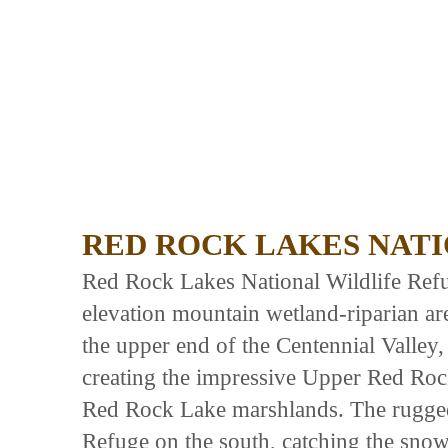
RED ROCK LAKES NATI
Red Rock Lakes National Wildlife Ref
elevation mountain wetland-riparian a
the upper end of the Centennial Valley,
creating the impressive Upper Red Ro
Red Rock Lake marshlands. The rugged
Refuge on the south, catching the snows