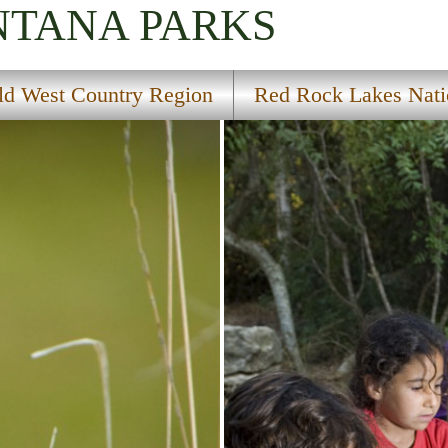
NTANA
PARKS
ld West Country Region
Red Rock Lakes Natio