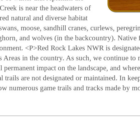
Creek is near the headwaters of
red natural and diverse habitat
 swans, moose, sandhill cranes, curlews, peregr
ghorn, and wolves (in the backcountry). Native f
environment. <P>Red Rock Lakes NWR is designate
 Areas in the country. As such, we continue to 
l permanent impact on the landscape, and where
trails are not designated or maintained. In keepi
llow numerous game trails and tracks made by moo