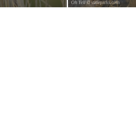
Oh Yell
© stateparks.com