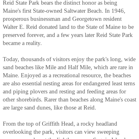
Reid State Park bears the distinct honor as being
Maine's first State-owned Saltwater Beach. In 1946,
prosperous businessman and Georgetown resident
Walter E. Reid donated land to the State of Maine to be
preserved forever, and a few years later Reid State Park
became a reality.
Today, thousands of visitors enjoy the park's long, wide
sand beaches like Mile and Half Mile, which are rare in
Maine. Enjoyed as a recreational resource, the beaches
are also essential nesting areas for endangered least terns
and piping plovers and resting and feeding areas for
other shorebirds. Rarer than beaches along Maine's coast
are large sand dunes, like those at Reid.
From the top of Griffith Head, a rocky headland
overlooking the park, visitors can view sweeping