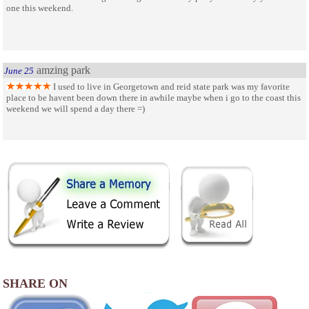
one this weekend.
amzing park
June 25
I used to live in Georgetown and reid state park was my favorite
place to be havent been down there in awhile maybe when i go to the coast this
weekend we will spend a day there =)
SHARE ON