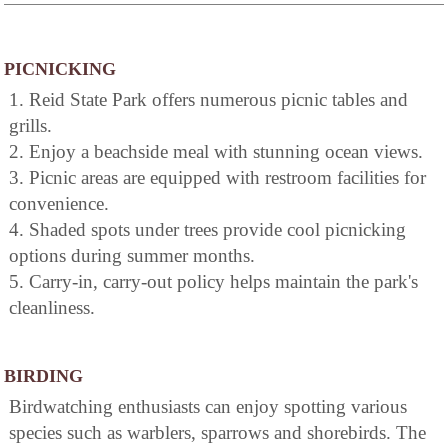
PICNICKING
1. Reid State Park offers numerous picnic tables and
grills.
2. Enjoy a beachside meal with stunning ocean views.
3. Picnic areas are equipped with restroom facilities for
convenience.
4. Shaded spots under trees provide cool picnicking
options during summer months.
5. Carry-in, carry-out policy helps maintain the park's
cleanliness.
BIRDING
Birdwatching enthusiasts can enjoy spotting various
species such as warblers, sparrows and shorebirds. The