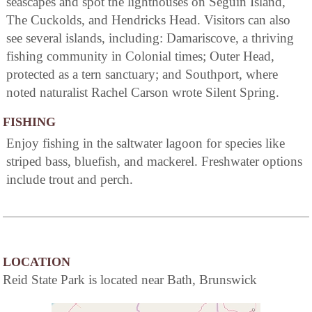
seascapes and spot the lighthouses on Seguin Island,
The Cuckolds, and Hendricks Head. Visitors can also
see several islands, including: Damariscove, a thriving
fishing community in Colonial times; Outer Head,
protected as a tern sanctuary; and Southport, where
noted naturalist Rachel Carson wrote Silent Spring.
FISHING
Enjoy fishing in the saltwater lagoon for species like
striped bass, bluefish, and mackerel. Freshwater options
include trout and perch.
LOCATION
Reid State Park is located near Bath, Brunswick