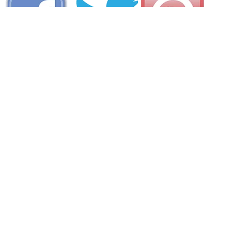
AREA CAMPGROUNDS
Sherwood Forest Campsite
32 Pemaquid Trail
Bristol, ME
207-677-3642
Chewonki Campground
235 Chewonki Neck Road
Wiscasset, ME
207-882-7426
Head Beach Camp Grounds
545 Small Point Road
Phippsburg, ME