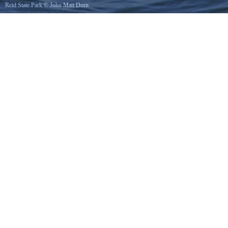
Reid State Park
©
John Matt Dorn