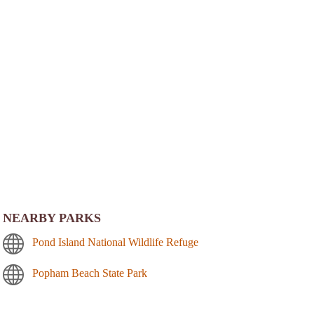
NEARBY PARKS
Pond Island National Wildlife Refuge
Popham Beach State Park