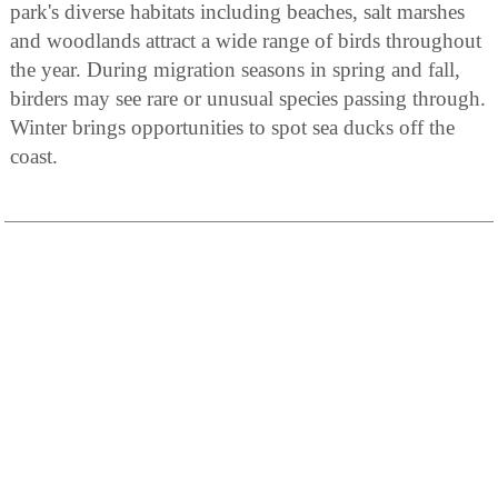
park's diverse habitats including beaches, salt marshes
and woodlands attract a wide range of birds throughout
the year. During migration seasons in spring and fall,
birders may see rare or unusual species passing through.
Winter brings opportunities to spot sea ducks off the
coast.