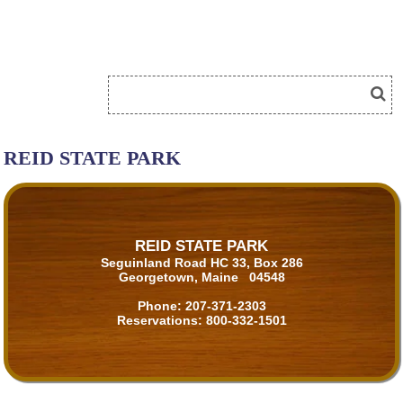
REID STATE PARK
REID STATE PARK
Seguinland Road HC 33, Box 286
Georgetown, Maine 04548
Phone:
207-371-2303
Reservations:
800-332-1501