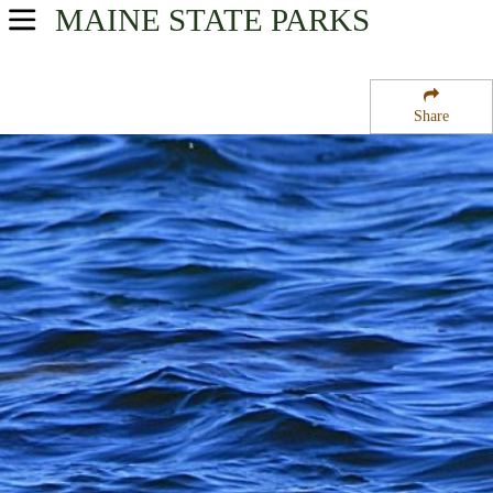
MAINE
STATE PARKS
USA Parks
Maine
Share
Mid-Coast Region
Reid State Park