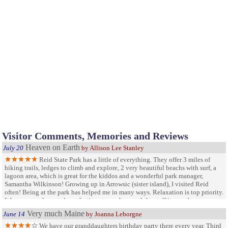
Visitor Comments, Memories and Reviews
Heaven on Earth
July 20
by Allison Lee Stanley
Reid State Park has a little of everything. They offer 3 miles of
hiking trails, ledges to climb and explore, 2 very beautiful beachs with surf, a
lagoon area, which is great for the kiddos and a wonderful park manager,
Samantha Wilkinson! Growing up in Arrowsic (sister island), I visited Reid
often! Being at the park has helped me in many ways. Relaxation is top priority.
It has a very clean and comforting atmosphere and the staff is great!
Very much Maine
June 14
by Joanna Leborgne
We have our granddaughters birthday party there every year. Third