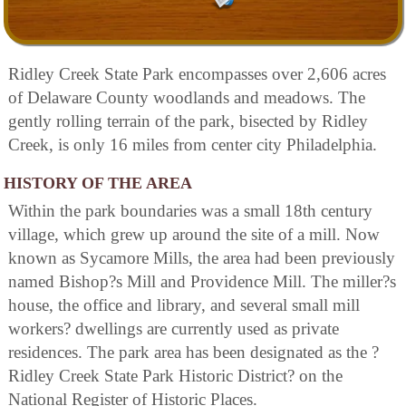
Ridley Creek State Park encompasses over 2,606 acres
of Delaware County woodlands and meadows. The
gently rolling terrain of the park, bisected by Ridley
Creek, is only 16 miles from center city Philadelphia.
HISTORY OF THE AREA
Within the park boundaries was a small 18th century
village, which grew up around the site of a mill. Now
known as Sycamore Mills, the area had been previously
named Bishop?s Mill and Providence Mill. The miller?s
house, the office and library, and several small mill
workers? dwellings are currently used as private
residences. The park area has been designated as the ?
Ridley Creek State Park Historic District? on the
National Register of Historic Places.