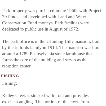
Park property was purchased in the 1960s with Project
70 funds, and developed with Land and Water
Conservation Fund moneys. Park facilities were
dedicated to public use in August of 1972.
The park office is in the ?Hunting Hill? mansion, built
by the Jeffords family in 1914. The mansion was built
around a 1789 Pennsylvania stone farmhouse that
forms the core of the building and serves as the
reception center.
FISHING
Fishing:
Ridley Creek is stocked with trout and provides
excellent angling. The portion of the creek from