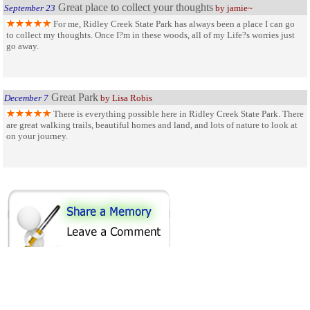
Great place to collect your thoughts
September 23
by jamie~
For me, Ridley Creek State Park has always been a place I can go
to collect my thoughts. Once I?m in these woods, all of my Life?s worries just
go away.
Great Park
December 7
by Lisa Robis
There is everything possible here in Ridley Creek State Park. There
are great walking trails, beautiful homes and land, and lots of nature to look at
on your journey.