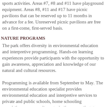
sports activities. Areas #7, #8 and #11 have playground
equipment. Areas #8, #11 and #17 have picnic
pavilions that can be reserved up to 11 months in
advance for a fee. Unreserved picnic pavilions are free
on a first-come, first-served basis.
NATURE PROGRAMS
The park offers diversity in environmental education
and interpretive programming. Hands-on learning
experiences provide participants with the opportunity to
gain awareness, appreciation and knowledge of our
natural and cultural resources.
Programming is available from September to May. The
environmental education specialist provides
environmental education and interpretive services to
private and public schools, home schooling