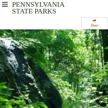
PENNSYLVANIA
USA Parks
STATE PARKS
Pennsylvania
Share
Southeast Region
Ridley Creek State Park