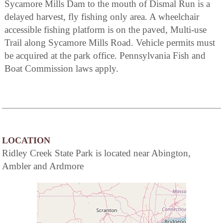
Sycamore Mills Dam to the mouth of Dismal Run is a
delayed harvest, fly fishing only area. A wheelchair
accessible fishing platform is on the paved, Multi-use
Trail along Sycamore Mills Road. Vehicle permits must
be acquired at the park office. Pennsylvania Fish and
Boat Commission laws apply.
LOCATION
Ridley Creek State Park is located near Abington,
Ambler and Ardmore