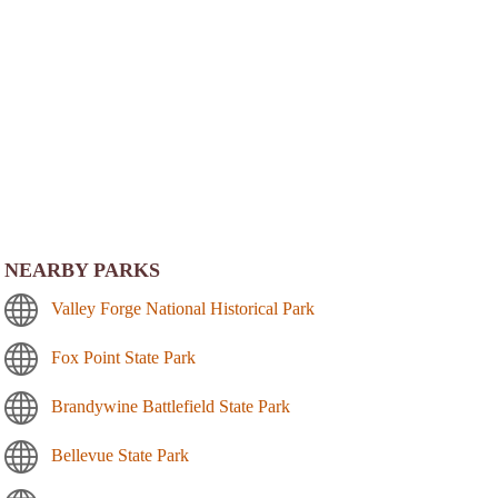
NEARBY PARKS
Valley Forge National Historical Park
Fox Point State Park
Brandywine Battlefield State Park
Bellevue State Park