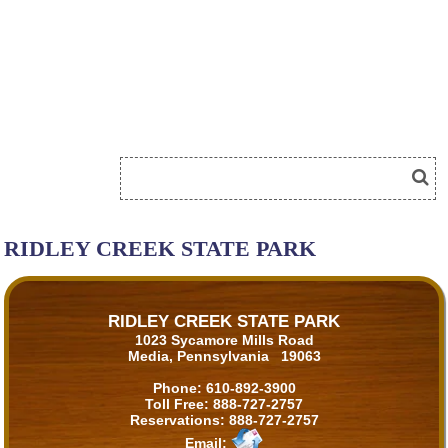
RIDLEY CREEK STATE PARK
RIDLEY CREEK STATE PARK
1023 Sycamore Mills Road
Media, Pennsylvania 19063
Phone:
610-892-3900
Toll Free:
888-727-2757
Reservations:
888-727-2757
Email: