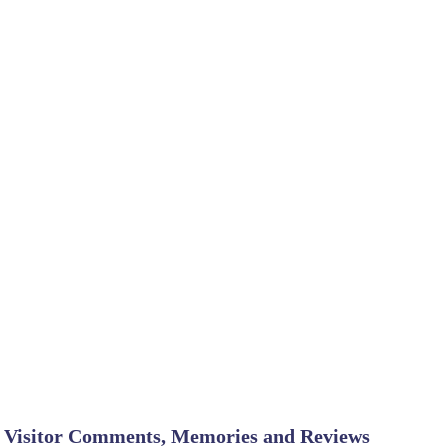
Visitor Comments, Memories and Reviews