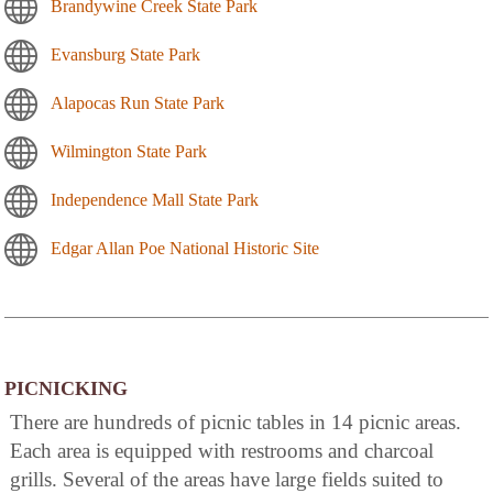
Brandywine Creek State Park
Evansburg State Park
Alapocas Run State Park
Wilmington State Park
Independence Mall State Park
Edgar Allan Poe National Historic Site
PICNICKING
There are hundreds of picnic tables in 14 picnic areas.
Each area is equipped with restrooms and charcoal
grills. Several of the areas have large fields suited to