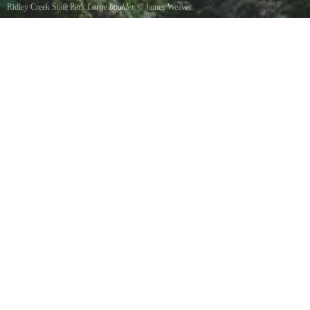
Ridley Creek State Park
Large boulder
©
James Weaver
Trail through large boulder