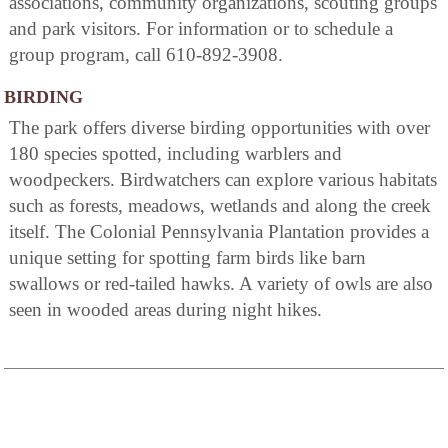
associations, community organizations, scouting groups
and park visitors. For information or to schedule a
group program, call 610-892-3908.
BIRDING
The park offers diverse birding opportunities with over
180 species spotted, including warblers and
woodpeckers. Birdwatchers can explore various habitats
such as forests, meadows, wetlands and along the creek
itself. The Colonial Pennsylvania Plantation provides a
unique setting for spotting farm birds like barn
swallows or red-tailed hawks. A variety of owls are also
seen in wooded areas during night hikes.