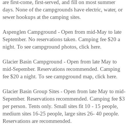
are first-come, first-served, and fill on most summer
days. None of the campgrounds have electric, water, or
sewer hookups at the camping sites.
Aspenglen Campground - Open from mid-May to late
September. No reservations taken. Camping fee $20 a
night. To see campground photos, click here.
Glacier Basin Campground - Open from late May to
mid-Sepember. Reservations recommended. Camping
fee $20 a night. To see campground map, click here.
Glacier Basin Group Sites - Open from late May to mid-
Sepember. Reservations recommended. Camping fee $3
per person. Tents only. Small sites fit 10 - 15 people,
medium sites 16-25 people, large sites 26- 40 people.
Reservations are recommended.