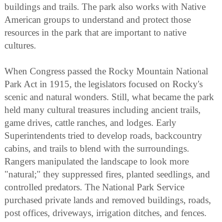
buildings and trails. The park also works with Native
American groups to understand and protect those
resources in the park that are important to native
cultures.
When Congress passed the Rocky Mountain National
Park Act in 1915, the legislators focused on Rocky's
scenic and natural wonders. Still, what became the park
held many cultural treasures including ancient trails,
game drives, cattle ranches, and lodges. Early
Superintendents tried to develop roads, backcountry
cabins, and trails to blend with the surroundings.
Rangers manipulated the landscape to look more
"natural;" they suppressed fires, planted seedlings, and
controlled predators. The National Park Service
purchased private lands and removed buildings, roads,
post offices, driveways, irrigation ditches, and fences.