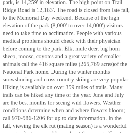
park, is 14,259' in elevation. The high point on Trail
Ridge Road is 12,183'. The road is closed from late fall,
to the Memorial Day weekend. Because of the high
elevation of the park (8,000' to over 14,000') visitors
need to take time to acclimatize. People with various
medical problems should check with their physician
before coming to the park. Elk, mule deer, big horn
sheep, moose, coyotes and a great variety of smaller
animals call the 416 square miles (265,769 acres)of the
National Park home. During the winter months
snowshoeing and cross country skiing are very popular.
Hiking is available on over 359 miles of trails. Many
trails can be hiked any time of the year. June and July
are the best months for seeing wild flowers. Weather
conditions determine when and where flowers bloom;
call 970-586-1206 for up to date information. In the
fall, viewing the elk rut (mating season) is a wonderful