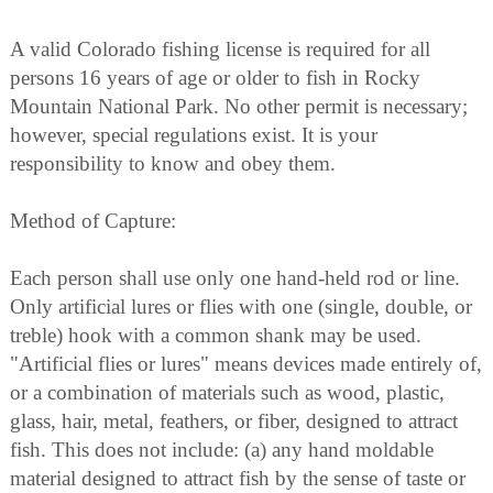
A valid Colorado fishing license is required for all
persons 16 years of age or older to fish in Rocky
Mountain National Park. No other permit is necessary;
however, special regulations exist. It is your
responsibility to know and obey them.
Method of Capture:
Each person shall use only one hand-held rod or line.
Only artificial lures or flies with one (single, double, or
treble) hook with a common shank may be used.
"Artificial flies or lures" means devices made entirely of,
or a combination of materials such as wood, plastic,
glass, hair, metal, feathers, or fiber, designed to attract
fish. This does not include: (a) any hand moldable
material designed to attract fish by the sense of taste or