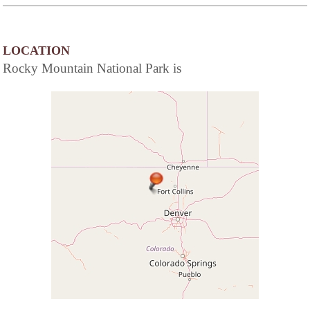
LOCATION
Rocky Mountain National Park is