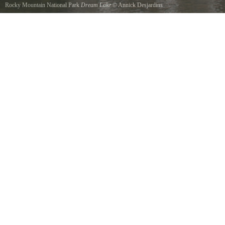
Rocky Mountain National Park
Dream Lake
©
Annick Desjardins