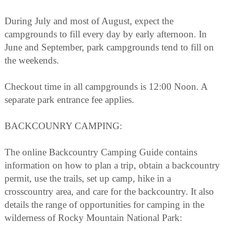
During July and most of August, expect the
campgrounds to fill every day by early afternoon. In
June and September, park campgrounds tend to fill on
the weekends.
Checkout time in all campgrounds is 12:00 Noon. A
separate park entrance fee applies.
BACKCOUNRY CAMPING:
The online Backcountry Camping Guide contains
information on how to plan a trip, obtain a backcountry
permit, use the trails, set up camp, hike in a
crosscountry area, and care for the backcountry. It also
details the range of opportunities for camping in the
wilderness of Rocky Mountain National Park: