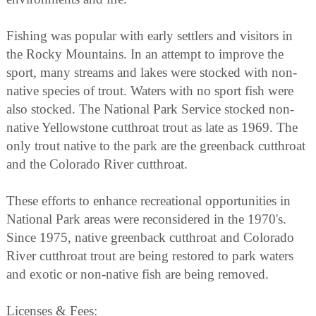
Fishing was popular with early settlers and visitors in
the Rocky Mountains. In an attempt to improve the
sport, many streams and lakes were stocked with non-
native species of trout. Waters with no sport fish were
also stocked. The National Park Service stocked non-
native Yellowstone cutthroat trout as late as 1969. The
only trout native to the park are the greenback cutthroat
and the Colorado River cutthroat.
These efforts to enhance recreational opportunities in
National Park areas were reconsidered in the 1970's.
Since 1975, native greenback cutthroat and Colorado
River cutthroat trout are being restored to park waters
and exotic or non-native fish are being removed.
Licenses & Fees: