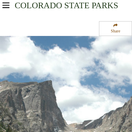
COLORADO
STATE PARKS
USA Parks
Colorado
Share
North & Denver Region
Rocky Mountain National Park
Campsite Availability