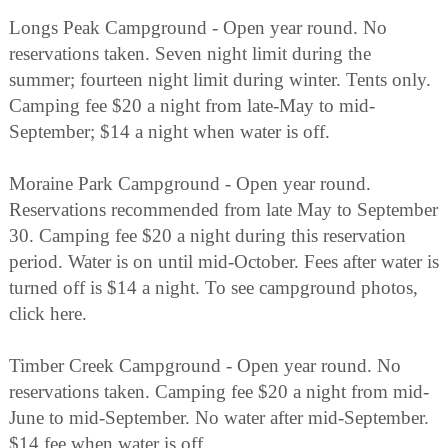
Longs Peak Campground - Open year round. No
reservations taken. Seven night limit during the
summer; fourteen night limit during winter. Tents only.
Camping fee $20 a night from late-May to mid-
September; $14 a night when water is off.
Moraine Park Campground - Open year round.
Reservations recommended from late May to September
30. Camping fee $20 a night during this reservation
period. Water is on until mid-October. Fees after water is
turned off is $14 a night. To see campground photos,
click here.
Timber Creek Campground - Open year round. No
reservations taken. Camping fee $20 a night from mid-
June to mid-September. No water after mid-September.
$14 fee when water is off.