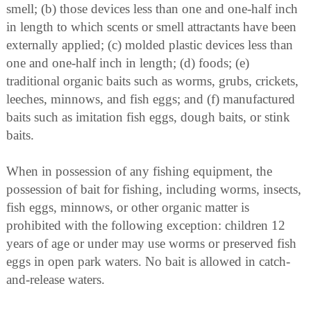
smell; (b) those devices less than one and one-half inch
in length to which scents or smell attractants have been
externally applied; (c) molded plastic devices less than
one and one-half inch in length; (d) foods; (e)
traditional organic baits such as worms, grubs, crickets,
leeches, minnows, and fish eggs; and (f) manufactured
baits such as imitation fish eggs, dough baits, or stink
baits.
When in possession of any fishing equipment, the
possession of bait for fishing, including worms, insects,
fish eggs, minnows, or other organic matter is
prohibited with the following exception: children 12
years of age or under may use worms or preserved fish
eggs in open park waters. No bait is allowed in catch-
and-release waters.