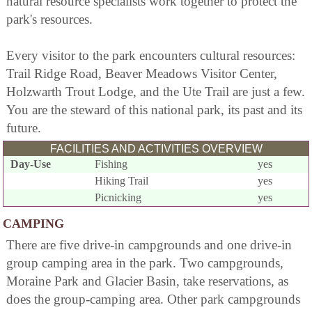
natural resource specialists work together to protect the
park's resources.
Every visitor to the park encounters cultural resources:
Trail Ridge Road, Beaver Meadows Visitor Center,
Holzwarth Trout Lodge, and the Ute Trail are just a few.
You are the steward of this national park, its past and its
future.
FACILITIES AND ACTIVITIES OVERVIEW
Day-Use
Fishing
yes
Hiking Trail
yes
Picnicking
yes
CAMPING
There are five drive-in campgrounds and one drive-in
group camping area in the park. Two campgrounds,
Moraine Park and Glacier Basin, take reservations, as
does the group-camping area. Other park campgrounds