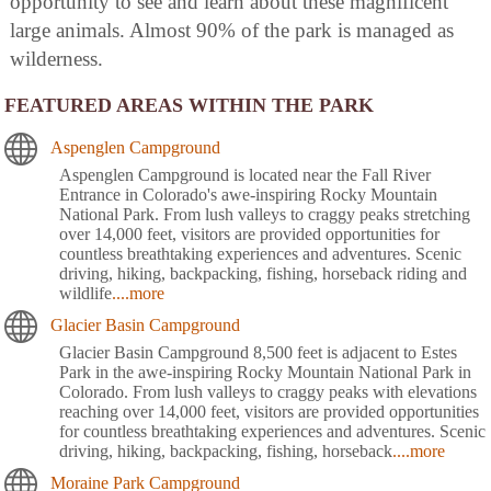
opportunity to see and learn about these magnificent
large animals. Almost 90% of the park is managed as
wilderness.
FEATURED AREAS WITHIN THE PARK
Aspenglen Campground
Aspenglen Campground is located near the Fall River
Entrance in Colorado's awe-inspiring Rocky Mountain
National Park. From lush valleys to craggy peaks stretching
over 14,000 feet, visitors are provided opportunities for
countless breathtaking experiences and adventures. Scenic
driving, hiking, backpacking, fishing, horseback riding and
wildlife
....more
Glacier Basin Campground
Glacier Basin Campground 8,500 feet is adjacent to Estes
Park in the awe-inspiring Rocky Mountain National Park in
Colorado. From lush valleys to craggy peaks with elevations
reaching over 14,000 feet, visitors are provided opportunities
for countless breathtaking experiences and adventures. Scenic
driving, hiking, backpacking, fishing, horseback
....more
Moraine Park Campground