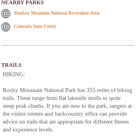
NEARBY PARKS
Shadow Mountain National Recreation Area
Colorado State Forest
TRAILS
HIKING:
Rocky Mountain National Park has 355 miles of hiking
trails. These range from flat lakeside strolls to quite
steep peak climbs. If you are new to the park, rangers at
the visitor centers and backcountry office can provide
advice on trails that are appropriate for different fitness
and experience levels.