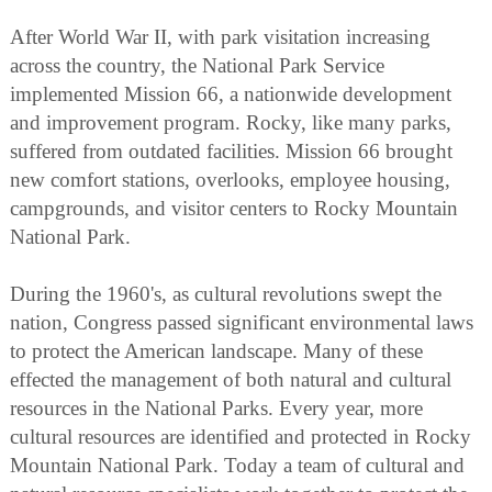
After World War II, with park visitation increasing
across the country, the National Park Service
implemented Mission 66, a nationwide development
and improvement program. Rocky, like many parks,
suffered from outdated facilities. Mission 66 brought
new comfort stations, overlooks, employee housing,
campgrounds, and visitor centers to Rocky Mountain
National Park.
During the 1960's, as cultural revolutions swept the
nation, Congress passed significant environmental laws
to protect the American landscape. Many of these
effected the management of both natural and cultural
resources in the National Parks. Every year, more
cultural resources are identified and protected in Rocky
Mountain National Park. Today a team of cultural and