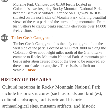
Moraine Park Campground 8,160 feet is located in
Colorado's awe-inspiring Rocky Mountain National Park,
near the Beaver Meadows Entrance on Highway 36. It is
situated on the north side of Moraine Park, offering beautiful
views of the vast park and the surrounding mountains. From
lush valleys to craggy peaks reaching elevations over 14,000
feet, visitors
....more
Timber Creek Campground
Timber Creek Campground is the only campground on the
west side of the park. Located at 8900 feet 3000 m along the
Colorado River about eight miles north of the Grand Lake
entrance to Rocky Mountain National Park. A mountain pine
beetle infestation caused most of the trees to be removed, so
there is no shade at campsites. There is also a limit on
vehicle
....more
HISTORY OF THE AREA
Cultural resources in Rocky Mountain National Park
include historic structures (such as roads and bridges),
cultural landscapes, prehistoric and historic
archaeological sites, museum artifacts, and historic