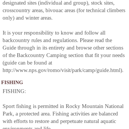
designated sites (individual and group), stock sites,
crosscountry areas, bivouac areas (for technical climbers
only) and winter areas.
It is your responsibility to know and follow all
backcountry rules and regulations. Please read the
Guide through in its entirety and browse other sections
of the Backcountry Camping section that fit your needs
(guide can be found at
http://www.nps.gov/romo/visit/park/camp/guide.html).
FISHING
FISHING:
Sport fishing is permitted in Rocky Mountain National
Park, a protected area. Fishing activities are balanced
with efforts to restore and perpetuate natural aquatic
environments and life.