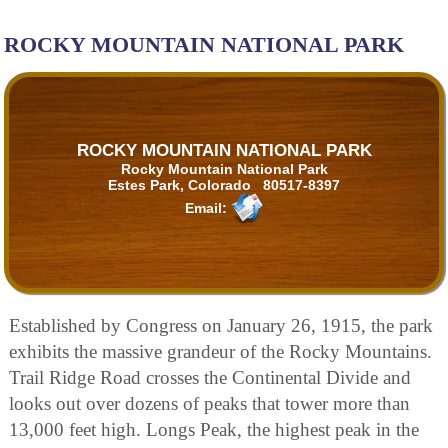
ROCKY MOUNTAIN NATIONAL PARK
ROCKY MOUNTAIN NATIONAL PARK
Rocky Mountain National Park
Estes Park, Colorado 80517-8397
Email:
Established by Congress on January 26, 1915, the park
exhibits the massive grandeur of the Rocky Mountains.
Trail Ridge Road crosses the Continental Divide and
looks out over dozens of peaks that tower more than
13,000 feet high. Longs Peak, the highest peak in the