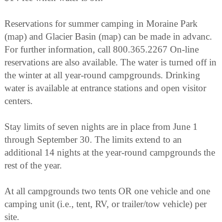
Reservations for summer camping in Moraine Park
(map) and Glacier Basin (map) can be made in advanc.
For further information, call 800.365.2267 On-line
reservations are also available. The water is turned off in
the winter at all year-round campgrounds. Drinking
water is available at entrance stations and open visitor
centers.
Stay limits of seven nights are in place from June 1
through September 30. The limits extend to an
additional 14 nights at the year-round campgrounds the
rest of the year.
At all campgrounds two tents OR one vehicle and one
camping unit (i.e., tent, RV, or trailer/tow vehicle) per
site.