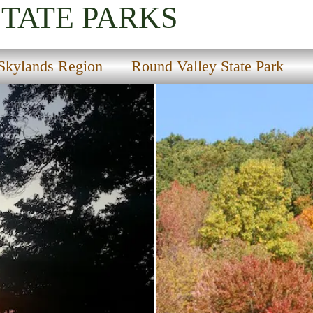
STATE PARKS
Skylands Region
Round Valley State Park