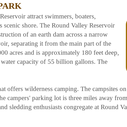
PARK
Reservoir attract swimmers, boaters,
ts scenic shore. The Round Valley Reservoir
truction of an earth dam across a narrow
ir, separating it from the main part of the
000 acres and is approximately 180 feet deep,
 water capacity of 55 billion gallons. The
at offers wilderness camping. The campsites on t
he campers' parking lot is three miles away from 
 and sledding enthusiasts congregate at Round Va