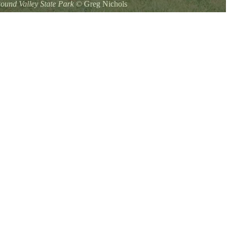
ound Valley State Park
©
Greg Nichols