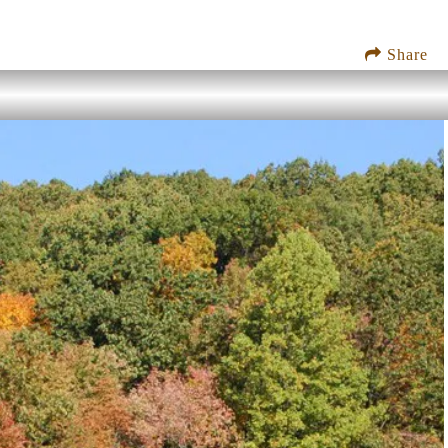
Share