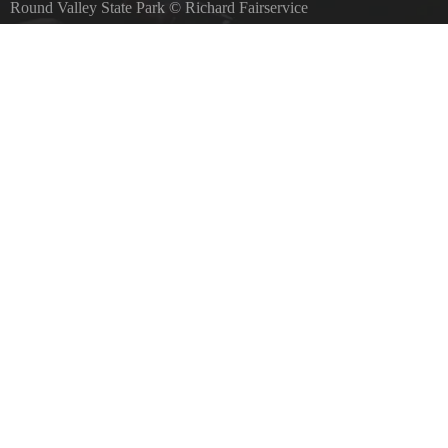
Round Valley State Park
©
Richard Fairservice