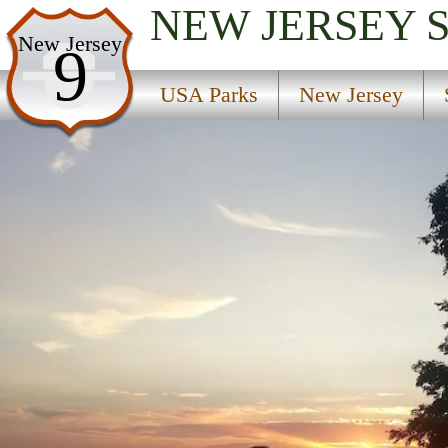
NEW JERSEY
USA Parks
New Jersey
9
New Jersey
USA Parks
New Jersey
Skylands Region
Round Valley State Park