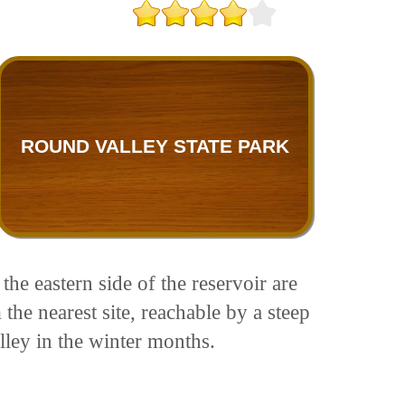
ROUND VALLEY STATE PARK
he eastern side of the reservoir are
the nearest site, reachable by a steep
lley in the winter months.