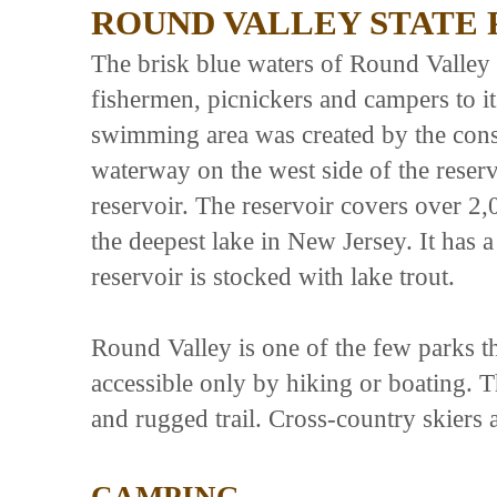
ROUND VALLEY STATE 
The brisk blue waters of Round Valley 
fishermen, picnickers and campers to i
swimming area was created by the cons
waterway on the west side of the reservo
reservoir. The reservoir covers over 2,
the deepest lake in New Jersey. It has a
reservoir is stocked with lake trout.
Round Valley is one of the few parks th
accessible only by hiking or boating. T
and rugged trail. Cross-country skiers