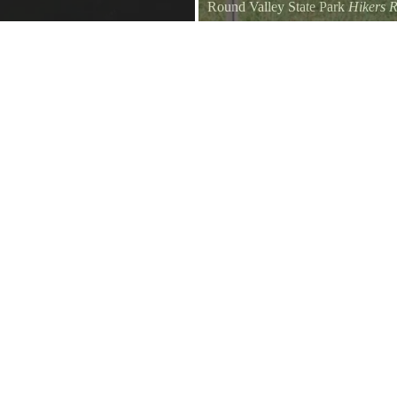
Round Valley State Park
Hikers R