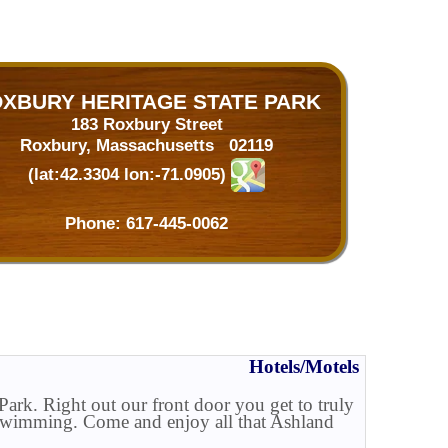
XBURY HERITAGE STATE PARK
183 Roxbury Street
Roxbury, Massachusetts 02119
(lat:42.3304 lon:-71.0905)
Phone:
617-445-0062
Hotels/Motels
ark. Right out our front door you get to truly
or swimming. Come and enjoy all that Ashland