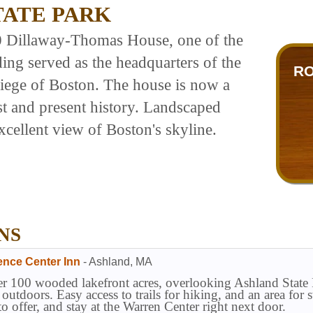
TATE PARK
0 Dillaway-Thomas House, one of the
ding served as the headquarters of the
RO
iege of Boston. The house is now a
t and present history. Landscaped
xcellent view of Boston's skyline.
NS
ence Center Inn
-
Ashland
,
MA
r 100 wooded lakefront acres, overlooking Ashland State P
t outdoors. Easy access to trails for hiking, and an area f
to offer, and stay at the Warren Center right next door.