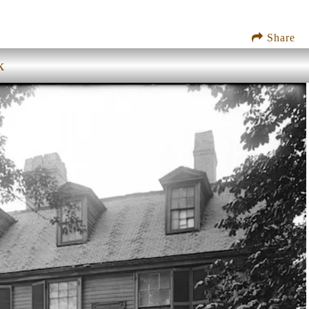
Share
k