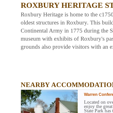
ROXBURY HERITAGE S
Roxbury Heritage is home to the c175
oldest structures in Roxbury. This buil
Continental Army in 1775 during the S
museum with exhibits of Roxbury's pas
grounds also provide visitors with an e
NEARBY ACCOMMODATIO
Warren Confer
Located on ove
enjoy the grea
State Park has 