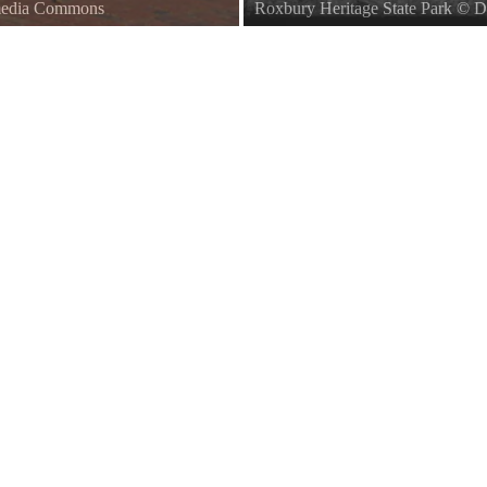
imedia Commons
Roxbury Heritage State Park
©
D
Title from item. Abdalian identifi