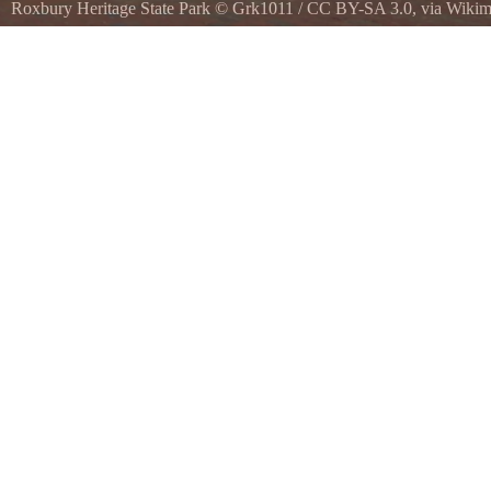
Roxbury Heritage State Park
©
Grk1011
/
CC BY-SA 3.0
, via Wik
Dillaway-Thomas House at Roxbury Heritage State Park