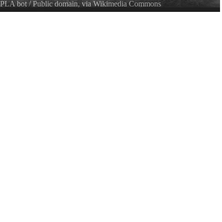
PLA bot
/ Public domain, via Wikimedia Commons
er no. 1142 Date from item.