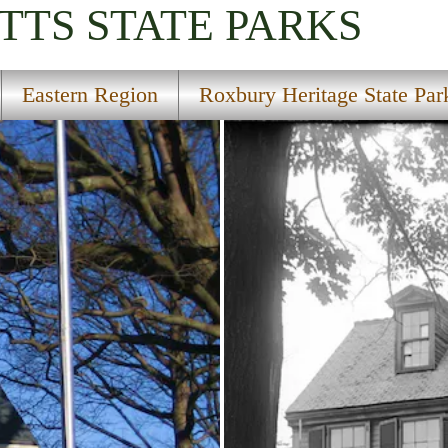
TTS
STATE PARKS
Eastern Region
Roxbury Heritage State Par