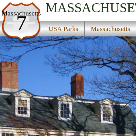
MASSACHUSE
USA Parks
Massachusetts
7
Massachusetts
USA Parks
Massachusetts
Eastern Region
Roxbury Heritage State Park