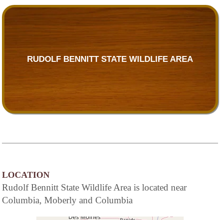
RUDOLF BENNITT STATE WILDLIFE AREA
LOCATION
Rudolf Bennitt State Wildlife Area is located near
Columbia, Moberly and Columbia