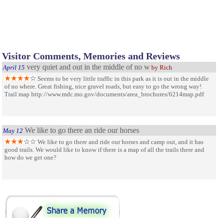
Visitor Comments, Memories and Reviews
very quiet and out in the middle of no w
April 15
by Rich
Seems to be very little traffic in this park as it is out in the middle
of no where. Great fishing, nice gravel roads, but easy to go the wrong way!
Trail map http://www.mdc.mo.gov/documents/area_brochures/6214map.pdf
We like to go there an ride our horses
May 12
We like to go there and ride our horses and camp out, and it has
good trails. We would like to know if there is a map of all the trails there and
how do we get one?