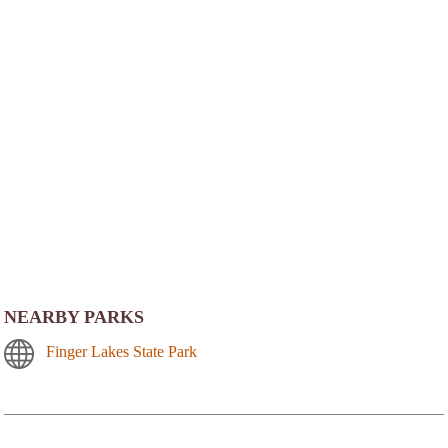
NEARBY PARKS
Finger Lakes State Park