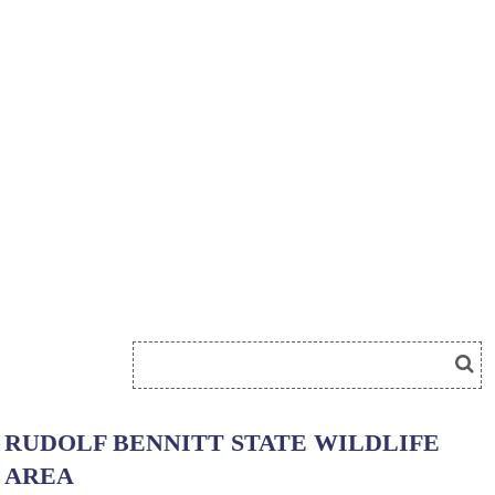
RUDOLF BENNITT STATE WILDLIFE
AREA