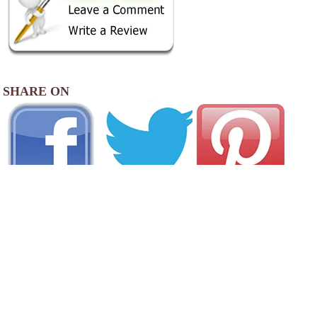
SHARE ON
AREA CAMPGROUNDS
Rothwell Park Thompson Campground
Rothwell Park Road
Moberly, MO