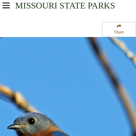
MISSOURI
STATE PARKS
USA Parks
Missouri
Share
Northwest Region
Rudolf Bennitt State Wildlife Area