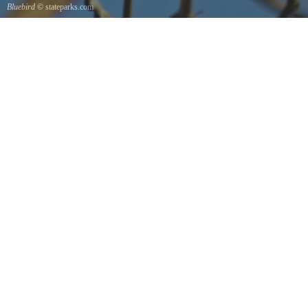
Bluebird
© stateparks.com