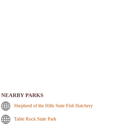
NEARBY PARKS
Shepherd of the Hills State Fish Hatchery
Table Rock State Park