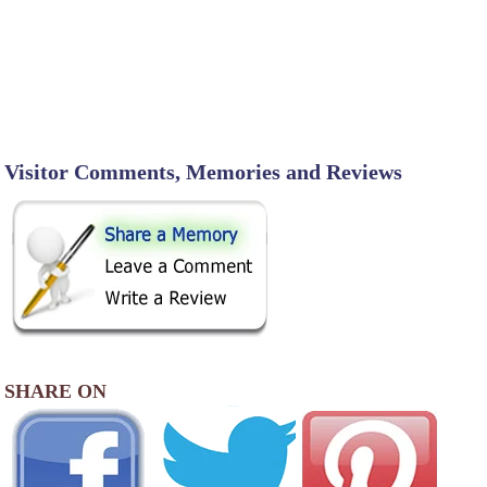
Visitor Comments, Memories and Reviews
SHARE ON