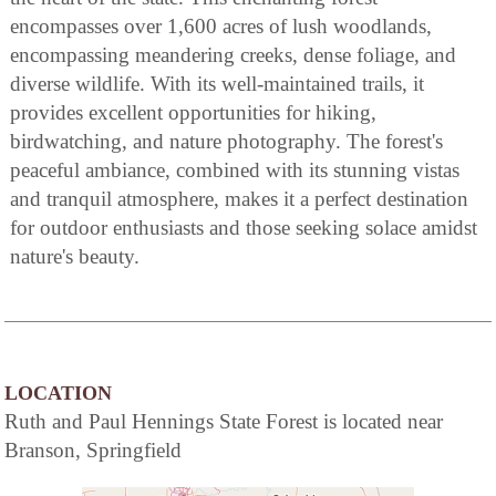
encompasses over 1,600 acres of lush woodlands,
encompassing meandering creeks, dense foliage, and
diverse wildlife. With its well-maintained trails, it
provides excellent opportunities for hiking,
birdwatching, and nature photography. The forest's
peaceful ambiance, combined with its stunning vistas
and tranquil atmosphere, makes it a perfect destination
for outdoor enthusiasts and those seeking solace amidst
nature's beauty.
LOCATION
Ruth and Paul Hennings State Forest is located near
Branson, Springfield