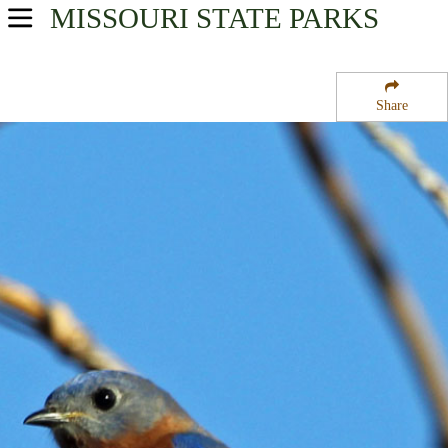
MISSOURI
STATE PARKS
USA Parks
Missouri
Share
Southwest Region
Ruth and Paul Hennings State Forest