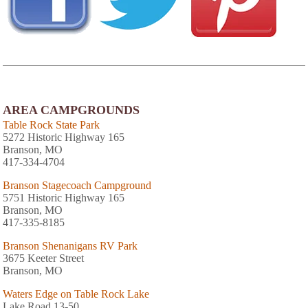
AREA CAMPGROUNDS
Table Rock State Park
5272 Historic Highway 165
Branson, MO
417-334-4704
Branson Stagecoach Campground
5751 Historic Highway 165
Branson, MO
417-335-8185
Branson Shenanigans RV Park
3675 Keeter Street
Branson, MO
Waters Edge on Table Rock Lake
Lake Road 13-50