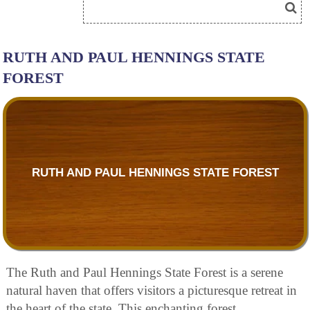
RUTH AND PAUL HENNINGS STATE
FOREST
RUTH AND PAUL HENNINGS STATE FOREST
The Ruth and Paul Hennings State Forest is a serene
natural haven that offers visitors a picturesque retreat in
the heart of the state. This enchanting forest