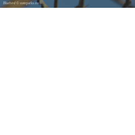
Bluebird
© stateparks.com