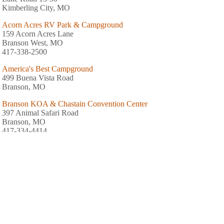
Kimberling City, MO
Acorn Acres RV Park & Campground
159 Acorn Acres Lane
Branson West, MO
417-338-2500
America's Best Campground
499 Buena Vista Road
Branson, MO
Branson KOA & Chastain Convention Center
397 Animal Safari Road
Branson, MO
417-334-4414
Branson's Ozark Country Campground
679 Quebec Drive
Branson, MO
417-334-4681
Compton Ridge Campground
5040 State Highway 265
Branson, MO
417-338-2911