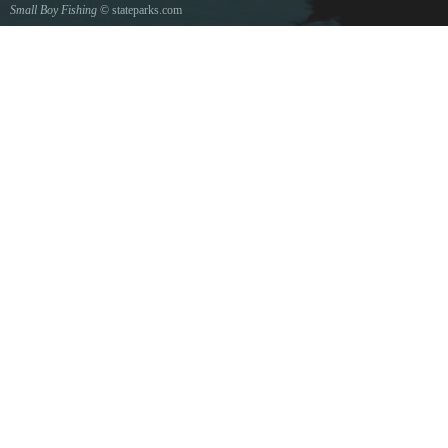
Small Boy Fishing
© stateparks.com
Gone fishin.