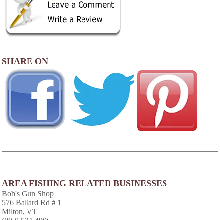
SHARE ON
AREA FISHING RELATED BUSINESSES
Bob's Gun Shop
576 Ballard Rd # 1
Milton, VT