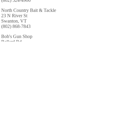
(802) 524-4906
North Country Bait & Tackle
23 N River St
Swanton, VT
(802) 868-7843
Bob's Gun Shop
Ballard Rd
Saint Albans, VT
(802) 893-2124
AREA CABINS AND LODGES
Coventry Club & Resort
468 Beebe Hill Rd
Milton, VT
(802) 893-7773