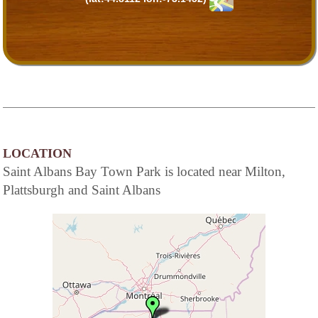
LOCATION
Saint Albans Bay Town Park is located near Milton,
Plattsburgh and Saint Albans