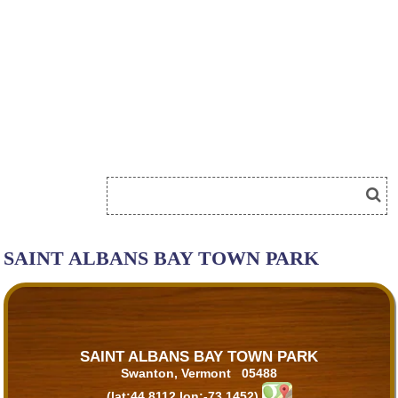
SAINT ALBANS BAY TOWN PARK
SAINT ALBANS BAY TOWN PARK
Swanton, Vermont 05488
(lat:44.8112 lon:-73.1452)