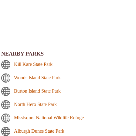
NEARBY PARKS
Kill Kare State Park
Woods Island State Park
Burton Island State Park
North Hero State Park
Missisquoi National Wildlife Refuge
Alburgh Dunes State Park