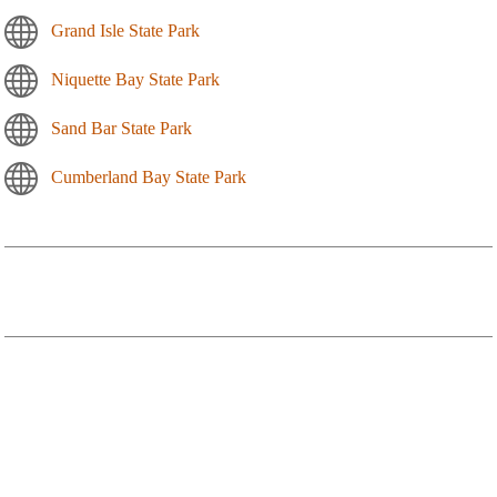
Grand Isle State Park
Niquette Bay State Park
Sand Bar State Park
Cumberland Bay State Park