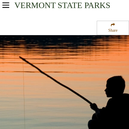
VERMONT
STATE PARKS
USA Parks
Vermont
Share
Northern Region
Saint Albans Bay Town Park