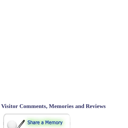
Visitor Comments, Memories and Reviews