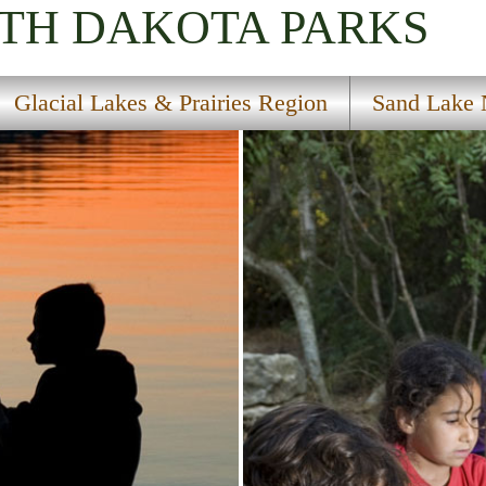
UTH DAKOTA
PARKS
Glacial Lakes & Prairies Region
Sand Lake N