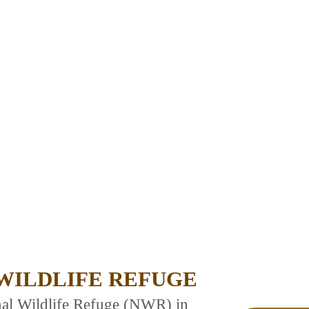
WILDLIFE REFUGE
nal Wildlife Refuge (NWR) in