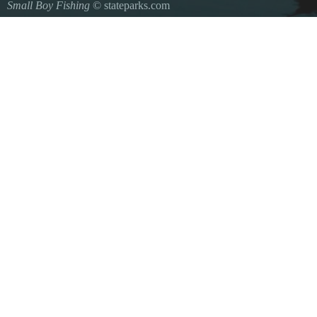
Small Boy Fishing
© stateparks.com
Gone fishin.