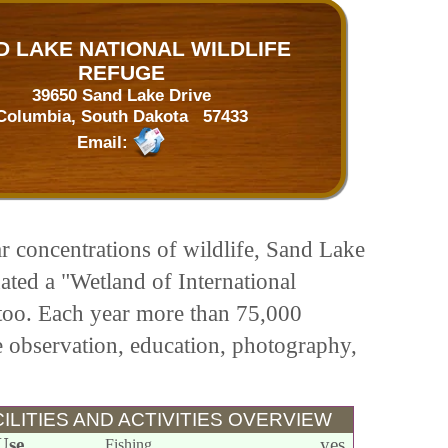
D LAKE NATIONAL WILDLIFE
REFUGE
39650 Sand Lake Drive
Columbia, South Dakota 57433
Email:
ar concentrations of wildlife, Sand Lake
nated a "Wetland of International
too. Each year more than 75,000
fe observation, education, photography,
ILITIES AND ACTIVITIES OVERVIEW
Use
yes
Fishing