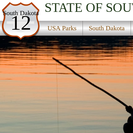
STATE OF SO
USA Parks
South Dakota
12
South Dakota
USA Parks
South Dakota
Glacial Lakes & Prairies Region
Sand Lake National Wildlife Refuge