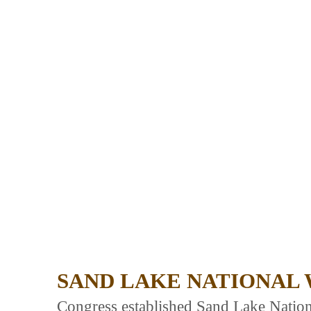
SAND LAKE NATIONAL 
Congress established Sand Lake Natio