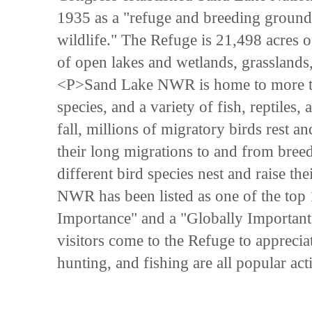
1935 as a "refuge and breeding grounds
wildlife." The Refuge is 21,498 acres o
of open lakes and wetlands, grasslands
<P>Sand Lake NWR is home to more t
species, and a variety of fish, reptiles
fall, millions of migratory birds rest
their long migrations to and from bre
different bird species nest and raise t
NWR has been listed as one of the top 15
Importance" and a "Globally Importan
visitors come to the Refuge to apprecia
hunting, and fishing are all popular ac