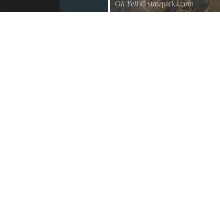
Oh Yell
© stateparks.com