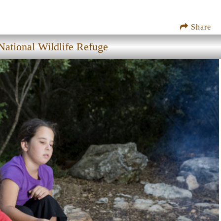
Share
ational Wildlife Refuge