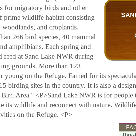
 for migratory birds and other
SAN
f prime wildlife habitat consisting
, woodlands, and croplands.
han 266 bird species, 40 mammal
, and amphibians. Each spring and
 and feed at Sand Lake NWR during
eding grounds. More than 123
heir young on the Refuge. Famed for its spectacul
 birding sites in the country. It is also a desig
t Bird Area." <P>Sand Lake NWR is for people 
te its wildlife and reconnect with nature. Wildli
tivities on the Refuge. <P>
FAC
Day-