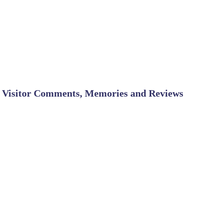
Visitor Comments, Memories and Reviews
SHARE ON