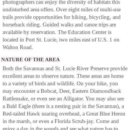
photographers can enjoy the diversity of habitats this
undisturbed area offers. Over eight miles of multi-use
trails provide opportunities for hiking, bicycling, and
horseback riding. Guided walks and canoe trips are
available by reservation. The Education Center is
located in Port St. Lucie, two miles east of U.S. 1 on
Walton Road.
NATURE OF THE AREA
Both the Savannas and St. Lucie River Preserve provide
excellent areas to observe nature. These areas are home
to a variety of birds and wildlife. On your hike, you
may encounter a Bobcat, Deer, Eastern Diamondback
Rattlesnake, or even see an Alligator. You may also see
a Bald Eagle (there is a nesting pair in the Savannas), a
Red-tailed Hawk soaring overhead, a Great Blue Heron
in the marsh, or even a Florida Scrub-jay. Come and
enjoy a day in the woods and see what nature has to