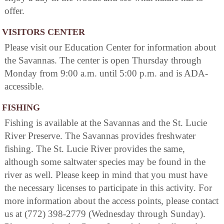
offer.
VISITORS CENTER
Please visit our Education Center for information about
the Savannas. The center is open Thursday through
Monday from 9:00 a.m. until 5:00 p.m. and is ADA-
accessible.
FISHING
Fishing is available at the Savannas and the St. Lucie
River Preserve. The Savannas provides freshwater
fishing. The St. Lucie River provides the same,
although some saltwater species may be found in the
river as well. Please keep in mind that you must have
the necessary licenses to participate in this activity. For
more information about the access points, please contact
us at (772) 398-2779 (Wednesday through Sunday).