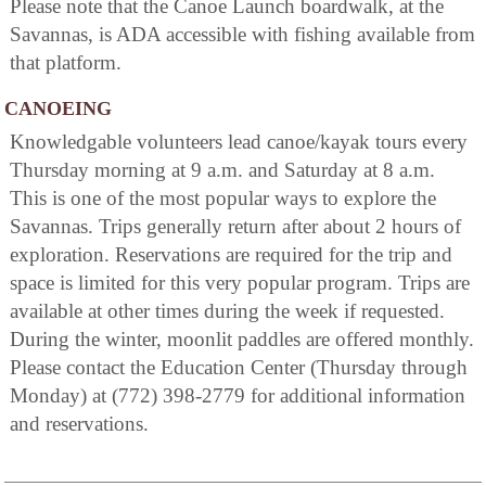
Please note that the Canoe Launch boardwalk, at the
Savannas, is ADA accessible with fishing available from
that platform.
CANOEING
Knowledgable volunteers lead canoe/kayak tours every
Thursday morning at 9 a.m. and Saturday at 8 a.m.
This is one of the most popular ways to explore the
Savannas. Trips generally return after about 2 hours of
exploration. Reservations are required for the trip and
space is limited for this very popular program. Trips are
available at other times during the week if requested.
During the winter, moonlit paddles are offered monthly.
Please contact the Education Center (Thursday through
Monday) at (772) 398-2779 for additional information
and reservations.