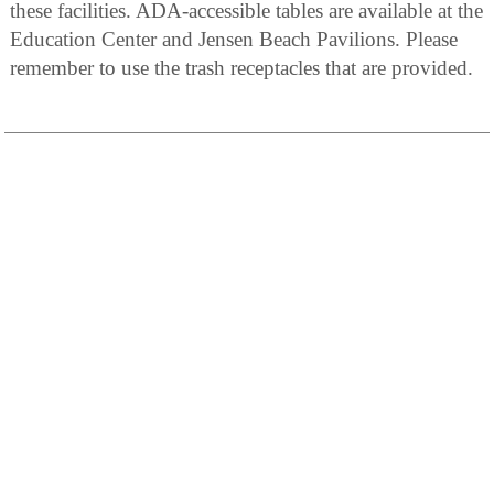
these facilities. ADA-accessible tables are available at the
Education Center and Jensen Beach Pavilions. Please
remember to use the trash receptacles that are provided.