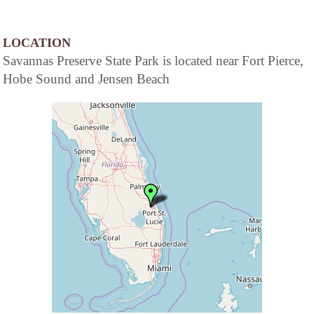
LOCATION
Savannas Preserve State Park is located near Fort Pierce,
Hobe Sound and Jensen Beach