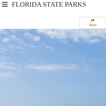
FLORIDA
STATE PARKS
USA Parks
Florida
Share
Central East Region
Savannas Preserve State Park