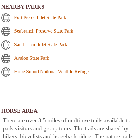
NEARBY PARKS
Fort Pierce Inlet State Park
Seabranch Preserve State Park
Saint Lucie Inlet State Park
Avalon State Park
Hobe Sound National Wildlife Refuge
HORSE AREA
There are over 8.5 miles of multi-use trails available to
park visitors and group tours. The trails are shared by
hikers, bicyclists and horseback riders. The nature trails