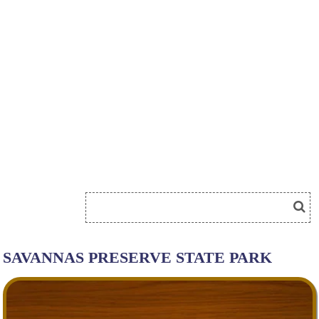
SAVANNAS PRESERVE STATE PARK