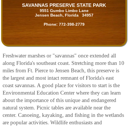
SAVANNAS PRESERVE STATE PARK
9551 Gumbo Limbo Lane
Jensen Beach, Florida 34957
Phone:
772-398-2779
Freshwater marshes or "savannas" once extended all
along Florida's southeast coast. Stretching more than 10
miles from Ft. Pierce to Jensen Beach, this preserve is
the largest and most intact remnant of Florida's east
coast savannas. A good place for visitors to start is the
Environmental Education Center where they can learn
about the importance of this unique and endangered
natural system. Picnic tables are available near the
center. Canoeing, kayaking, and fishing in the wetlands
are popular activities. Wildlife enthusiasts and