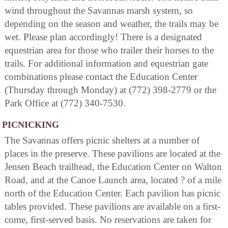
wind throughout the Savannas marsh system, so
depending on the season and weather, the trails may be
wet. Please plan accordingly! There is a designated
equestrian area for those who trailer their horses to the
trails. For additional information and equestrian gate
combinations please contact the Education Center
(Thursday through Monday) at (772) 398-2779 or the
Park Office at (772) 340-7530.
PICNICKING
The Savannas offers picnic shelters at a number of
places in the preserve. These pavilions are located at the
Jensen Beach trailhead, the Education Center on Walton
Road, and at the Canoe Launch area, located ? of a mile
north of the Education Center. Each pavilion has picnic
tables provided. These pavilions are available on a first-
come, first-served basis. No reservations are taken for