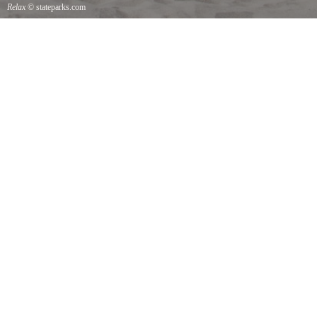
Relax
© stateparks.com