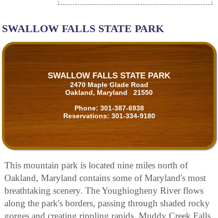
SWALLOW FALLS STATE PARK
SWALLOW FALLS STATE PARK
2470 Maple Glade Road
Oakland, Maryland 21550
Phone:
301-387-6938
Reservations:
301-334-9180
This mountain park is located nine miles north of
Oakland, Maryland contains some of Maryland's most
breathtaking scenery. The Youghiogheny River flows
along the park's borders, passing through shaded rocky
gorges and creating rippling rapids. Muddy Creek Falls