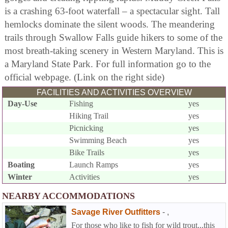
is a crashing 63-foot waterfall – a spectacular sight. Tall
hemlocks dominate the silent woods. The meandering
trails through Swallow Falls guide hikers to some of the
most breath-taking scenery in Western Maryland. This is
a Maryland State Park. For full information go to the
official webpage. (Link on the right side)
FACILITIES AND ACTIVITIES OVERVIEW
Day-Use
Fishing
yes
Hiking Trail
yes
Picnicking
yes
Swimming Beach
yes
Bike Trails
yes
Boating
Launch Ramps
yes
Winter
Activities
yes
NEARBY ACCOMMODATIONS
Savage River Outfitters
-
,
For those who like to fish for wild trout...this