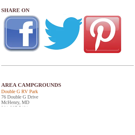
SHARE ON
AREA CAMPGROUNDS
Double G RV Park
76 Double G Drive
McHenry, MD
301-387-5481