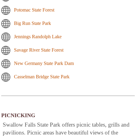
Potomac State Forest
Big Run State Park
Jennings Randolph Lake
Savage River State Forest
New Germany State Park Dam
Casselman Bridge State Park
PICNICKING
Swallow Falls State Park offers picnic tables, grills and
pavilions. Picnic areas have beautiful views of the