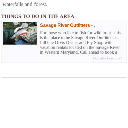
waterfalls and forest.
THINGS TO DO IN THE AREA
Savage River Outfitters
-
,
For those who like to fish for wild trout...this
is the place to be Savage River Outfitters is a
full line Orvis Dealer and Fly Shop with
vacation rentals located on the Savage River
in Western Maryland. Call ahead to book a
half or full day wade trip or fly fishing
15.2 miles from park*
instructions.