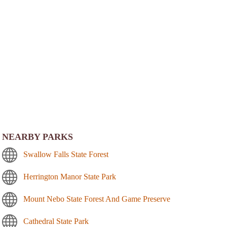
NEARBY PARKS
Swallow Falls State Forest
Herrington Manor State Park
Mount Nebo State Forest And Game Preserve
Cathedral State Park