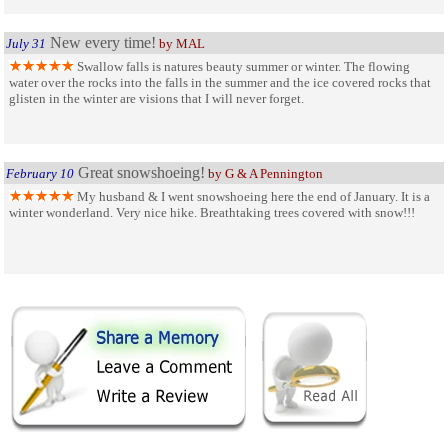
New every time!
July 31
by MAL
Swallow falls is natures beauty summer or winter. The flowing
water over the rocks into the falls in the summer and the ice covered rocks that
glisten in the winter are visions that I will never forget.
Great snowshoeing!
February 10
by G & A Pennington
My husband & I went snowshoeing here the end of January. It is a
winter wonderland. Very nice hike. Breathtaking trees covered with snow!!!