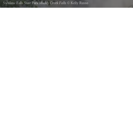
Swallow Falls State Park
Muddy Creek Falls
©
Kelly Russo
Muddy Creek Falls in summer