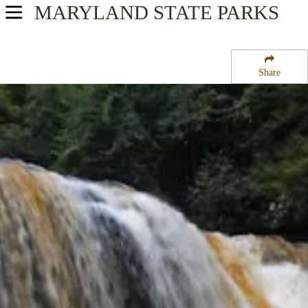
MARYLAND
STATE PARKS
USA Parks
Maryland
Share
Western Region
Swallow Falls State Park