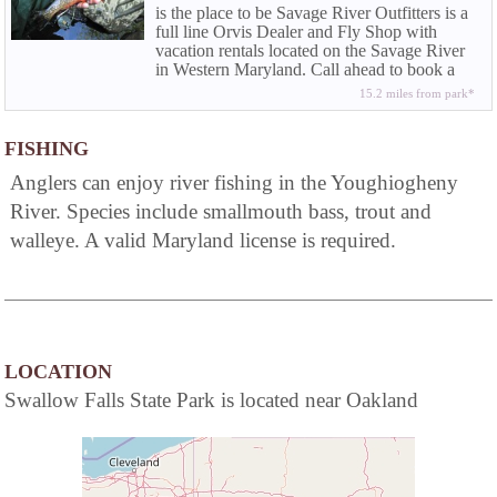
is the place to be Savage River Outfitters is a
full line Orvis Dealer and Fly Shop with
vacation rentals located on the Savage River
in Western Maryland. Call ahead to book a
half or full day wade trip or fly fishing
15.2 miles from park*
instructions.
FISHING
Anglers can enjoy river fishing in the Youghiogheny
River. Species include smallmouth bass, trout and
walleye. A valid Maryland license is required.
LOCATION
Swallow Falls State Park is located near Oakland