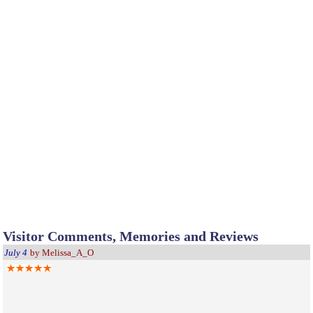
Visitor Comments, Memories and Reviews
July 4
by Melissa_A_O