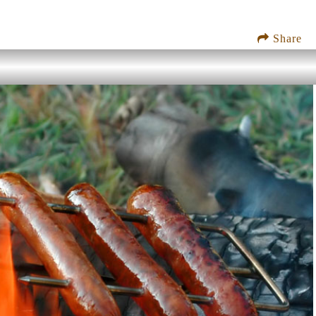
Share