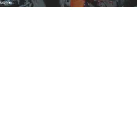
rks.com
re.