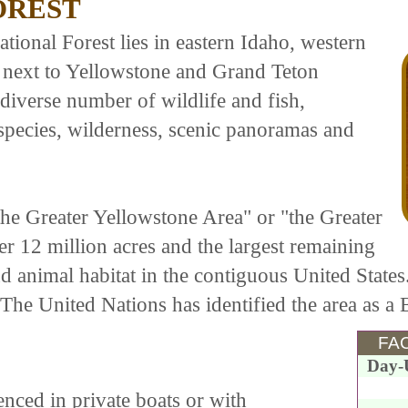
OREST
ional Forest lies in eastern Idaho, western
 next to Yellowstone and Grand Teton
 diverse number of wildlife and fish,
pecies, wilderness, scenic panoramas and
"the Greater Yellowstone Area" or "the Greater
r 12 million acres and the largest remaining
nd animal habitat in the contiguous United States
. The United Nations has identified the area as a
FAC
Day-
nced in private boats or with