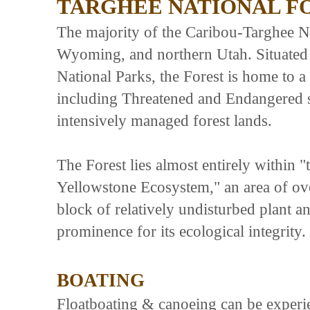
TARGHEE NATIONAL F
The majority of the Caribou-Targhee Nat
Wyoming, and northern Utah. Situated
National Parks, the Forest is home to a
including Threatened and Endangered s
intensively managed forest lands.
The Forest lies almost entirely within 
Yellowstone Ecosystem," an area of ove
block of relatively undisturbed plant a
prominence for its ecological integrity
BOATING
Floatboating & canoeing can be experie