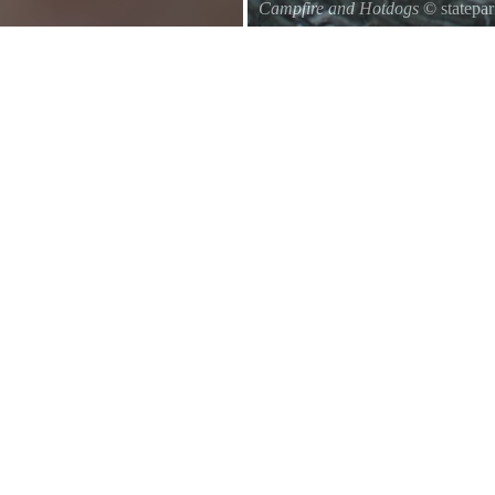
Campfire and Hotdogs
© statepa
Roasting hot dogs over an open fi