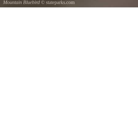
Mountain Bluebird
© stateparks.com
Mountain Bluebird