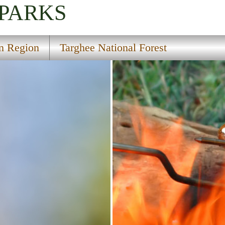
 PARKS
rn Region
Targhee National Forest