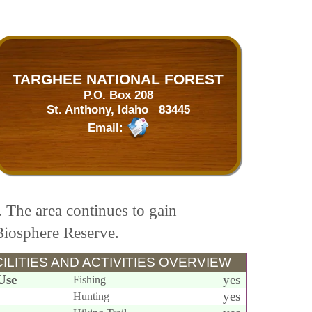
TARGHEE NATIONAL FOREST
P.O. Box 208
St. Anthony, Idaho 83445
Email:
. The area continues to gain
 Biosphere Reserve.
ILITIES AND ACTIVITIES OVERVIEW
Use
yes
Fishing
yes
Hunting