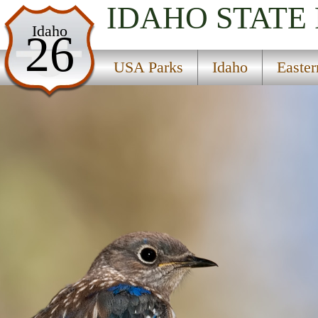
IDAHO
STATE
USA Parks
Idaho
26
Idaho
USA Parks
Idaho
Easte
Eastern Region
Targhee National Forest