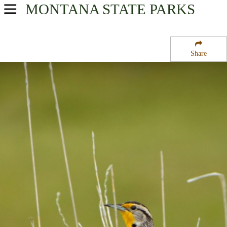
MONTANA
STATE PARKS
USA Parks
Montana
Share
Custer Country Region
Tongue River Reservoir State Park