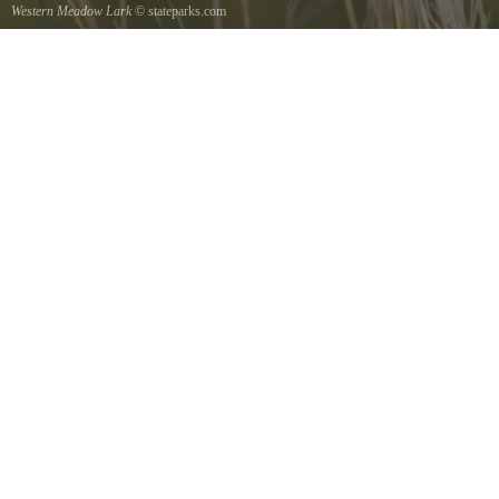
Western Meadow Lark
© stateparks.com
Western Meadow Lark