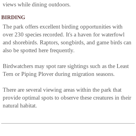
views while dining outdoors.
BIRDING
The park offers excellent birding opportunities with
over 230 species recorded. It's a haven for waterfowl
and shorebirds. Raptors, songbirds, and game birds can
also be spotted here frequently.
Birdwatchers may spot rare sightings such as the Least
Tern or Piping Plover during migration seasons.
There are several viewing areas within the park that
provide optimal spots to observe these creatures in their
natural habitat.