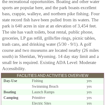
the recreational opportunities. Boating and other water
sports are popular here, and the park boasts excellent
bass, crappie, walleye, and northern pike fishing. Four
state record fish have been pulled from its waters. The
park is 640 acres in size at an elevation of 3,454 feet.
The site has vault toilets, boat rental, public phone,
groceries, LP gas refill, grills/fire rings, picnic tables,
trash cans, and drinking water (5/30 - 9/1). A golf
course and two museums are located nearby (26 miles
south) in Sheridan, Wyoming. 14 day stay limit and a
small fee is required. Existing ADA Level: Moderate
Accessibility.
FACILITIES AND ACTIVITIES OVERVIEW
Day-Use
Fishing
yes
Swimming Beach
yes
Boating
Launch Ramps
yes
Camping
Primitive
yes
Electric Sites
yes