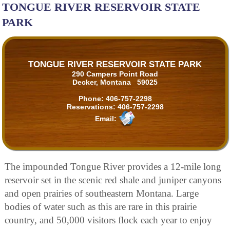
TONGUE RIVER RESERVOIR STATE
PARK
TONGUE RIVER RESERVOIR STATE PARK
290 Campers Point Road
Decker, Montana 59025
Phone:
406-757-2298
Reservations:
406-757-2298
Email:
The impounded Tongue River provides a 12-mile long
reservoir set in the scenic red shale and juniper canyons
and open prairies of southeastern Montana. Large
bodies of water such as this are rare in this prairie
country, and 50,000 visitors flock each year to enjoy