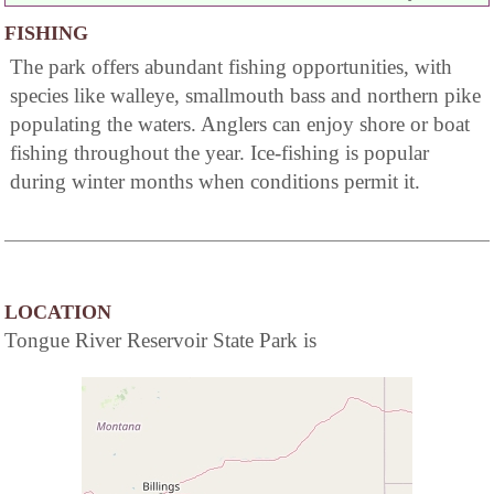
FISHING
The park offers abundant fishing opportunities, with
species like walleye, smallmouth bass and northern pike
populating the waters. Anglers can enjoy shore or boat
fishing throughout the year. Ice-fishing is popular
during winter months when conditions permit it.
LOCATION
Tongue River Reservoir State Park is