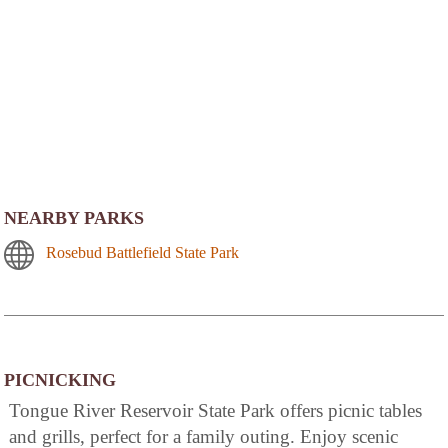
NEARBY PARKS
Rosebud Battlefield State Park
PICNICKING
Tongue River Reservoir State Park offers picnic tables
and grills, perfect for a family outing. Enjoy scenic