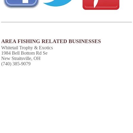
AREA FISHING RELATED BUSINESSES
Whitetail Trophy & Exotics
1984 Bell Bottom Rd Se
New Straitsville, OH
(740) 385-9079
AREA CABINS AND LODGES
Burr Oak Resort
Glouster, OH
(740) 767-2112
AREA ACCOMMODATIONS
(OVER 20 MILES AWAY)
Hidden Cave Cabin
-
,
Hidden Cave Cabin is an authentic log cabin
with 2 bedrooms in a private wooded setting.