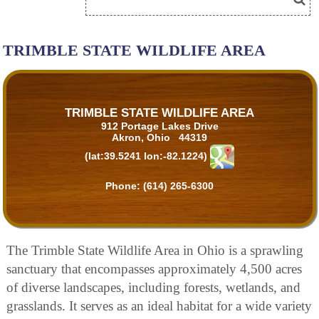
TRIMBLE STATE WILDLIFE AREA
TRIMBLE STATE WILDLIFE AREA
912 Portage Lakes Drive
Akron, Ohio 44319
(lat:39.5241 lon:-82.1224)
Phone:
(614) 265-6300
The Trimble State Wildlife Area in Ohio is a sprawling
sanctuary that encompasses approximately 4,500 acres
of diverse landscapes, including forests, wetlands, and
grasslands. It serves as an ideal habitat for a wide variety