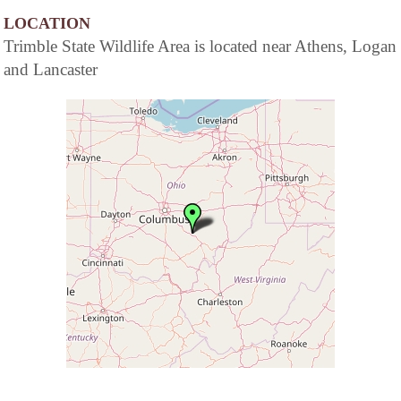
LOCATION
Trimble State Wildlife Area is located near Athens, Logan
and Lancaster