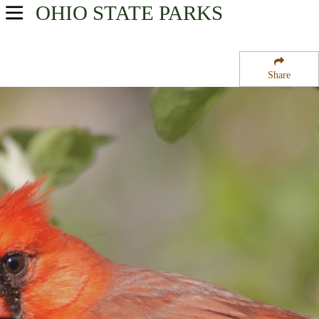
OHIO
STATE PARKS
USA Parks
Ohio
Share
Southeast Ohio Region
Trimble State Wildlife Area