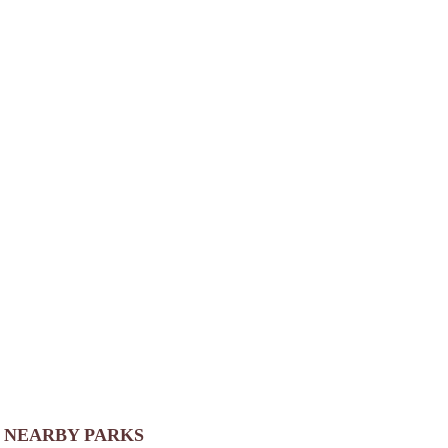
NEARBY PARKS