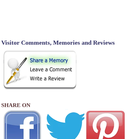
Visitor Comments, Memories and Reviews
SHARE ON