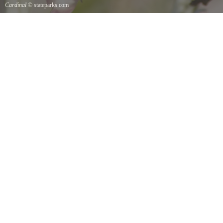
Cardinal
© stateparks.com
Cardinal