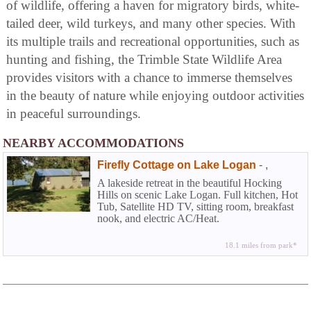
of wildlife, offering a haven for migratory birds, white-
tailed deer, wild turkeys, and many other species. With
its multiple trails and recreational opportunities, such as
hunting and fishing, the Trimble State Wildlife Area
provides visitors with a chance to immerse themselves
in the beauty of nature while enjoying outdoor activities
in peaceful surroundings.
NEARBY ACCOMMODATIONS
Firefly Cottage on Lake Logan
-
,
A lakeside retreat in the beautiful Hocking
Hills on scenic Lake Logan. Full kitchen, Hot
Tub, Satellite HD TV, sitting room, breakfast
nook, and electric AC/Heat.
18.1 miles from park*