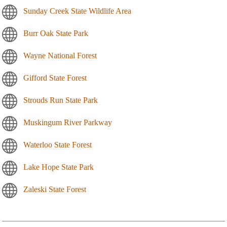
Sunday Creek State Wildlife Area
Burr Oak State Park
Wayne National Forest
Gifford State Forest
Strouds Run State Park
Muskingum River Parkway
Waterloo State Forest
Lake Hope State Park
Zaleski State Forest