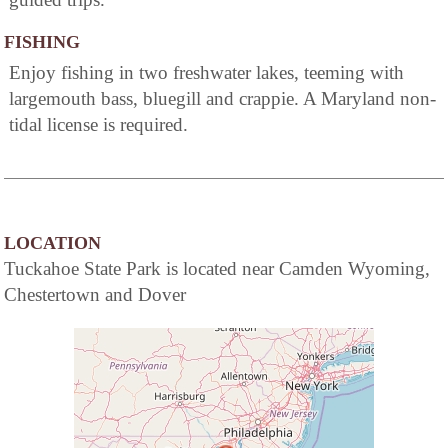
FISHING
Enjoy fishing in two freshwater lakes, teeming with
largemouth bass, bluegill and crappie. A Maryland non-
tidal license is required.
LOCATION
Tuckahoe State Park is located near Camden Wyoming,
Chestertown and Dover