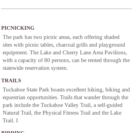
PICNICKING
The park has two picnic areas, each offering shaded
sites with picnic tables, charcoal grills and playground
equipment. The Lake and Cherry Lane Area Pavilions,
with a capacity of 80 persons, can be rented through the
statewide reservation system.
TRAILS
Tuckahoe State Park boasts excellent hiking, biking and
equestrian opportunities. Trails that wander through the
park include the Tuckahoe Valley Trail, a self-guided
Natural Trail, the Physical Fitness Trail and the Lake
Trail. I