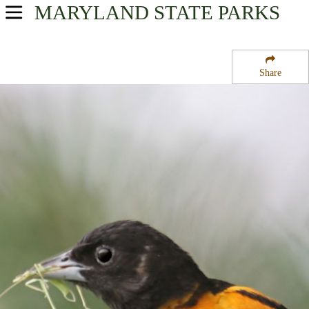
MARYLAND
STATE PARKS
USA Parks
Maryland
Share
Upper Eastern Shore Region
Tuckahoe State Park