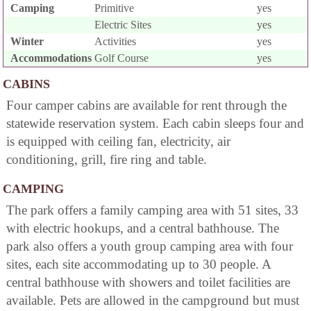
Camping
Primitive
yes
Electric Sites
yes
Winter
Activities
yes
Accommodations
Golf Course
yes
CABINS
Four camper cabins are available for rent through the
statewide reservation system. Each cabin sleeps four and
is equipped with ceiling fan, electricity, air
conditioning, grill, fire ring and table.
CAMPING
The park offers a family camping area with 51 sites, 33
with electric hookups, and a central bathhouse. The
park also offers a youth group camping area with four
sites, each site accommodating up to 30 people. A
central bathhouse with showers and toilet facilities are
available. Pets are allowed in the campground but must