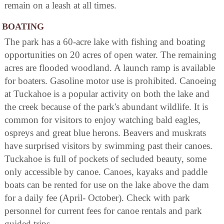
remain on a leash at all times.
BOATING
The park has a 60-acre lake with fishing and boating
opportunities on 20 acres of open water. The remaining
acres are flooded woodland. A launch ramp is available
for boaters. Gasoline motor use is prohibited. Canoeing
at Tuckahoe is a popular activity on both the lake and
the creek because of the park's abundant wildlife. It is
common for visitors to enjoy watching bald eagles,
ospreys and great blue herons. Beavers and muskrats
have surprised visitors by swimming past their canoes.
Tuckahoe is full of pockets of secluded beauty, some
only accessible by canoe. Canoes, kayaks and paddle
boats can be rented for use on the lake above the dam
for a daily fee (April- October). Check with park
personnel for current fees for canoe rentals and park
guided trips.