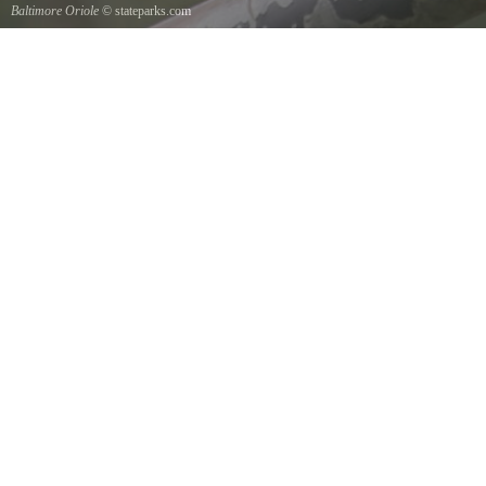
Baltimore Oriole
© stateparks.com
A Baltimore Orioles nest is a tightly woven pouch located on the end of a branch hanging
down on the underside.