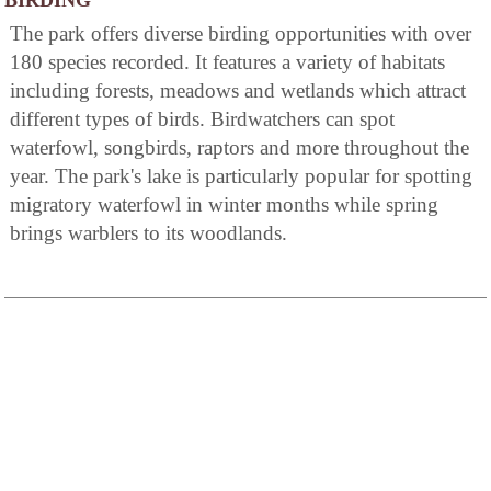
BIRDING
The park offers diverse birding opportunities with over
180 species recorded. It features a variety of habitats
including forests, meadows and wetlands which attract
different types of birds. Birdwatchers can spot
waterfowl, songbirds, raptors and more throughout the
year. The park's lake is particularly popular for spotting
migratory waterfowl in winter months while spring
brings warblers to its woodlands.