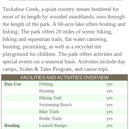
Tuckahoe Creek, a quiet country stream bordered for
most of its length by wooded marshlands, runs through
the length of the park. A 60-acre lake offers boating and
fishing. The park offers 20 miles of scenic hiking,
biking and equestrian trails, flat water canoeing,
hunting, picnicking, as well as a recycled tire
playground for children. The park offers activities and
special events on a seasonal basis. Activities include day
camps, Scales & Tales Program, and canoe trips.
FACILITIES AND ACTIVITIES OVERVIEW
Day-Use
Fishing
yes
Hunting
yes
Hiking Trail
yes
Swimming Beach
yes
Bike Trails
yes
Bridle Trails
yes
Boating
Launch Ramps
yes