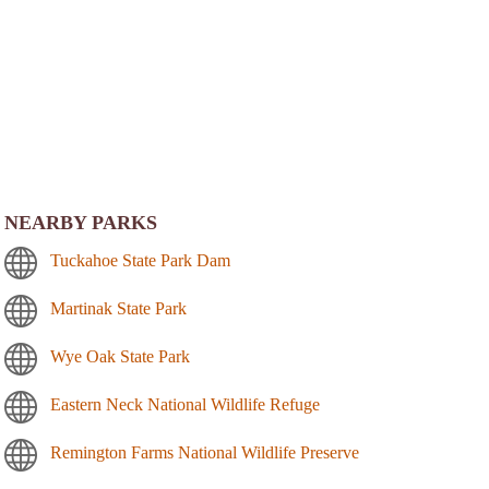
NEARBY PARKS
Tuckahoe State Park Dam
Martinak State Park
Wye Oak State Park
Eastern Neck National Wildlife Refuge
Remington Farms National Wildlife Preserve