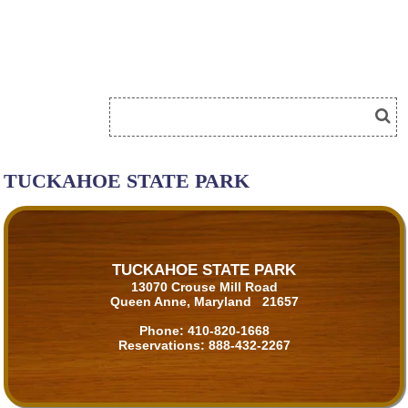
TUCKAHOE STATE PARK
TUCKAHOE STATE PARK
13070 Crouse Mill Road
Queen Anne, Maryland 21657
Phone:
410-820-1668
Reservations:
888-432-2267