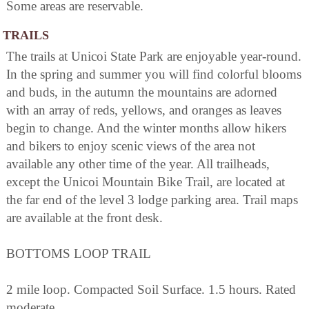
Some areas are reservable.
TRAILS
The trails at Unicoi State Park are enjoyable year-round.
In the spring and summer you will find colorful blooms
and buds, in the autumn the mountains are adorned
with an array of reds, yellows, and oranges as leaves
begin to change. And the winter months allow hikers
and bikers to enjoy scenic views of the area not
available any other time of the year. All trailheads,
except the Unicoi Mountain Bike Trail, are located at
the far end of the level 3 lodge parking area. Trail maps
are available at the front desk.
BOTTOMS LOOP TRAIL
2 mile loop. Compacted Soil Surface. 1.5 hours. Rated
moderate.