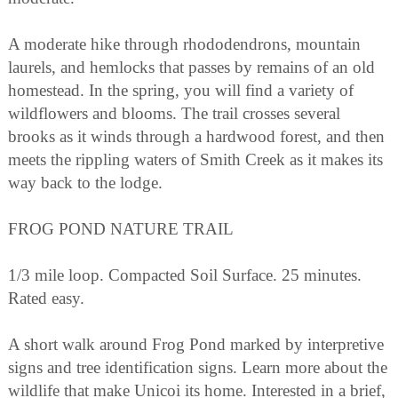
A moderate hike through rhododendrons, mountain
laurels, and hemlocks that passes by remains of an old
homestead. In the spring, you will find a variety of
wildflowers and blooms. The trail crosses several
brooks as it winds through a hardwood forest, and then
meets the rippling waters of Smith Creek as it makes its
way back to the lodge.
FROG POND NATURE TRAIL
1/3 mile loop. Compacted Soil Surface. 25 minutes.
Rated easy.
A short walk around Frog Pond marked by interpretive
signs and tree identification signs. Learn more about the
wildlife that make Unicoi its home. Interested in a brief,