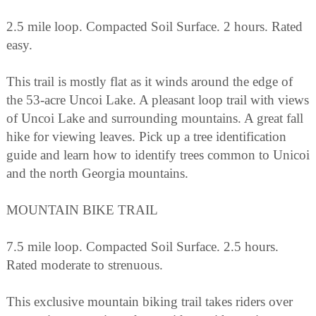
2.5 mile loop. Compacted Soil Surface. 2 hours. Rated
easy.
This trail is mostly flat as it winds around the edge of
the 53-acre Uncoi Lake. A pleasant loop trail with views
of Uncoi Lake and surrounding mountains. A great fall
hike for viewing leaves. Pick up a tree identification
guide and learn how to identify trees common to Unicoi
and the north Georgia mountains.
MOUNTAIN BIKE TRAIL
7.5 mile loop. Compacted Soil Surface. 2.5 hours.
Rated moderate to strenuous.
This exclusive mountain biking trail takes riders over