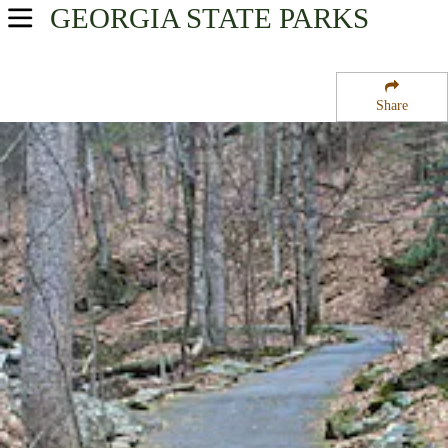
GEORGIA
STATE PARKS
USA Parks
Georgia
Share
Northeast Georgia Mountains Region
Unicoi State Park