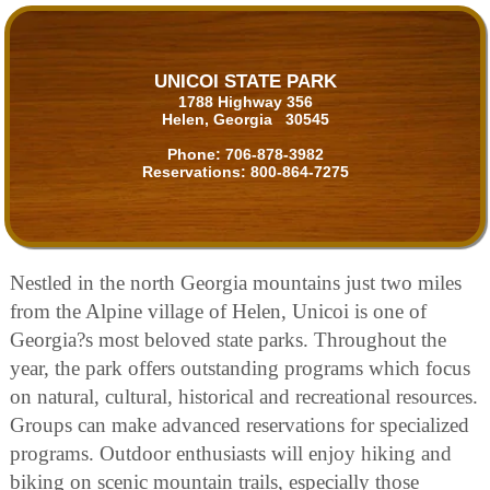
UNICOI STATE PARK
1788 Highway 356
Helen, Georgia 30545
Phone:
706-878-3982
Reservations:
800-864-7275
Nestled in the north Georgia mountains just two miles
from the Alpine village of Helen, Unicoi is one of
Georgia?s most beloved state parks. Throughout the
year, the park offers outstanding programs which focus
on natural, cultural, historical and recreational resources.
Groups can make advanced reservations for specialized
programs. Outdoor enthusiasts will enjoy hiking and
biking on scenic mountain trails, especially those