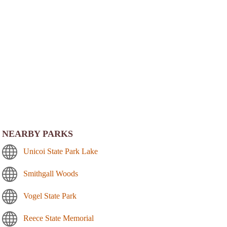
NEARBY PARKS
Unicoi State Park Lake
Smithgall Woods
Vogel State Park
Reece State Memorial