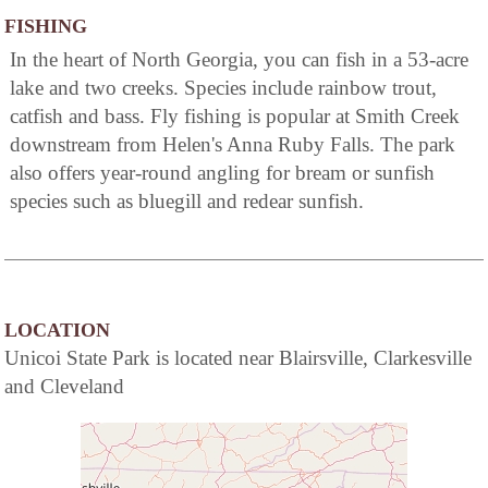
FISHING
In the heart of North Georgia, you can fish in a 53-acre
lake and two creeks. Species include rainbow trout,
catfish and bass. Fly fishing is popular at Smith Creek
downstream from Helen's Anna Ruby Falls. The park
also offers year-round angling for bream or sunfish
species such as bluegill and redear sunfish.
LOCATION
Unicoi State Park is located near Blairsville, Clarkesville
and Cleveland