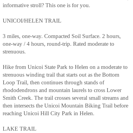
informative stroll? This one is for you.
UNICOI/HELEN TRAIL
3 miles, one-way. Compacted Soil Surface. 2 hours,
one-way / 4 hours, round-trip. Rated moderate to
strenuous.
Hike from Unicoi State Park to Helen on a moderate to
strenuous winding trail that starts out as the Bottom
Loop Trail, then continues through stands of
rhododendrons and mountain laurels to cross Lower
Smith Creek. The trail crosses several small streams and
then intersects the Unicoi Mountain Biking Trail before
reaching Unicoi Hill City Park in Helen.
LAKE TRAIL