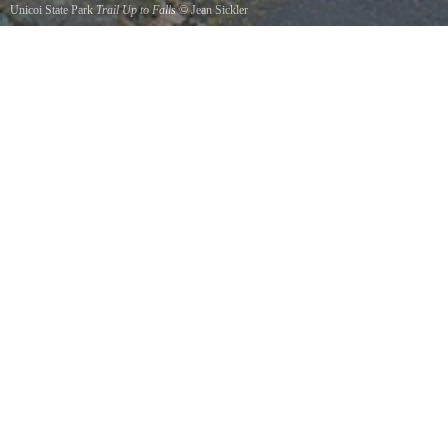
Unicoi State Park
Trail Up to Falls
©
Jean Sickler