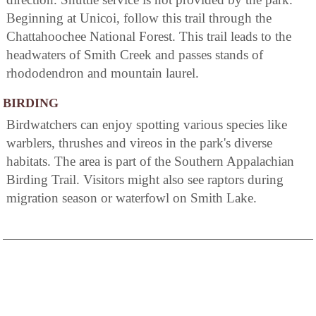
Beginning at Unicoi, follow this trail through the
Chattahoochee National Forest. This trail leads to the
headwaters of Smith Creek and passes stands of
rhododendron and mountain laurel.
BIRDING
Birdwatchers can enjoy spotting various species like
warblers, thrushes and vireos in the park's diverse
habitats. The area is part of the Southern Appalachian
Birding Trail. Visitors might also see raptors during
migration season or waterfowl on Smith Lake.