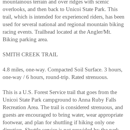
mountainous terrain and over ridges with scenic
overlooks, and then back to Unicoi State Park. This
trail, which is intended for experienced riders, has been
used for several national and regional mountain biking
racing events. Trailhead located at the Angler/Mt.
Biking parking area.
SMITH CREEK TRAIL
4.8 miles, one-way. Compacted Soil Surface. 3 hours,
one-way / 6 hours, round-trip. Rated strenuous.
This is a U.S. Forest Service trail that goes from the
Unicoi State Park campground to Anna Ruby Falls
Recreation Area. The trail is considered strenuous, and
guests are encouraged to bring water, wear appropriate
footwear, and plan for shuttling if hiking only one
direction. Shuttle service is not provided by the park.