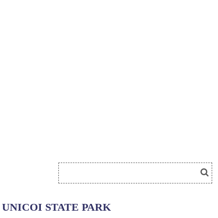
UNICOI STATE PARK