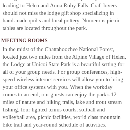
leading to Helen and Anna Ruby Falls. Craft lovers
should not miss the lodge gift shop specializing in
hand-made quilts and local pottery. Numerous picnic
tables are located throughout the park.
MEETING ROOMS
In the midst of the Chattahoochee National Forest,
located just two miles from the Alpine Village of Helen,
the Lodge at Unicoi State Park is a beautiful setting for
all of your group needs. For group conferences, high-
speed wireless internet services will allow you to bring
your office systems with you. When the workday
comes to an end, our guests can enjoy the park's 12
miles of nature and hiking trails, lake and trout stream
fishing, four lighted tennis courts, softball and
volleyball area, picnic facilities, world class mountain
bike trail and year-round schedule of activities.