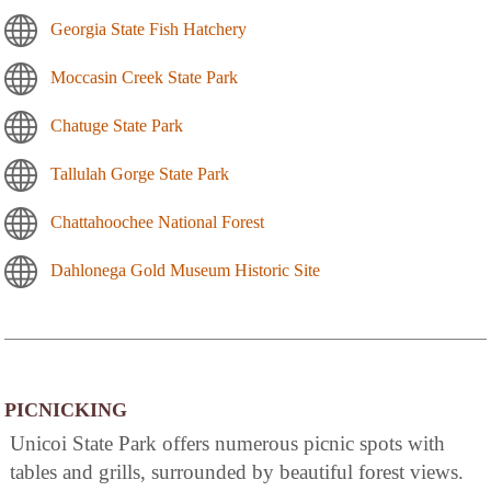
Georgia State Fish Hatchery
Moccasin Creek State Park
Chatuge State Park
Tallulah Gorge State Park
Chattahoochee National Forest
Dahlonega Gold Museum Historic Site
PICNICKING
Unicoi State Park offers numerous picnic spots with
tables and grills, surrounded by beautiful forest views.