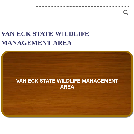
VAN ECK STATE WILDLIFE
MANAGEMENT AREA
VAN ECK STATE WILDLIFE MANAGEMENT
AREA