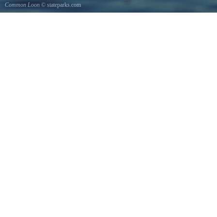
Common Loon
© stateparks.com