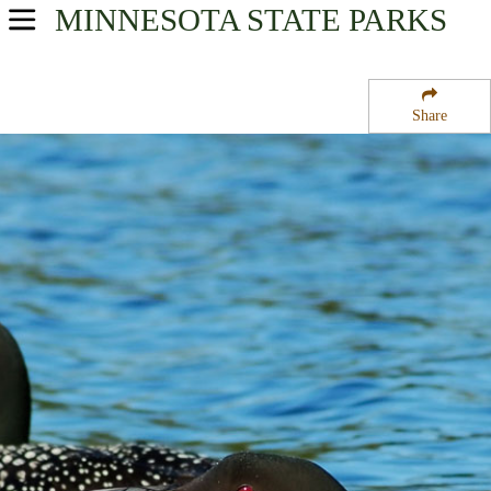
MINNESOTA
STATE PARKS
USA Parks
Minnesota
Share
Southern Region
Van Eck State Wildlife Management Area