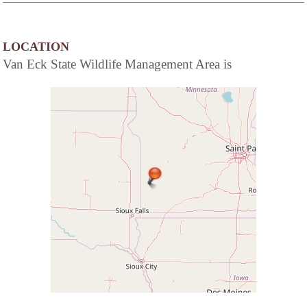
LOCATION
Van Eck State Wildlife Management Area is