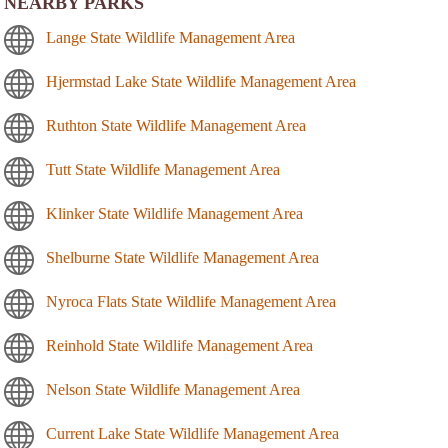
NEARBY PARKS
Lange State Wildlife Management Area
Hjermstad Lake State Wildlife Management Area
Ruthton State Wildlife Management Area
Tutt State Wildlife Management Area
Klinker State Wildlife Management Area
Shelburne State Wildlife Management Area
Nyroca Flats State Wildlife Management Area
Reinhold State Wildlife Management Area
Nelson State Wildlife Management Area
Current Lake State Wildlife Management Area