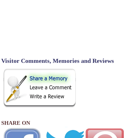
Visitor Comments, Memories and Reviews
SHARE ON