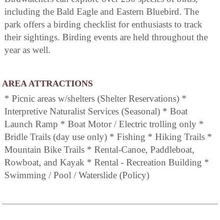
including the Bald Eagle and Eastern Bluebird. The
park offers a birding checklist for enthusiasts to track
their sightings. Birding events are held throughout the
year as well.
AREA ATTRACTIONS
* Picnic areas w/shelters (Shelter Reservations) *
Interpretive Naturalist Services (Seasonal) * Boat
Launch Ramp * Boat Motor / Electric trolling only *
Bridle Trails (day use only) * Fishing * Hiking Trails *
Mountain Bike Trails * Rental-Canoe, Paddleboat,
Rowboat, and Kayak * Rental - Recreation Building *
Swimming / Pool / Waterslide (Policy)