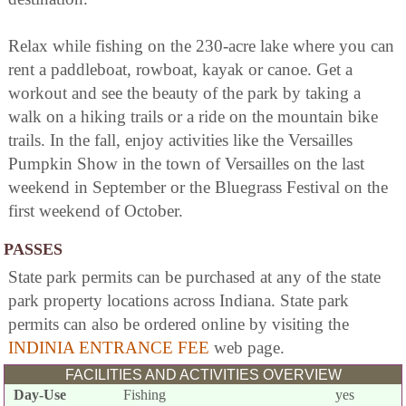
Relax while fishing on the 230-acre lake where you can
rent a paddleboat, rowboat, kayak or canoe. Get a
workout and see the beauty of the park by taking a
walk on a hiking trails or a ride on the mountain bike
trails. In the fall, enjoy activities like the Versailles
Pumpkin Show in the town of Versailles on the last
weekend in September or the Bluegrass Festival on the
first weekend of October.
PASSES
State park permits can be purchased at any of the state
park property locations across Indiana. State park
permits can also be ordered online by visiting the
INDINIA ENTRANCE FEE
web page.
FACILITIES AND ACTIVITIES OVERVIEW
Day-Use
Fishing
yes