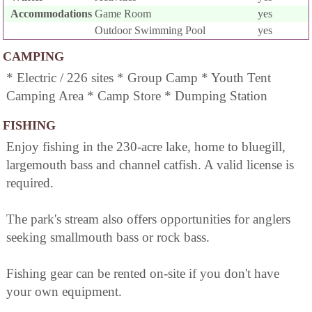
Accommodations
Game Room
yes
Outdoor Swimming Pool
yes
CAMPING
* Electric / 226 sites * Group Camp * Youth Tent
Camping Area * Camp Store * Dumping Station
FISHING
Enjoy fishing in the 230-acre lake, home to bluegill,
largemouth bass and channel catfish. A valid license is
required.
The park's stream also offers opportunities for anglers
seeking smallmouth bass or rock bass.
Fishing gear can be rented on-site if you don't have
your own equipment.