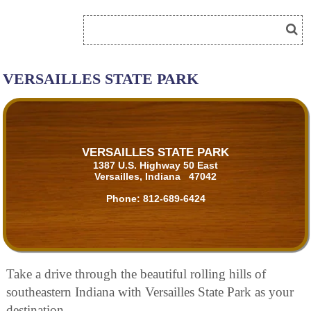
VERSAILLES STATE PARK
VERSAILLES STATE PARK
1387 U.S. Highway 50 East
Versailles, Indiana 47042
Phone:
812-689-6424
Take a drive through the beautiful rolling hills of
southeastern Indiana with Versailles State Park as your
destination.