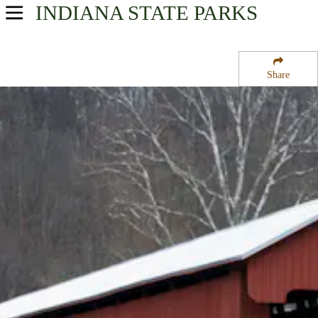
INDIANA
STATE PARKS
USA Parks
Indiana
Share
Southern Region
Versailles State Park