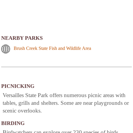
NEARBY PARKS
Brush Creek State Fish and Wildlife Area
PICNICKING
Versailles State Park offers numerous picnic areas with
tables, grills and shelters. Some are near playgrounds or
scenic overlooks.
BIRDING
Birdwatchers can explore over 230 species of birds,