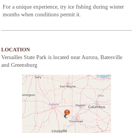
For a unique experience, try ice fishing during winter
months when conditions permit it.
LOCATION
Versailles State Park is located near Aurora, Batesville
and Greensburg