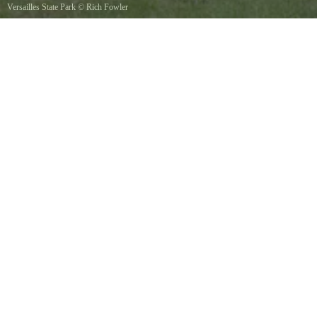
Versailles State Park
©
Rich Fowler