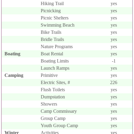
Hiking Trail
yes
Picnicking
yes
Picnic Shelters
yes
Swimming Beach
yes
Bike Trails
yes
Bridle Trails
yes
Nature Programs
yes
Boating
Boat Rental
yes
Boating Limits
-1
Launch Ramps
yes
Camping
Primitive
yes
Electric Sites, #
226
Flush Toilets
yes
Dumpstation
yes
Showers
yes
Camp Commissary
yes
Group Camp
yes
Youth Group Camp
yes
Winter
Activities
yes