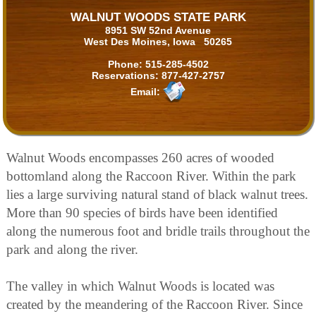
WALNUT WOODS STATE PARK
8951 SW 52nd Avenue
West Des Moines, Iowa 50265
Phone:
515-285-4502
Reservations:
877-427-2757
Email:
Walnut Woods encompasses 260 acres of wooded
bottomland along the Raccoon River. Within the park
lies a large surviving natural stand of black walnut trees.
More than 90 species of birds have been identified
along the numerous foot and bridle trails throughout the
park and along the river.
The valley in which Walnut Woods is located was
created by the meandering of the Raccoon River. Since