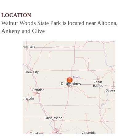
LOCATION
Walnut Woods State Park is located near Altoona,
Ankeny and Clive