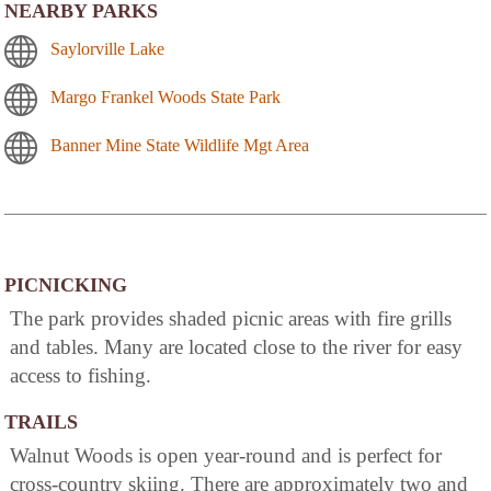
NEARBY PARKS
Saylorville Lake
Margo Frankel Woods State Park
Banner Mine State Wildlife Mgt Area
PICNICKING
The park provides shaded picnic areas with fire grills
and tables. Many are located close to the river for easy
access to fishing.
TRAILS
Walnut Woods is open year-round and is perfect for
cross-country skiing. There are approximately two and