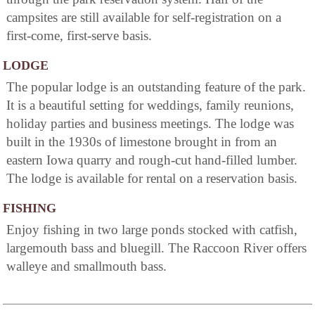
campsites are still available for self-registration on a
first-come, first-serve basis.
LODGE
The popular lodge is an outstanding feature of the park.
It is a beautiful setting for weddings, family reunions,
holiday parties and business meetings. The lodge was
built in the 1930s of limestone brought in from an
eastern Iowa quarry and rough-cut hand-filled lumber.
The lodge is available for rental on a reservation basis.
FISHING
Enjoy fishing in two large ponds stocked with catfish,
largemouth bass and bluegill. The Raccoon River offers
walleye and smallmouth bass.