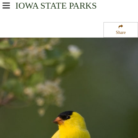
IOWA
STATE PARKS
USA Parks
Iowa
Share
Southwest Region
Walnut Woods State Park