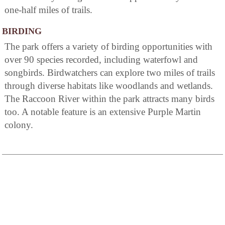
one-half miles of trails.
BIRDING
The park offers a variety of birding opportunities with
over 90 species recorded, including waterfowl and
songbirds. Birdwatchers can explore two miles of trails
through diverse habitats like woodlands and wetlands.
The Raccoon River within the park attracts many birds
too. A notable feature is an extensive Purple Martin
colony.