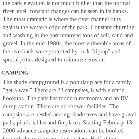
the park elevation is not much higher than the normal
river level, constant changes can be seen in its banks.
The most dramatic is where the river channel runs
against the western edge of the park. Constant churning
and washing in the past removed tons of soil, sand and
gravel. In the mid-1980s, the most vulnerable areas of
the riverbank were protected by rock "riprap" and
special jetties designed to minimize erosion.
CAMPING
The shady campground is a popular place for a family
"get-a-way." There are 23 campsites, 8 with electric
hookups. The park has modern restrooms and an RV
dump station. There are no shower facilities. The
campsites are nestled among shade trees and have gravel
pads, picnic tables and fireplaces. Starting February 13,
2006 advance campsite reservations can be booked
through the park reservation system. Half of the