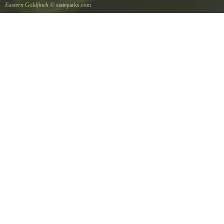
Eastern Goldfinch
© stateparks.com