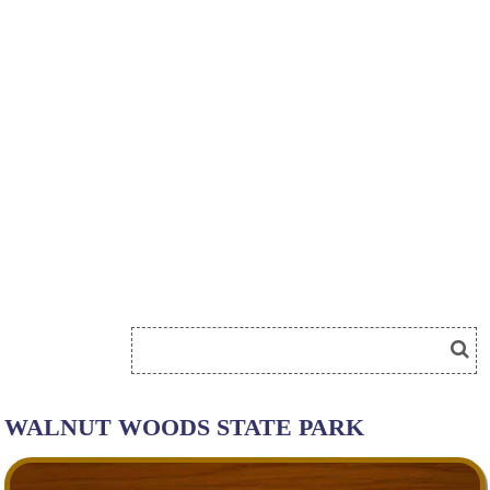
WALNUT WOODS STATE PARK