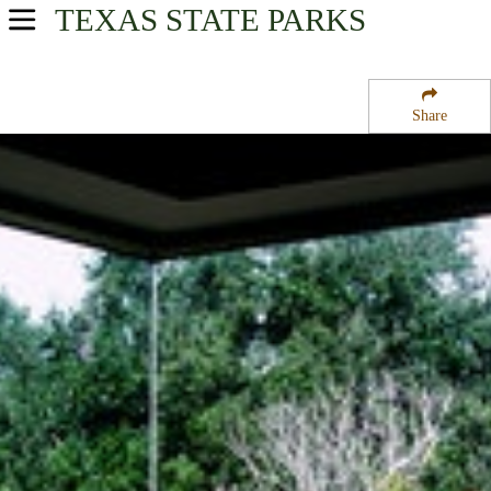
TEXAS
STATE PARKS
USA Parks
Texas
Share
Prairies & Lakes Region
Washington-on-the-Brazos State Historic Site