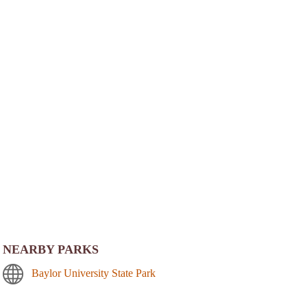
NEARBY PARKS
Baylor University State Park