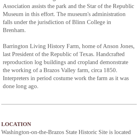
Association assists the park and the Star of the Republic
Museum in this effort. The museum's administration
falls under the jurisdiction of Blinn College in
Brenham.
Barrington Living History Farm, home of Anson Jones,
last President of the Republic of Texas. Handcrafted
reproduction log buildings and cropland demonstrate
the working of a Brazos Valley farm, circa 1850.
Interpreters in period costume work the farm as it was
done long ago.
LOCATION
Washington-on-the-Brazos State Historic Site is located