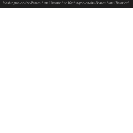
Washington-on-the-Brazos State Historic Site
Washington-on-the-Brazos State Historical
Park
©
Tom R. Chambers
Washington-on-the-Brazos State Historical Park