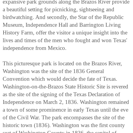
expansive park grounds along the Brazos River provide
a beautiful setting for picnicking, sightseeing and
birdwatching. And secondly, the Star of the Republic
Museum, Independence Hall and Barrington Living
History Farm, offer the visitor a unique insight into the
lives and times of the men who fought and won Texas'
independence from Mexico.
This picturesque park is located on the Brazos River,
Washington was the site of the 1836 General
Convention which would decide the fate of Texas.
Washington-on-the-Brazos State Historic Site is revered
as the site of the signing of the Texas Declaration of
Independence on March 2, 1836. Washington remained
a town of some prominence in early Texas until the eve
of the Civil War. The park encompasses the site of the
historic town (1836). Washington was the first county
seat of Washington County in 1836, the capitol of