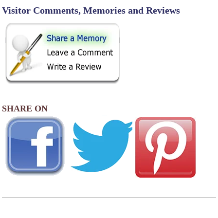
Visitor Comments, Memories and Reviews
SHARE ON