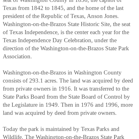
Texas from 1842 to 1845, and the home of the last
president of the Republic of Texas, Anson Jones.
Washington-on-the-Brazos State Historic Site, the seat
of Texas Independence, is the center each year for the
Texas Independence Day Celebration, under the
direction of the Washington-on-the-Brazos State Park
Association.
Washington-on-the-Brazos in Washington County
consists of 293.1 acres. The land was acquired by deed
from private owners in 1916. It was transferred to the
State Parks Board from the State Board of Control by
the Legislature in 1949. Then in 1976 and 1996, more
land was acquired by deed from private owners.
Today the park is maintained by Texas Parks and
Wildlife. The Washington-on-the-Brazos State Park