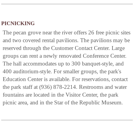
PICNICKING
The pecan grove near the river offers 26 free picnic sites
and two covered rental pavilions. The pavilions may be
reserved through the Customer Contact Center. Large
groups can rent a newly renovated Conference Center.
The hall accommodates up to 300 banquet-style, and
400 auditorium-style. For smaller groups, the park's
Education Center is available. For reservations, contact
the park staff at (936) 878-2214. Restrooms and water
fountains are located in the Visitor Center, the park
picnic area, and in the Star of the Republic Museum.