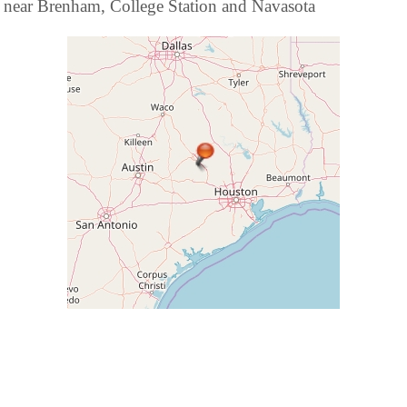
near Brenham, College Station and Navasota