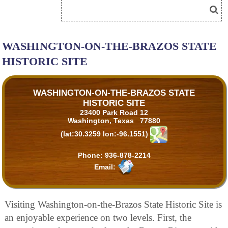
WASHINGTON-ON-THE-BRAZOS STATE
HISTORIC SITE
WASHINGTON-ON-THE-BRAZOS STATE
HISTORIC SITE
23400 Park Road 12
Washington, Texas 77880
(lat:30.3259 lon:-96.1551)
Phone:
936-878-2214
Email:
Visiting Washington-on-the-Brazos State Historic Site is
an enjoyable experience on two levels. First, the