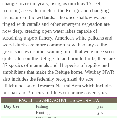
changes over the years, rising as much as 15-feet,
reducing access to much of the Refuge and changing
the nature of the wetlands. The once shallow waters
ringed with cattails and other emergent vegetation are
now deep, creating open water lakes capable of
sustaining a sport fishery. American white pelicans and
wood ducks are more common now than any of the
grebe species or other wading birds that were once seen
quite often on the Refuge. In addition to birds, there are
37 species of mammals and 11 species of reptiles and
amphibians that make the Refuge home. Waubay NWR
also includes the federally recognized 40 acre
Hillebrand Lake Research Natural Area which includes
bur oak and 35 acres of bluestem prairie cover types.
FACILITIES AND ACTIVITIES OVERVIEW
Day-Use
Fishing
yes
Hunting
yes