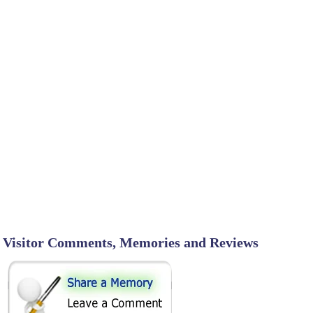
Visitor Comments, Memories and Reviews