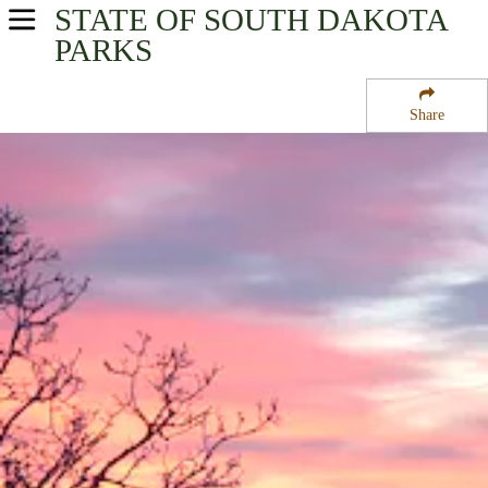
STATE OF SOUTH DAKOTA
USA Parks
PARKS
South Dakota
Share
Glacial Lakes & Prairies Region
Waubay National Wildlife Refuge