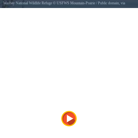
Waubay National Wildlife Refuge
©
USFWS Mountain-Prairie
/ Public domain, via
Wikimedia Commons
A lone ice fisherman enjoys the solitude of a winter sunrise at Waubay National Wildlife
Refuge in South Dakota.Credit Laura Hubers / USFWSPhoto Contest Entry 161