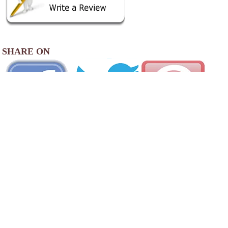
SHARE ON
View
Photo Gallery