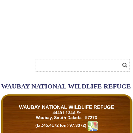
WAUBAY NATIONAL WILDLIFE REFUGE
WAUBAY NATIONAL WILDLIFE REFUGE
44401 134A St
Waubay, South Dakota 57273
(lat:45.4172 lon:-97.3372)