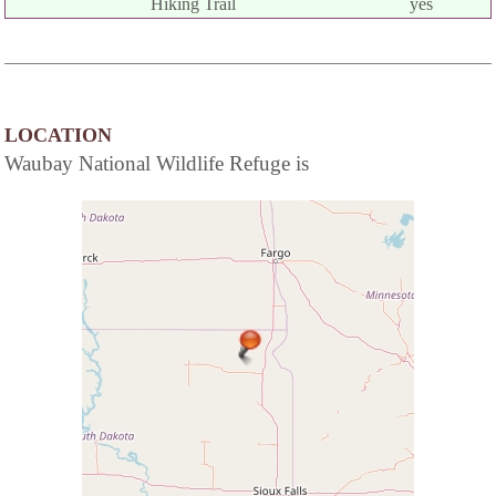
Hiking Trail
yes
LOCATION
Waubay National Wildlife Refuge is