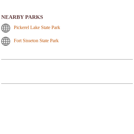
NEARBY PARKS
Pickerel Lake State Park
Fort Sisseton State Park