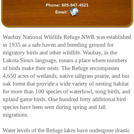
Phone:
605-947-4521
Email:
Waubay National Wildlife Refuge NWR was established
in 1935 as a safe haven and breeding ground for
migratory birds and other wildlife. Waubay, in the
Lakota Sioux language, means a place where numbers
of birds make their nests. The Refuge encompasses
4,650 acres of wetlands, native tallgrass prairie, and bur
oak forest that provide a wide variety of nesting habitat
for more than 100 species of waterfowl, song birds, and
upland game birds. One hundred forty additional bird
species have been seen during spring and fall
migrations.
Water levels of the Refuge lakes have undergone drastic