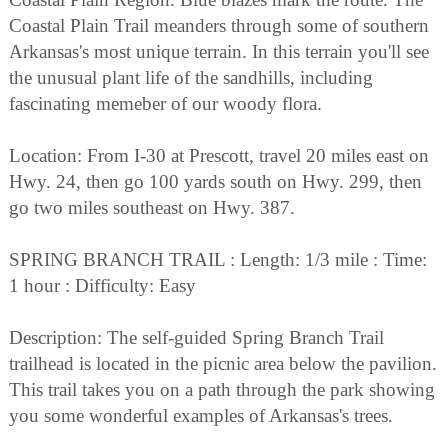
Coastal Plain Trail meanders through some of southern
Arkansas's most unique terrain. In this terrain you'll see
the unusual plant life of the sandhills, including
fascinating memeber of our woody flora.
Location: From I-30 at Prescott, travel 20 miles east on
Hwy. 24, then go 100 yards south on Hwy. 299, then
go two miles southeast on Hwy. 387.
SPRING BRANCH TRAIL : Length: 1/3 mile : Time:
1 hour : Difficulty: Easy
Description: The self-guided Spring Branch Trail
trailhead is located in the picnic area below the pavilion.
This trail takes you on a path through the park showing
you some wonderful examples of Arkansas's trees.