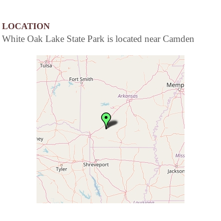
LOCATION
White Oak Lake State Park is located near Camden