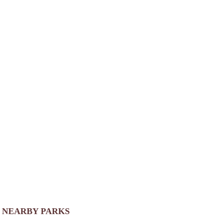
NEARBY PARKS