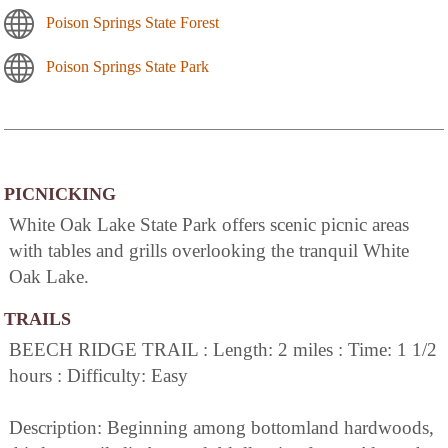
Poison Springs State Forest
Poison Springs State Park
PICNICKING
White Oak Lake State Park offers scenic picnic areas
with tables and grills overlooking the tranquil White
Oak Lake.
TRAILS
BEECH RIDGE TRAIL : Length: 2 miles : Time: 1 1/2
hours : Difficulty: Easy
Description: Beginning among bottomland hardwoods,