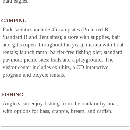
bald eagles.
CAMPING
Park facilities include 45 campsites (Preferred B,
Standard B and Tent sites); a store with supplies, bait
and gifts (open throughout the year); marina with boat
rentals; launch ramp; barrier-free fishing pier; standard
pavilion; picnic sites; trails and a playground. The
visitor center includes exhibits, a CD interactive
program and bicycle rentals.
FISHING
Anglers can enjoy fishing from the bank or by boat,
with options for bass, crappie, bream, and catfish.