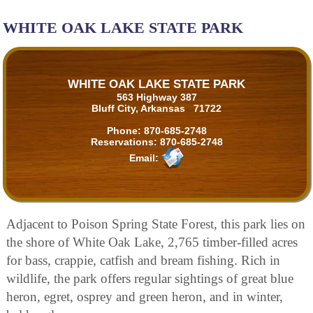
WHITE OAK LAKE STATE PARK
WHITE OAK LAKE STATE PARK
563 Highway 387
Bluff City, Arkansas 71722
Phone:
870-685-2748
Reservations:
870-685-2748
Email:
Adjacent to Poison Spring State Forest, this park lies on
the shore of White Oak Lake, 2,765 timber-filled acres
for bass, crappie, catfish and bream fishing. Rich in
wildlife, the park offers regular sightings of great blue
heron, egret, osprey and green heron, and in winter,