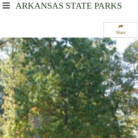
ARKANSAS
STATE PARKS
USA Parks
Arkansas
Share
Timberlands Region
White Oak Lake State Park