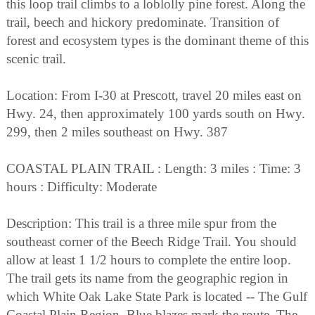
this loop trail climbs to a loblolly pine forest. Along the
trail, beech and hickory predominate. Transition of
forest and ecosystem types is the dominant theme of this
scenic trail.
Location: From I-30 at Prescott, travel 20 miles east on
Hwy. 24, then approximately 100 yards south on Hwy.
299, then 2 miles southeast on Hwy. 387
COASTAL PLAIN TRAIL : Length: 3 miles : Time: 3
hours : Difficulty: Moderate
Description: This trail is a three mile spur from the
southeast corner of the Beech Ridge Trail. You should
allow at least 1 1/2 hours to complete the entire loop.
The trail gets its name from the geographic region in
which White Oak Lake State Park is located -- The Gulf
Coastal Plain Region. Blue blazes mark the route. The