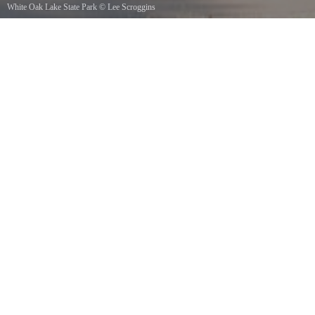
White Oak Lake State Park
©
Lee Scroggins