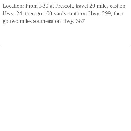
Location: From I-30 at Prescott, travel 20 miles east on
Hwy. 24, then go 100 yards south on Hwy. 299, then
go two miles southeast on Hwy. 387