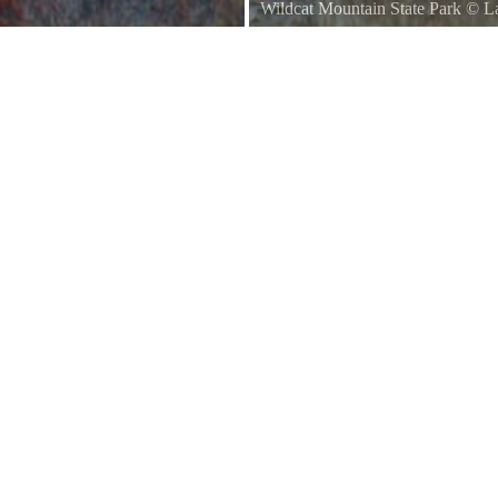
Wildcat Mountain State Park
©
L