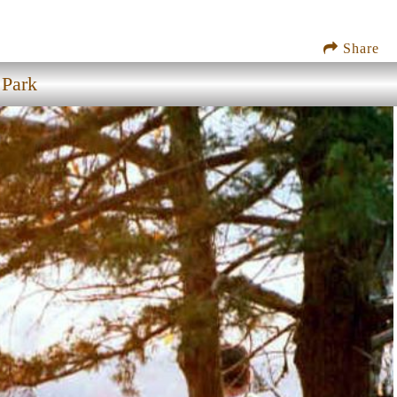
Share
 Park