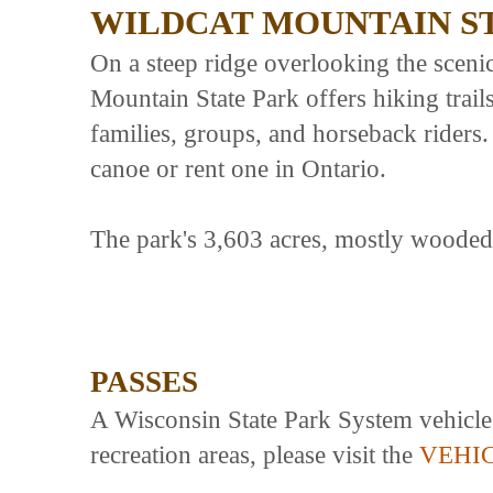
WILDCAT MOUNTAIN S
On a steep ridge overlooking the sceni
Mountain State Park offers hiking trai
families, groups, and horseback rider
canoe or rent one in Ontario.
The park's 3,603 acres, mostly wooded, 
PASSES
A Wisconsin State Park System vehicle a
recreation areas, please visit the
VEHI