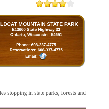
ILDCAT MOUNTAIN STATE PARK
E13660 State Highway 33
Ontario, Wisconsin 54651
Phone:
608-337-4775
Reservations:
608-337-4775
Email:
es stopping in state parks, forests and