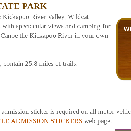
TATE PARK
c Kickapoo River Valley, Wildcat
ls with spectacular views and camping for
W
s. Canoe the Kickapoo River in your own
contain 25.8 miles of trails.
dmission sticker is required on all motor vehicl
CLE ADMISSION STICKERS
web page.