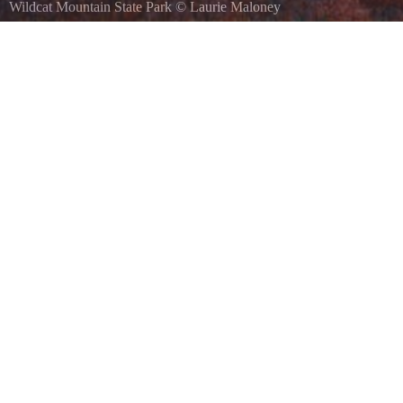
Wildcat Mountain State Park
©
Laurie Maloney