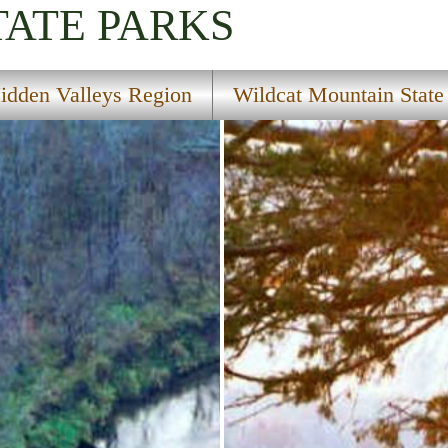
TATE PARKS
idden Valleys Region
Wildcat Mountain State