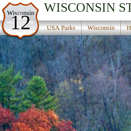
WISCONSIN
S
USA Parks
Wisconsin
12
Wisconsin
USA Parks
Wisconsin
H
Hidden Valleys Region
Wildcat Mountain State Park