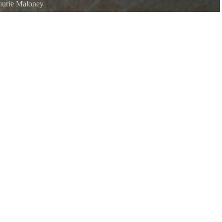
aurie Maloney