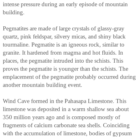
intense pressure during an early episode of mountain
building.
Pegmatites are made of large crystals of glassy-gray
quartz, pink feldspar, silvery micas, and shiny black
tourmaline. Pegmatite is an igneous rock, similar to
granite. It hardened from magma and hot fluids. In
places, the pegmatite intruded into the schists. This
proves the pegmatite is younger than the schists. The
emplacement of the pegmatite probably occurred during
another mountain building event.
Wind Cave formed in the Pahasapa Limestone. This
limestone was deposited in a warm shallow sea about
350 million years ago and is composed mostly of
fragments of calcium carbonate sea shells. Coinciding
with the accumulation of limestone, bodies of gypsum