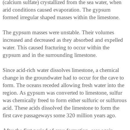
(calcium sulfate) crystallized from the sea water, when
arid conditions caused evaporation. The gypsum
formed irregular shaped masses within the limestone.
The gypsum masses were unstable. Their volumes
increased and decreased as they absorbed and expelled
water. This caused fracturing to occur within the
gypsum and in the surrounding limestone.
Since acid-rich water dissolves limestone, a chemical
change in the groundwater had to occur for the cave to
form. The oceans receded allowing fresh water into the
region. As gypsum was converted to limestone, sulfur
was chemically freed to form either sulfuric or sulfurous
acid. These acids dissolved the limestone to form the
first cave passageways some 320 million years ago.