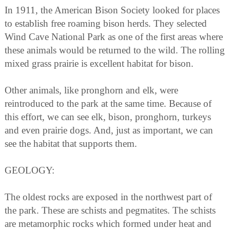
In 1911, the American Bison Society looked for places
to establish free roaming bison herds. They selected
Wind Cave National Park as one of the first areas where
these animals would be returned to the wild. The rolling
mixed grass prairie is excellent habitat for bison.
Other animals, like pronghorn and elk, were
reintroduced to the park at the same time. Because of
this effort, we can see elk, bison, pronghorn, turkeys
and even prairie dogs. And, just as important, we can
see the habitat that supports them.
GEOLOGY:
The oldest rocks are exposed in the northwest part of
the park. These are schists and pegmatites. The schists
are metamorphic rocks which formed under heat and