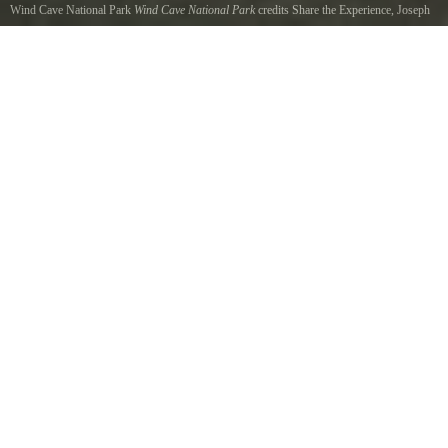
Wind Cave National Park
Wind Cave National Park
credits Share the Experience, Joseph
James
Wind Cave National Park