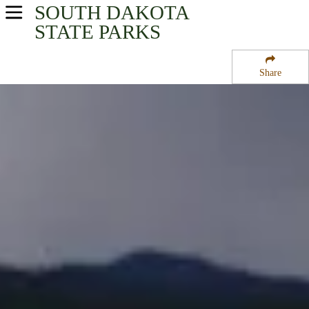
SOUTH DAKOTA
USA Parks
STATE PARKS
South Dakota
Share
Black Hills & Badlands Region
Wind Cave National Park
Campsite Availability