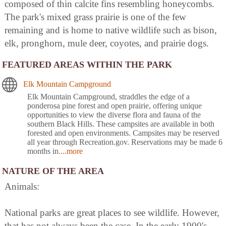
composed of thin calcite fins resembling honeycombs.
The park's mixed grass prairie is one of the few
remaining and is home to native wildlife such as bison,
elk, pronghorn, mule deer, coyotes, and prairie dogs.
FEATURED AREAS WITHIN THE PARK
Elk Mountain Campground
Elk Mountain Campground, straddles the edge of a
ponderosa pine forest and open prairie, offering unique
opportunities to view the diverse flora and fauna of the
southern Black Hills. These campsites are available in both
forested and open environments. Campsites may be reserved
all year through Recreation.gov. Reservations may be made 6
months in
....more
NATURE OF THE AREA
Animals:
National parks are great places to see wildlife. However,
that has not always been the case. In the early 1900's