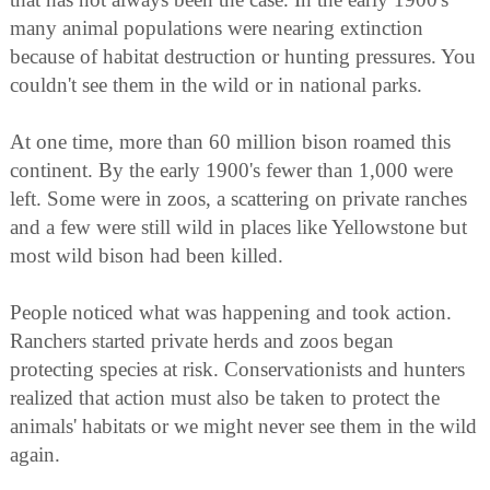
many animal populations were nearing extinction
because of habitat destruction or hunting pressures. You
couldn't see them in the wild or in national parks.
At one time, more than 60 million bison roamed this
continent. By the early 1900's fewer than 1,000 were
left. Some were in zoos, a scattering on private ranches
and a few were still wild in places like Yellowstone but
most wild bison had been killed.
People noticed what was happening and took action.
Ranchers started private herds and zoos began
protecting species at risk. Conservationists and hunters
realized that action must also be taken to protect the
animals' habitats or we might never see them in the wild
again.