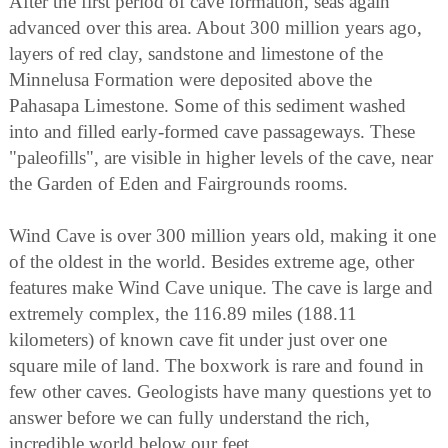
After the first period of cave formation, seas again
advanced over this area. About 300 million years ago,
layers of red clay, sandstone and limestone of the
Minnelusa Formation were deposited above the
Pahasapa Limestone. Some of this sediment washed
into and filled early-formed cave passageways. These
"paleofills", are visible in higher levels of the cave, near
the Garden of Eden and Fairgrounds rooms.
Wind Cave is over 300 million years old, making it one
of the oldest in the world. Besides extreme age, other
features make Wind Cave unique. The cave is large and
extremely complex, the 116.89 miles (188.11
kilometers) of known cave fit under just over one
square mile of land. The boxwork is rare and found in
few other caves. Geologists have many questions yet to
answer before we can fully understand the rich,
incredible world below our feet.