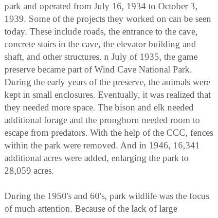
park and operated from July 16, 1934 to October 3,
1939. Some of the projects they worked on can be seen
today. These include roads, the entrance to the cave,
concrete stairs in the cave, the elevator building and
shaft, and other structures. n July of 1935, the game
preserve became part of Wind Cave National Park.
During the early years of the preserve, the animals were
kept in small enclosures. Eventually, it was realized that
they needed more space. The bison and elk needed
additional forage and the pronghorn needed room to
escape from predators. With the help of the CCC, fences
within the park were removed. And in 1946, 16,341
additional acres were added, enlarging the park to
28,059 acres.
During the 1950's and 60's, park wildlife was the focus
of much attention. Because of the lack of large