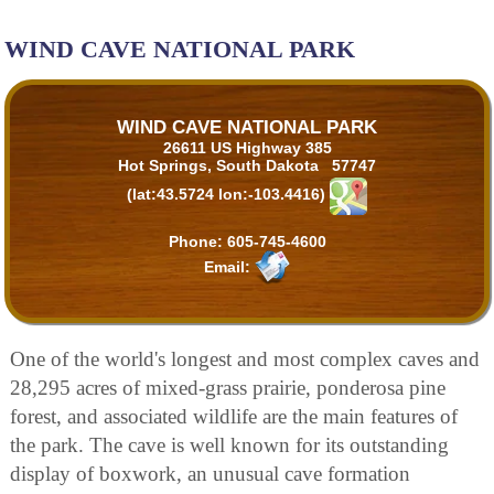
WIND CAVE NATIONAL PARK
WIND CAVE NATIONAL PARK
26611 US Highway 385
Hot Springs, South Dakota 57747
(lat:43.5724 lon:-103.4416)
Phone:
605-745-4600
Email:
One of the world's longest and most complex caves and
28,295 acres of mixed-grass prairie, ponderosa pine
forest, and associated wildlife are the main features of
the park. The cave is well known for its outstanding
display of boxwork, an unusual cave formation