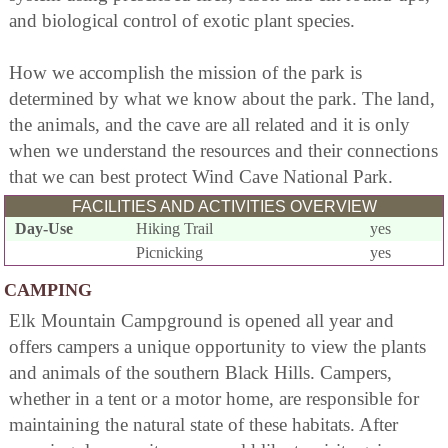
and biological control of exotic plant species.
How we accomplish the mission of the park is
determined by what we know about the park. The land,
the animals, and the cave are all related and it is only
when we understand the resources and their connections
that we can best protect Wind Cave National Park.
FACILITIES AND ACTIVITIES OVERVIEW
Day-Use
Hiking Trail
yes
Picnicking
yes
CAMPING
Elk Mountain Campground is opened all year and
offers campers a unique opportunity to view the plants
and animals of the southern Black Hills. Campers,
whether in a tent or a motor home, are responsible for
maintaining the natural state of these habitats. After