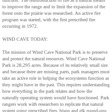
function. The reintroduction of fire as a natural means
to improve the range and to limit the expansion of the
forest onto the prairie was researched. An active fire
program was started, with the first prescribed fire
occurring in 1972.
WIND CAVE TODAY:
The mission of Wind Cave National Park is to preserve
and protect the natural resources. Wind Cave National
Park is 28,295 acres. Because of its relatively small size
and because there are missing parts, park managers must
take an active role in helping the ecosystems function as
they might have in the past. This requires understanding
how everything in the park relates and how the
naturally operating system would have functioned. Park
rangers work with researchers to replicate that natural
system using prescribed fires, bison and elk round-ups,