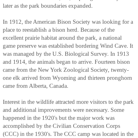
later as the park boundaries expanded.
In 1912, the American Bison Society was looking for a
place to reestablish a bison herd. Because of the
excellent prairie habitat around the park, a national
game preserve was established bordering Wind Cave. It
was managed by the U.S. Biological Survey. In 1913
and 1914, the animals began to arrive. Fourteen bison
came from the New York Zoological Society, twenty-
one elk arrived from Wyoming and thirteen pronghorn
came from Alberta, Canada.
Interest in the wildlife attracted more visitors to the park
and additional improvements were necessary. Some
happened in the 1920's but the major work was
accomplished by the Civilian Conservation Corps
(CCC) in the 1930's. The CCC camp was located in the