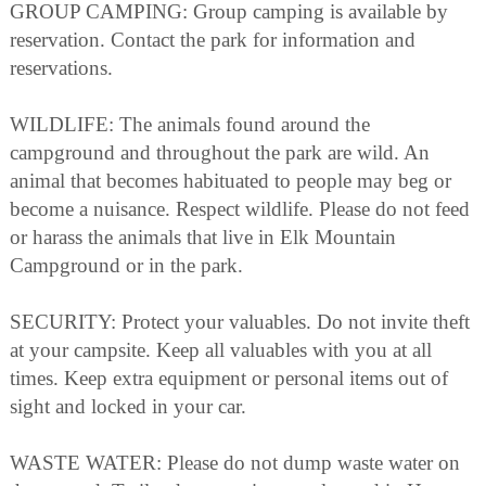
GROUP CAMPING: Group camping is available by
reservation. Contact the park for information and
reservations.
WILDLIFE: The animals found around the
campground and throughout the park are wild. An
animal that becomes habituated to people may beg or
become a nuisance. Respect wildlife. Please do not feed
or harass the animals that live in Elk Mountain
Campground or in the park.
SECURITY: Protect your valuables. Do not invite theft
at your campsite. Keep all valuables with you at all
times. Keep extra equipment or personal items out of
sight and locked in your car.
WASTE WATER: Please do not dump waste water on