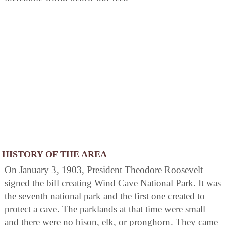
HISTORY OF THE AREA
On January 3, 1903, President Theodore Roosevelt
signed the bill creating Wind Cave National Park. It was
the seventh national park and the first one created to
protect a cave. The parklands at that time were small
and there were no bison, elk, or pronghorn. They came