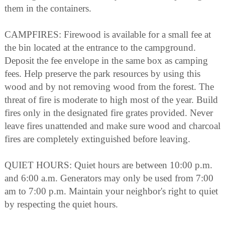
them in the containers.
CAMPFIRES: Firewood is available for a small fee at
the bin located at the entrance to the campground.
Deposit the fee envelope in the same box as camping
fees. Help preserve the park resources by using this
wood and by not removing wood from the forest. The
threat of fire is moderate to high most of the year. Build
fires only in the designated fire grates provided. Never
leave fires unattended and make sure wood and charcoal
fires are completely extinguished before leaving.
QUIET HOURS: Quiet hours are between 10:00 p.m.
and 6:00 a.m. Generators may only be used from 7:00
am to 7:00 p.m. Maintain your neighbor's right to quiet
by respecting the quiet hours.