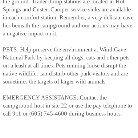
the ground. Trailer dump stations are located in Hot
Springs and Custer. Camper service sinks are available
in each comfort station. Remember, a very delicate cave
lies beneath the campground and our actions may have
a negative impact on it.
PETS: Help preserve the environment at Wind Cave
National Park by keeping all dogs, cats and other pets
on a leash at all times. Pets running loose disrupt the
native wildlife, can disturb other park visitors and are
sometimes the targets of larger wild animals.
EMERGENCY ASSISTANCE: Contact the
campground host in site 22 or use the pay telephone to
call 911 or (605) 745-4600 during business hours.