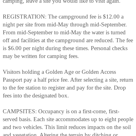
camping, leave a site you would like to visit again.
REGISTRATION: The campground fee is $12.00 a
night per site from mid-May through mid-September.
From mid-September to mid-May the water is turned
off and facilities at the campground are reduced. The fee
is $6.00 per night during these times. Personal checks
may be written for camping fees.
Visitors holding a Golden Age or Golden Access
Passport pay a half price fee. After selecting a site, return
to the fee station to register and pay for the site. Drop
fees into the designated box.
CAMPSITES: Occupancy is on a first-come, first-
served basis. Each site accommodates up to eight people
and two vehicles. This limit reduces impacts on the soil
and vegetation. Altering the terrain by ditching or