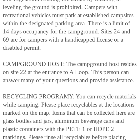
leveling the ground is prohibited. Campers with
recreational vehicles must park at established campsites
within the designated parking area. There is a limit of
14 days occupancy for the campground. Sites 24 and
69 are for campers with a handicapped license or a
disabled permit.
CAMPGROUND HOST: The campground host resides
on site 22 at the entrance to A Loop. This person can
answer many of your questions and provide assistance.
RECYCLING PROGRAMY: You can recycle materials
while camping. Please place recyclables at the locations
marked on the map. Items that can be collected here are
glass bottles and jars, aluminum beverage cans and
plastic containers with the PETE 1 or HDPE 2
markings. Please rinse all recyclables before placing