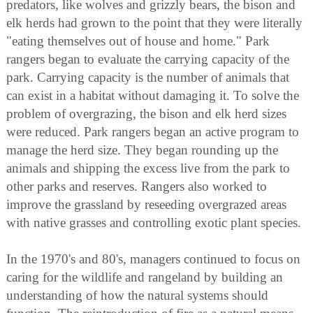
predators, like wolves and grizzly bears, the bison and
elk herds had grown to the point that they were literally
"eating themselves out of house and home." Park
rangers began to evaluate the carrying capacity of the
park. Carrying capacity is the number of animals that
can exist in a habitat without damaging it. To solve the
problem of overgrazing, the bison and elk herd sizes
were reduced. Park rangers began an active program to
manage the herd size. They began rounding up the
animals and shipping the excess live from the park to
other parks and reserves. Rangers also worked to
improve the grassland by reseeding overgrazed areas
with native grasses and controlling exotic plant species.
In the 1970's and 80's, managers continued to focus on
caring for the wildlife and rangeland by building an
understanding of how the natural systems should