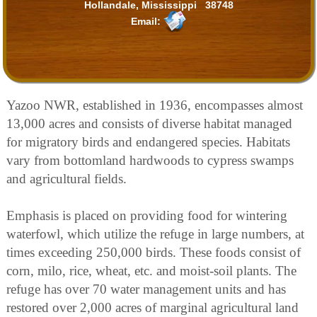
Hollandale, Mississippi 38748
Email:
Yazoo NWR, established in 1936, encompasses almost
13,000 acres and consists of diverse habitat managed
for migratory birds and endangered species. Habitats
vary from bottomland hardwoods to cypress swamps
and agricultural fields.
Emphasis is placed on providing food for wintering
waterfowl, which utilize the refuge in large numbers, at
times exceeding 250,000 birds. These foods consist of
corn, milo, rice, wheat, etc. and moist-soil plants. The
refuge has over 70 water management units and has
restored over 2,000 acres of marginal agricultural land