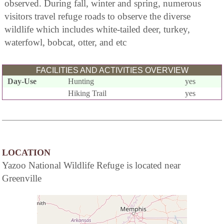
observed. During fall, winter and spring, numerous
visitors travel refuge roads to observe the diverse
wildlife which includes white-tailed deer, turkey,
waterfowl, bobcat, otter, and etc
FACILITIES AND ACTIVITIES OVERVIEW
Day-Use
Hunting
yes
Hiking Trail
yes
LOCATION
Yazoo National Wildlife Refuge is located near
Greenville