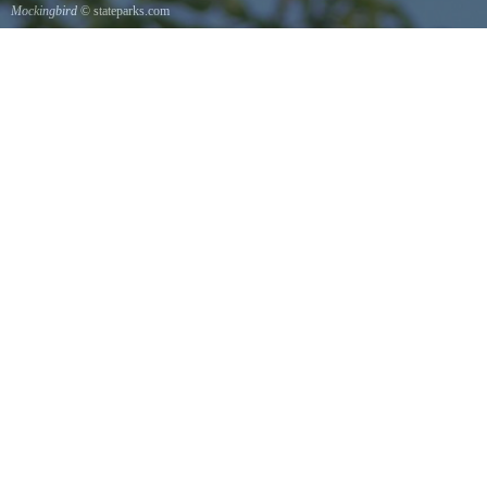
Mockingbird
© stateparks.com