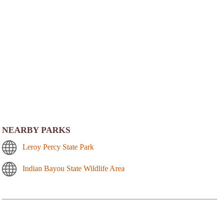
NEARBY PARKS
Leroy Percy State Park
Indian Bayou State Wildlife Area