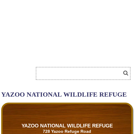
YAZOO NATIONAL WILDLIFE REFUGE
YAZOO NATIONAL WILDLIFE REFUGE
728 Yazoo Refuge Road