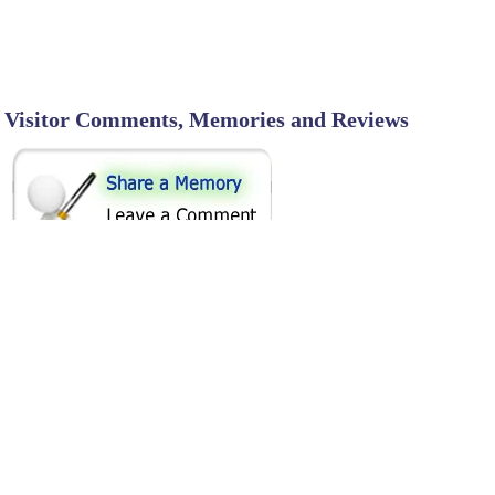
Visitor Comments, Memories and Reviews
SHARE ON