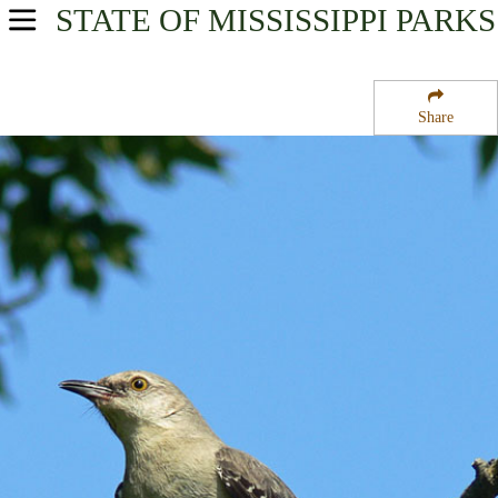
STATE OF MISSISSIPPI
PARKS
USA Parks
Mississippi
Share
Central Region
Yazoo National Wildlife Refuge