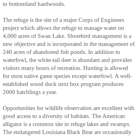
to bottomland hardwoods.
The refuge is the site of a major Corps of Engineers
project which allows the refuge to manage water on
4,000 acres of Swan Lake. Shorebird management is a
new objective and is incorporated in the management of
240 acres of abandoned fish ponds. In addition to
waterfowl, the white-tail deer is abundant and provides
visitors many hours of recreation. Hunting is allowed
for most native game species except waterfowl. A well-
established wood duck next box program produces
2000 hatchlings a year.
Opportunities for wildlife observation are excellent with
good access to a diversity of habitats. The American
alligator is a common site in refuge lakes and swamps.
The endangered Louisiana Black Bear are occasionally