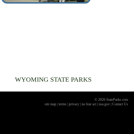
WYOMING
STATE PARKS
© 2026 StateParks.com
site map
|
terms
|
privacy
|
no fear act
|
usa.gov
|
Contact Us