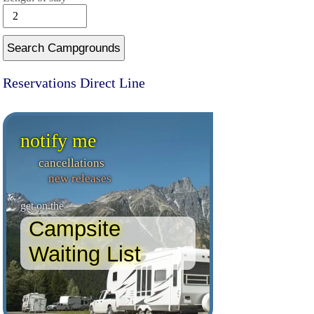
Search Campgrounds
Reservations Direct Line
notify me
cancellations
new releases
get on the
Campsite
Waiting List