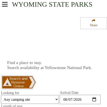
WYOMING
STATE PARKS
USA Parks
Wyoming
Share
Northwest Region
Yellowstone National Park
Campsite Availability
Find a place to stay.
Search availability at Yellowstone National Park.
Arrival Date
Looking for
Length of stay