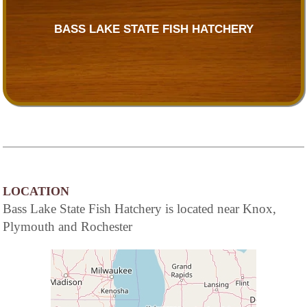
BASS LAKE STATE FISH HATCHERY
LOCATION
Bass Lake State Fish Hatchery is located near Knox,
Plymouth and Rochester