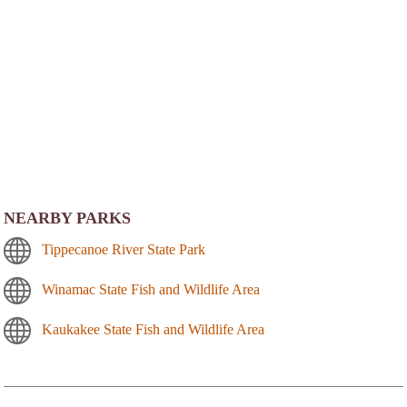
NEARBY PARKS
Tippecanoe River State Park
Winamac State Fish and Wildlife Area
Kaukakee State Fish and Wildlife Area