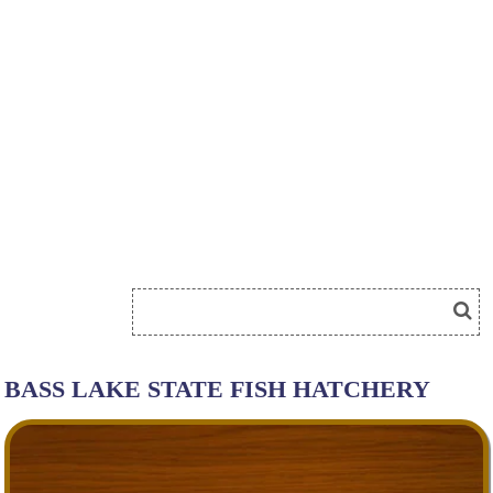
BASS LAKE STATE FISH HATCHERY