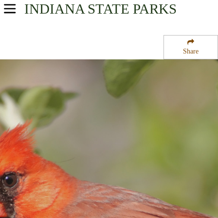
INDIANA
STATE PARKS
USA Parks
Indiana
Share
Northern Region
Bass Lake State Fish Hatchery