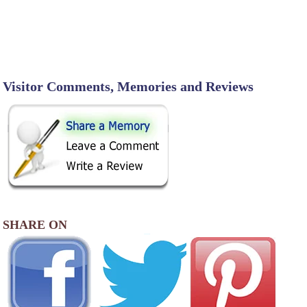
Visitor Comments, Memories and Reviews
SHARE ON