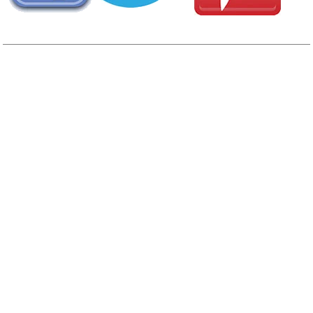
AREA CAMPGROUNDS
Yogi Bear's Jellystone Park
7719 Redwood Road
Plymouth, IN
574-936-7851