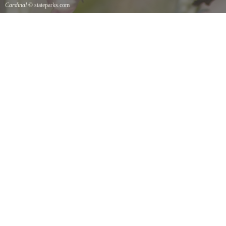
Cardinal
© stateparks.com
Cardinal