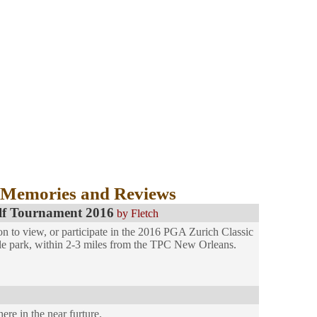
 Memories and Reviews
lf Tournament 2016
by Fletch
on to view, or participate in the 2016 PGA Zurich Classic
le park, within 2-3 miles from the TPC New Orleans.
ere in the near furture.