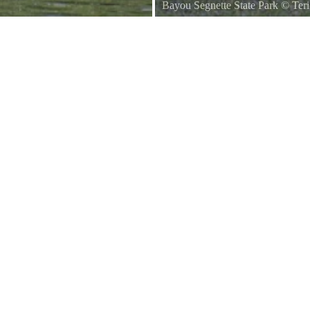
Bayou Segnette State Park
©
Ter