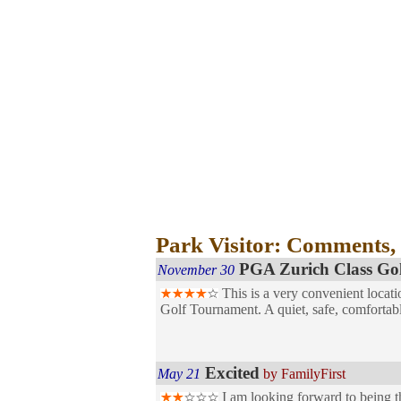
Park Visitor: Comments,
PGA Zurich Class Go
November 30
This is a very convenient locati
Golf Tournament. A quiet, safe, comfortab
Excited
May 21
by FamilyFirst
I am looking forward to being th