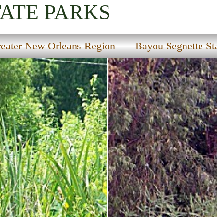
TATE PARKS
eater New Orleans Region
Bayou Segnette St