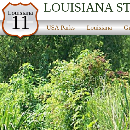
LOUISIANA
S
USA Parks
Louisiana
11
Louisiana
USA Parks
Louisiana
Gr
Greater New Orleans Region
Bayou Segnette State Park