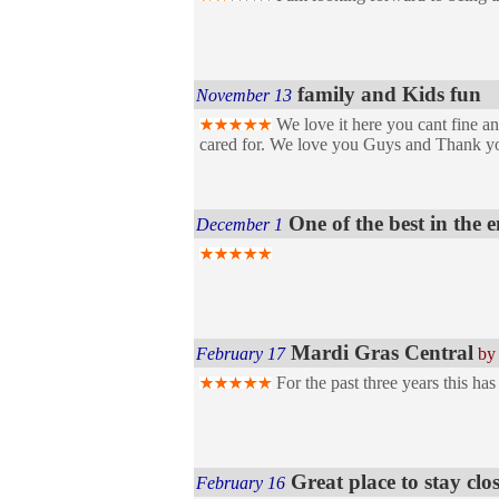
family and Kids fun
November 13
We love it here you cant fine an
cared for. We love you Guys and Thank y
One of the best in the 
December 1
Mardi Gras Central
February 17
by
For the past three years this ha
Great place to stay c
February 16