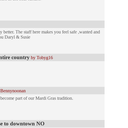
y better. The staff here makes you feel safe ,wanted and
ou Daryl & Susie
entire country
by Tobyg16
 Bennynoonan
s become part of our Mardi Gras tradition.
lose to downtown NO