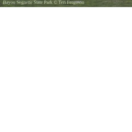
Bayou Segnette State Park
©
Teri Ferguson