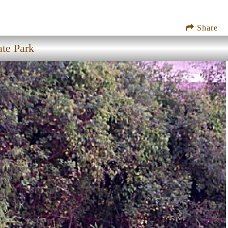
Share
ate Park