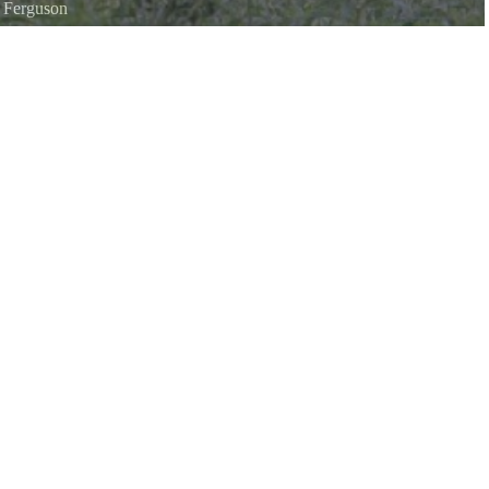
i Ferguson