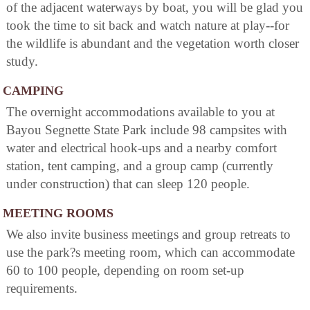
of the adjacent waterways by boat, you will be glad you
took the time to sit back and watch nature at play--for
the wildlife is abundant and the vegetation worth closer
study.
CAMPING
The overnight accommodations available to you at
Bayou Segnette State Park include 98 campsites with
water and electrical hook-ups and a nearby comfort
station, tent camping, and a group camp (currently
under construction) that can sleep 120 people.
MEETING ROOMS
We also invite business meetings and group retreats to
use the park?s meeting room, which can accommodate
60 to 100 people, depending on room set-up
requirements.