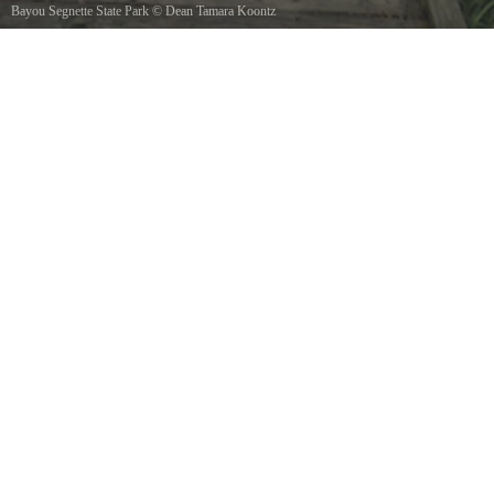
Bayou Segnette State Park
©
Dean Tamara Koontz