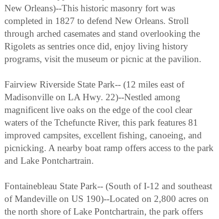
New Orleans)--This historic masonry fort was
completed in 1827 to defend New Orleans. Stroll
through arched casemates and stand overlooking the
Rigolets as sentries once did, enjoy living history
programs, visit the museum or picnic at the pavilion.
Fairview Riverside State Park-- (12 miles east of
Madisonville on LA Hwy. 22)--Nestled among
magnificent live oaks on the edge of the cool clear
waters of the Tchefuncte River, this park features 81
improved campsites, excellent fishing, canoeing, and
picnicking. A nearby boat ramp offers access to the park
and Lake Pontchartrain.
Fontainebleau State Park-- (South of I-12 and southeast
of Mandeville on US 190)--Located on 2,800 acres on
the north shore of Lake Pontchartrain, the park offers