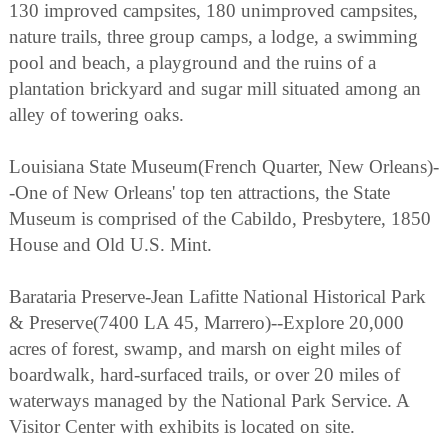
130 improved campsites, 180 unimproved campsites,
nature trails, three group camps, a lodge, a swimming
pool and beach, a playground and the ruins of a
plantation brickyard and sugar mill situated among an
alley of towering oaks.
Louisiana State Museum(French Quarter, New Orleans)-
-One of New Orleans' top ten attractions, the State
Museum is comprised of the Cabildo, Presbytere, 1850
House and Old U.S. Mint.
Barataria Preserve-Jean Lafitte National Historical Park
& Preserve(7400 LA 45, Marrero)--Explore 20,000
acres of forest, swamp, and marsh on eight miles of
boardwalk, hard-surfaced trails, or over 20 miles of
waterways managed by the National Park Service. A
Visitor Center with exhibits is located on site.