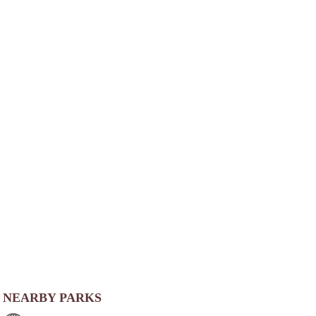
NEARBY PARKS