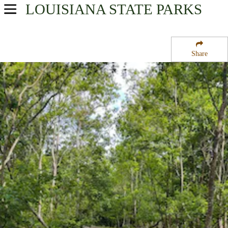
LOUISIANA
STATE PARKS
USA Parks
Louisiana
Share
Greater New Orleans Region
Bayou Segnette State Park