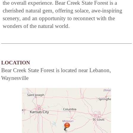
the overall experience. Bear Creek State Forest is a
cherished natural gem, offering solace, awe-inspiring
scenery, and an opportunity to reconnect with the
wonders of the natural world.
LOCATION
Bear Creek State Forest is located near Lebanon,
Waynesville