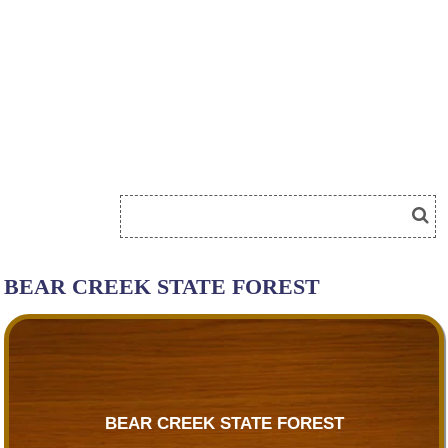
BEAR CREEK STATE FOREST
BEAR CREEK STATE FOREST