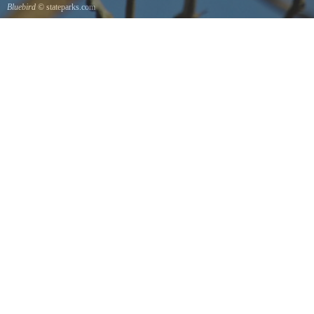
Bluebird
© stateparks.com