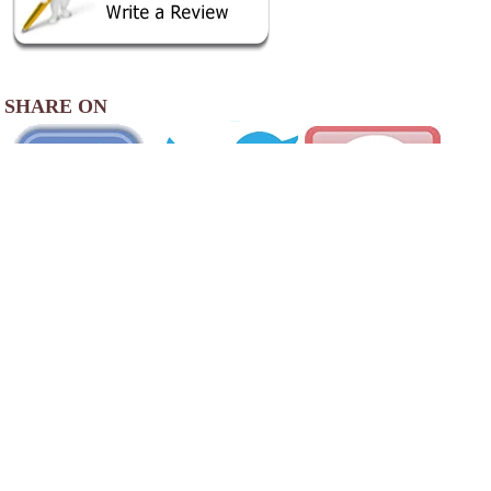
SHARE ON
AREA CAMPGROUNDS
Redbeard's Ranch
30075 Marigold Drive
Lebanon, MO
417-533-7337