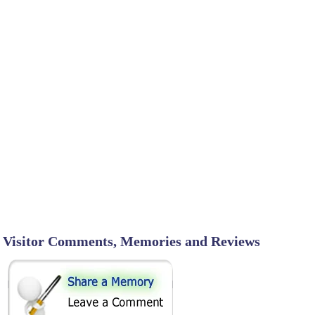
Visitor Comments, Memories and Reviews