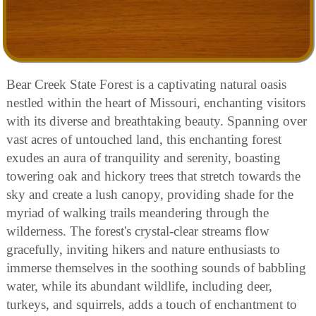
Bear Creek State Forest is a captivating natural oasis
nestled within the heart of Missouri, enchanting visitors
with its diverse and breathtaking beauty. Spanning over
vast acres of untouched land, this enchanting forest
exudes an aura of tranquility and serenity, boasting
towering oak and hickory trees that stretch towards the
sky and create a lush canopy, providing shade for the
myriad of walking trails meandering through the
wilderness. The forest's crystal-clear streams flow
gracefully, inviting hikers and nature enthusiasts to
immerse themselves in the soothing sounds of babbling
water, while its abundant wildlife, including deer,
turkeys, and squirrels, adds a touch of enchantment to