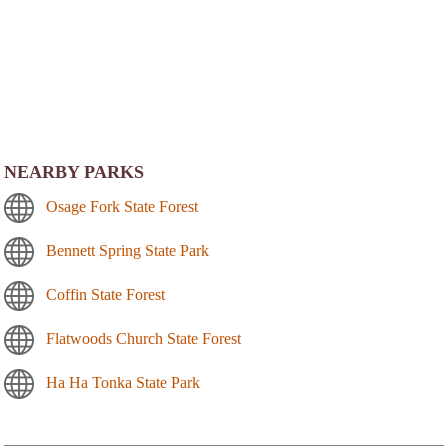
NEARBY PARKS
Osage Fork State Forest
Bennett Spring State Park
Coffin State Forest
Flatwoods Church State Forest
Ha Ha Tonka State Park