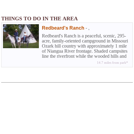
THINGS TO DO IN THE AREA
Redbeard's Ranch
-
,
Redbeard's Ranch is a peaceful, scenic, 295-
acre, family-oriented campground in Missouri
Ozark hill country with approximately 1 mile
of Niangua River frontage. Shaded campsites
line the riverfront while the wooded hills and
open meadows are ideal for other activities
14.7 miles from park*
such as horseback riding, hiking, bird-
watching, and hunting.