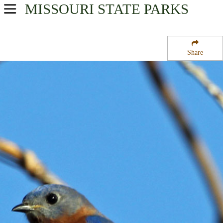
MISSOURI
STATE PARKS
USA Parks
Missouri
Share
Central Region
Bear Creek State Forest