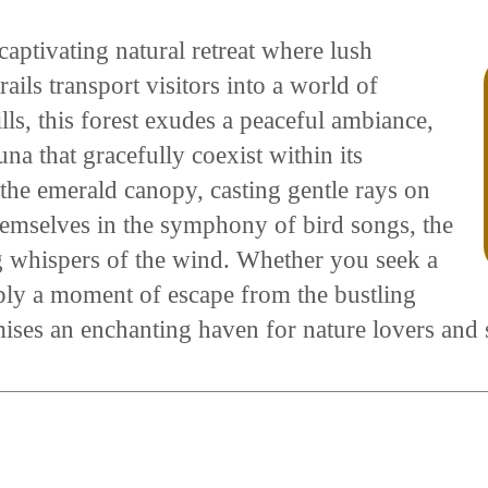
captivating natural retreat where lush
ails transport visitors into a world of
ills, this forest exudes a peaceful ambiance,
na that gracefully coexist within its
 the emerald canopy, casting gentle rays on
themselves in the symphony of bird songs, the
ng whispers of the wind. Whether you seek a
mply a moment of escape from the bustling
ises an enchanting haven for nature lovers and s