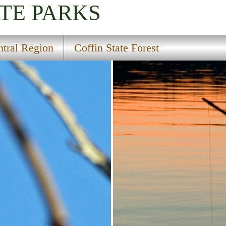
TE PARKS
tral Region
Coffin State Forest