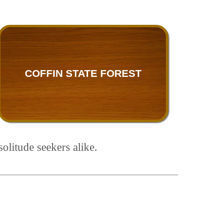
COFFIN STATE FOREST
olitude seekers alike.