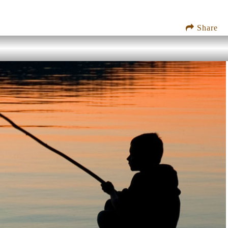
Share