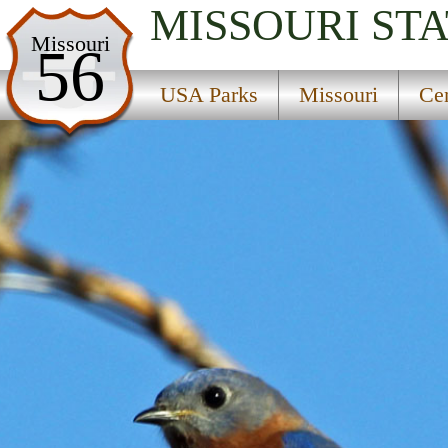
MISSOURI
STA
USA Parks
Missouri
56
Missouri
USA Parks
Missouri
Cen
Central Region
Coffin State Forest