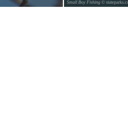
Small Boy Fishing
© stateparks.
Gone fishin.