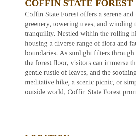
COFFIN STATE FOREST
Coffin State Forest offers a serene and 
greenery, towering trees, and winding tr
tranquility. Nestled within the rolling h
housing a diverse range of flora and fau
boundaries. As sunlight filters through
the forest floor, visitors can immerse 
gentle rustle of leaves, and the soothi
meditative hike, a scenic picnic, or si
outside world, Coffin State Forest prom