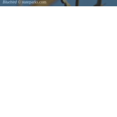
Bluebird
© stateparks.com