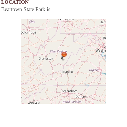
LOCATION
Beartown State Park is