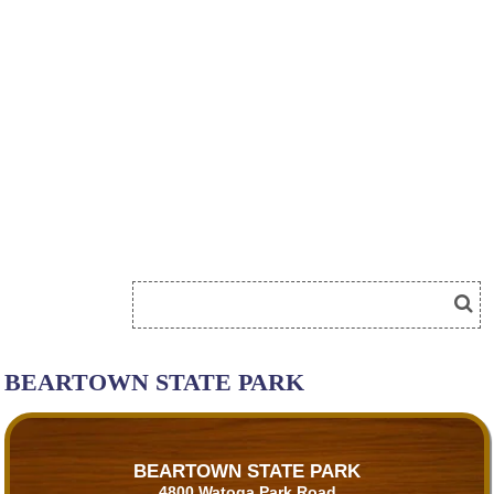
BEARTOWN STATE PARK
BEARTOWN STATE PARK
4800 Watoga Park Road