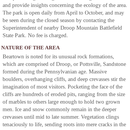
and provide insights concerning the ecology of the area.
The park is open daily from April to October, and may
be seen during the closed season by contacting the
Superintendent of nearby Droop Mountain Battlefield
State Park. No fee is charged.
NATURE OF THE AREA
Beartown is noted for its unusual rock formations,
which are comprised of Droop, or Pottsville, Sandstone
formed during the Pennsylvanian age. Massive
boulders, overhanging cliffs, and deep crevasses stir the
imagination of most visitors. Pocketing the face of the
cliffs are hundreds of eroded pits, ranging from the size
of marbles to others large enough to hold two grown
men. Ice and snow commonly remain in the deeper
crevasses until mid to late summer. Vegetation clings
tenaciously to life, sending roots into mere cracks in the