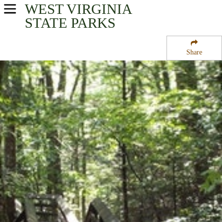
WEST VIRGINIA
USA Parks
STATE PARKS
West Virginia
Share
New River Greenbrier Valley Region
Beartown State Park