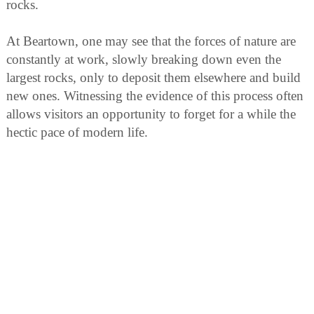
rocks.
At Beartown, one may see that the forces of nature are
constantly at work, slowly breaking down even the
largest rocks, only to deposit them elsewhere and build
new ones. Witnessing the evidence of this process often
allows visitors an opportunity to forget for a while the
hectic pace of modern life.