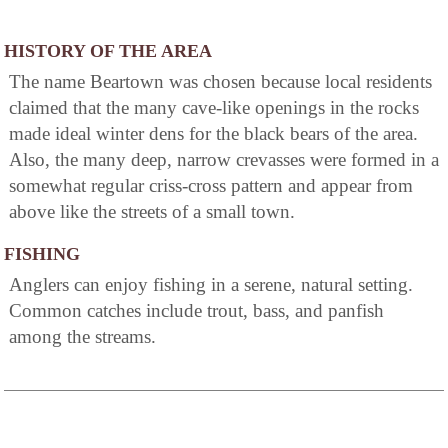
HISTORY OF THE AREA
The name Beartown was chosen because local residents
claimed that the many cave-like openings in the rocks
made ideal winter dens for the black bears of the area.
Also, the many deep, narrow crevasses were formed in a
somewhat regular criss-cross pattern and appear from
above like the streets of a small town.
FISHING
Anglers can enjoy fishing in a serene, natural setting.
Common catches include trout, bass, and panfish
among the streams.