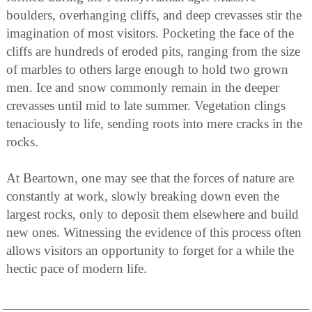
boulders, overhanging cliffs, and deep crevasses stir the
imagination of most visitors. Pocketing the face of the
cliffs are hundreds of eroded pits, ranging from the size
of marbles to others large enough to hold two grown
men. Ice and snow commonly remain in the deeper
crevasses until mid to late summer. Vegetation clings
tenaciously to life, sending roots into mere cracks in the
rocks.
At Beartown, one may see that the forces of nature are
constantly at work, slowly breaking down even the
largest rocks, only to deposit them elsewhere and build
new ones. Witnessing the evidence of this process often
allows visitors an opportunity to forget for a while the
hectic pace of modern life.