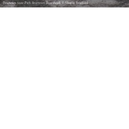
Beartown State Park
Beartown Boardwalk
©
Sharon Bradford
The boardwalk makes this hike just a casual stroll through the woods. It does take you up
and down but it was built so that the only thing to leave you breathless is the scenery.