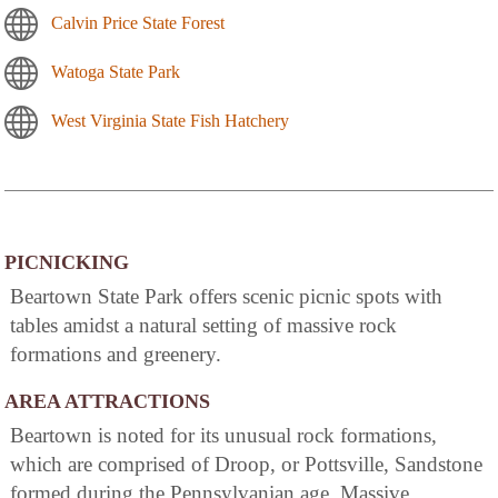
Calvin Price State Forest
Watoga State Park
West Virginia State Fish Hatchery
PICNICKING
Beartown State Park offers scenic picnic spots with
tables amidst a natural setting of massive rock
formations and greenery.
AREA ATTRACTIONS
Beartown is noted for its unusual rock formations,
which are comprised of Droop, or Pottsville, Sandstone
formed during the Pennsylvanian age. Massive