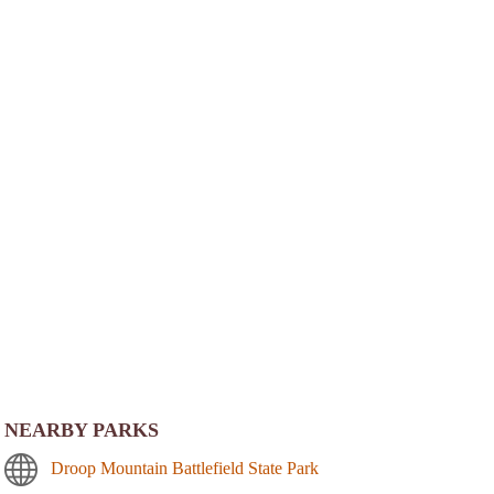
NEARBY PARKS
Droop Mountain Battlefield State Park