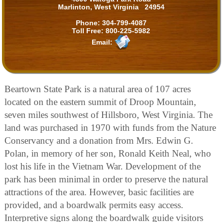
Marlinton, West Virginia 24954
Phone:
304-799-4087
Toll Free:
800-225-5982
Email:
Beartown State Park is a natural area of 107 acres
located on the eastern summit of Droop Mountain,
seven miles southwest of Hillsboro, West Virginia. The
land was purchased in 1970 with funds from the Nature
Conservancy and a donation from Mrs. Edwin G.
Polan, in memory of her son, Ronald Keith Neal, who
lost his life in the Vietnam War. Development of the
park has been minimal in order to preserve the natural
attractions of the area. However, basic facilities are
provided, and a boardwalk permits easy access.
Interpretive signs along the boardwalk guide visitors