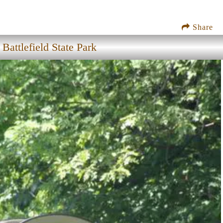
Share
attlefield State Park