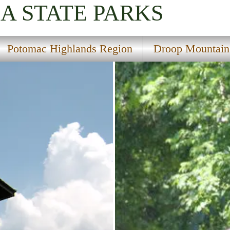
IA
STATE PARKS
Potomac Highlands Region
Droop Mountain B