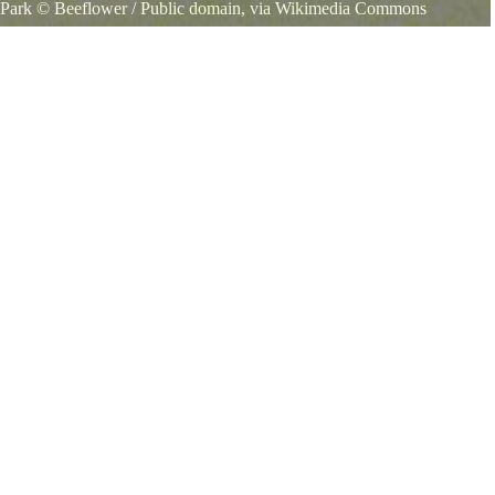
 Park
©
Beeflower
/ Public domain, via Wikimedia Commons
 State Park