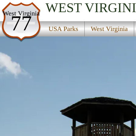
WEST VIRGIN
USA Parks
West Virginia
77
West Virginia
USA Parks
West Virginia
Potomac Highlands Region
Droop Mountain Battlefield State Park