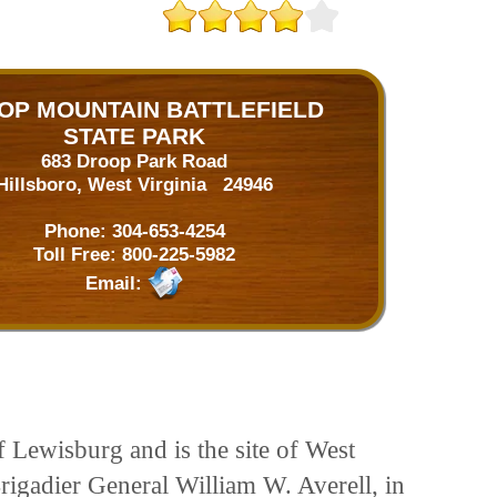
OP MOUNTAIN BATTLEFIELD
STATE PARK
683 Droop Park Road
Hillsboro, West Virginia 24946
Phone:
304-653-4254
Toll Free:
800-225-5982
Email:
f Lewisburg and is the site of West
Brigadier General William W. Averell, in