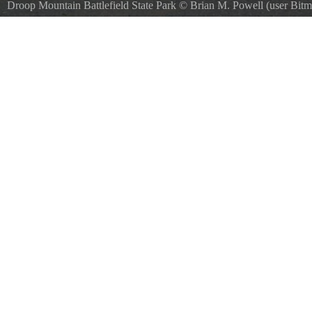
Droop Mountain Battlefield State Park
©
Brian M. Powell (user Bitm
SA 3.0
, via Wikimedia Commons
Observation tower at enDroop Mountain Battlefield State Park.