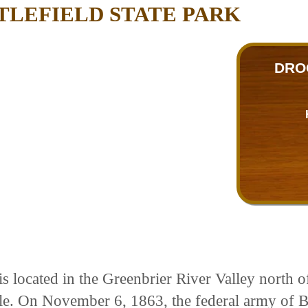
TLEFIELD STATE PARK
DRO
s located in the Greenbrier River Valley north o
attle. On November 6, 1863, the federal army of 