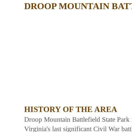
DROOP MOUNTAIN BAT
HISTORY OF THE AREA
Droop Mountain Battlefield State Park i
Virginia's last significant Civil War b