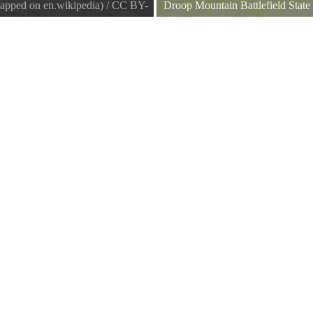
apped on en.wikipedia)
/
CC BY-
Droop Mountain Battlefield State
Cannon at Droop Mtn. Battlefield