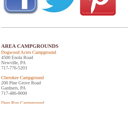
AREA CAMPGROUNDS
Dogwood Acres Campground
4500 Enola Road
Newville, PA
717-776-5203
Cherokee Campground
200 Pine Grove Road
Gardners, PA
717-486-8000
Deer Run Campground
111 Sheet Iron Roof Road
Gardners, PA
Mountain Creek Campground
349 Pine Grove Road