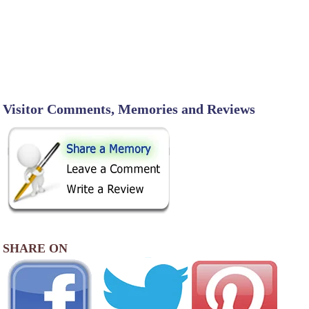
Visitor Comments, Memories and Reviews
SHARE ON