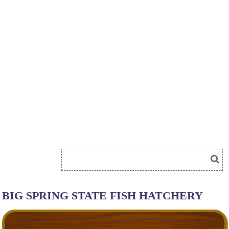
BIG SPRING STATE FISH HATCHERY