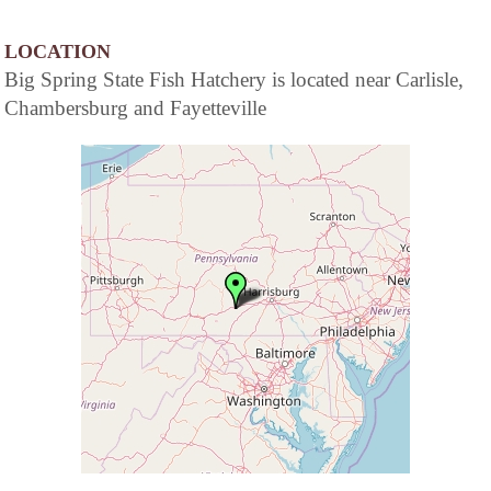
LOCATION
Big Spring State Fish Hatchery is located near Carlisle,
Chambersburg and Fayetteville