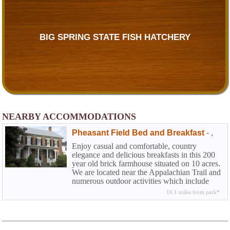
BIG SPRING STATE FISH HATCHERY
NEARBY ACCOMMODATIONS
Pheasant Field Bed and Breakfast
-
,
Enjoy casual and comfortable, country
elegance and delicious breakfasts in this 200
year old brick farmhouse situated on 10 acres.
We are located near the Appalachian Trail and
numerous outdoor activities which include
world-class fly fishing. We are less than 5
16.1 miles from park*
miles away from the The US Army Heritage
and Education Center and many Carlisle
collector car events throughout the year.