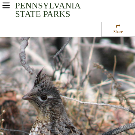
PENNSYLVANIA
USA Parks
STATE PARKS
Pennsylvania
Share
South-Central Region
Big Spring State Fish Hatchery