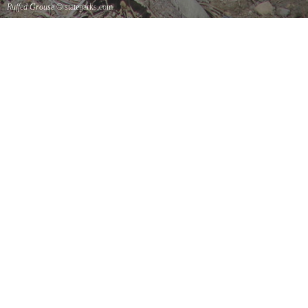
Ruffed Grouse
© stateparks.com