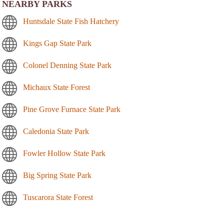
NEARBY PARKS
Huntsdale State Fish Hatchery
Kings Gap State Park
Colonel Denning State Park
Michaux State Forest
Pine Grove Furnace State Park
Caledonia State Park
Fowler Hollow State Park
Big Spring State Park
Tuscarora State Forest