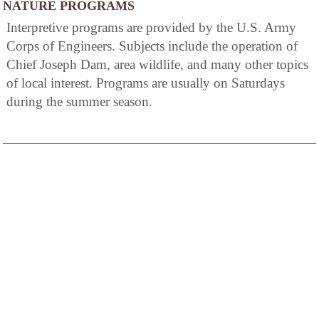
NATURE PROGRAMS
Interpretive programs are provided by the U.S. Army
Corps of Engineers. Subjects include the operation of
Chief Joseph Dam, area wildlife, and many other topics
of local interest. Programs are usually on Saturdays
during the summer season.