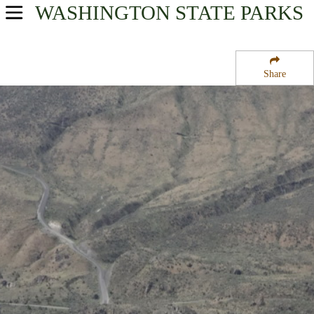
WASHINGTON
STATE PARKS
USA Parks
Washington
Share
North Cascades Region
Bridgeport State Park