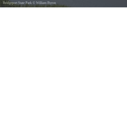
Bridgeport State Park
©
William Byron