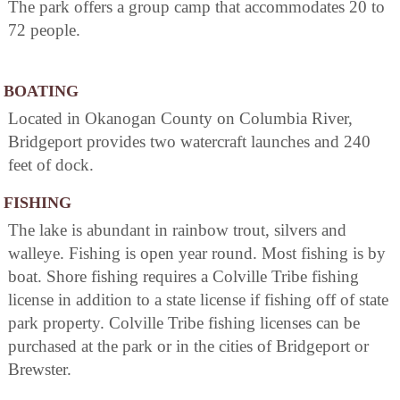
The park offers a group camp that accommodates 20 to
72 people.
BOATING
Located in Okanogan County on Columbia River,
Bridgeport provides two watercraft launches and 240
feet of dock.
FISHING
The lake is abundant in rainbow trout, silvers and
walleye. Fishing is open year round. Most fishing is by
boat. Shore fishing requires a Colville Tribe fishing
license in addition to a state license if fishing off of state
park property. Colville Tribe fishing licenses can be
purchased at the park or in the cities of Bridgeport or
Brewster.