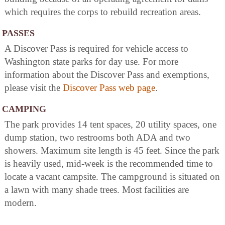
which requires the corps to rebuild recreation areas.
PASSES
A Discover Pass is required for vehicle access to
Washington state parks for day use. For more
information about the Discover Pass and exemptions,
please visit the
Discover Pass web page
.
CAMPING
The park provides 14 tent spaces, 20 utility spaces, one
dump station, two restrooms both ADA and two
showers. Maximum site length is 45 feet. Since the park
is heavily used, mid-week is the recommended time to
locate a vacant campsite. The campground is situated on
a lawn with many shade trees. Most facilities are
modern.