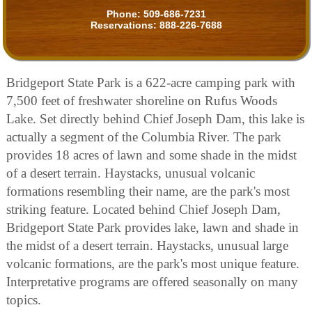
Phone:
509-686-7231
Reservations:
888-226-7688
Bridgeport State Park is a 622-acre camping park with
7,500 feet of freshwater shoreline on Rufus Woods
Lake. Set directly behind Chief Joseph Dam, this lake is
actually a segment of the Columbia River. The park
provides 18 acres of lawn and some shade in the midst
of a desert terrain. Haystacks, unusual volcanic
formations resembling their name, are the park's most
striking feature. Located behind Chief Joseph Dam,
Bridgeport State Park provides lake, lawn and shade in
the midst of a desert terrain. Haystacks, unusual large
volcanic formations, are the park's most unique feature.
Interpretative programs are offered seasonally on many
topics.