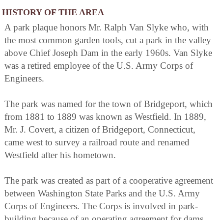
HISTORY OF THE AREA
A park plaque honors Mr. Ralph Van Slyke who, with
the most common garden tools, cut a park in the valley
above Chief Joseph Dam in the early 1960s. Van Slyke
was a retired employee of the U.S. Army Corps of
Engineers.
The park was named for the town of Bridgeport, which
from 1881 to 1889 was known as Westfield. In 1889,
Mr. J. Covert, a citizen of Bridgeport, Connecticut,
came west to survey a railroad route and renamed
Westfield after his hometown.
The park was created as part of a cooperative agreement
between Washington State Parks and the U.S. Army
Corps of Engineers. The Corps is involved in park-
building because of an operating agreement for dams