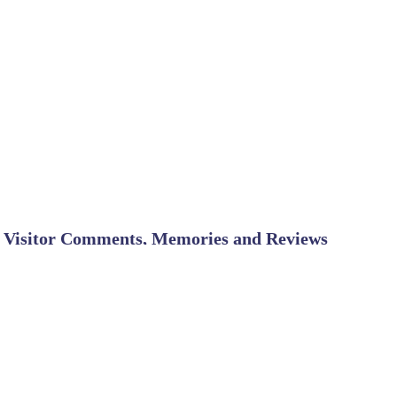
Visitor Comments, Memories and Reviews
Horses?
March 16
We are wondering if horses are aloowed to camp there? We are
unsure of the rules of a state park nore have we ever been to this camp area :)
Thanks to anyone who can answer this!
Great park - highly recommend it
September 2
by Eric
The ranger, staff and campground host were very helpful and