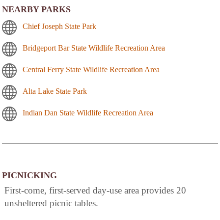
NEARBY PARKS
Chief Joseph State Park
Bridgeport Bar State Wildlife Recreation Area
Central Ferry State Wildlife Recreation Area
Alta Lake State Park
Indian Dan State Wildlife Recreation Area
PICNICKING
First-come, first-served day-use area provides 20
unsheltered picnic tables.