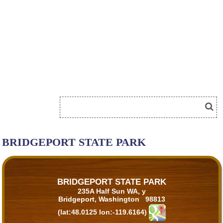
BRIDGEPORT STATE PARK
BRIDGEPORT STATE PARK
235A Half Sun WA, y
Bridgeport, Washington 98813
(lat:48.0125 lon:-119.6164)