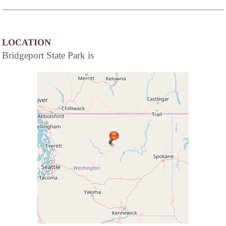
LOCATION
Bridgeport State Park is