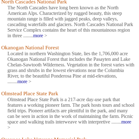
North Cascades National Park
The North Cascades have long been known as the North
American Alps. Characterized by rugged beauty, this steep
mountain range is filled with jagged peaks, deep valleys,
cascading waterfalls and glaciers. North Cascades National Park
Service Complex contains the heart of this mountainous region
in three ........
more
>
Okanogan National Forest
Located in northern Washington State, lies the 1,706,000 acre
Okanogan National Forest that includes the Pasayten and Lake
Chelan-Sawtooth Wilderness. Vegetation in the forest varies with
grass and shrubs in the lowest elevations near the Columbia
River, to the beautiful Ponderosa Pine at mid-elevations,
........
more
>
Olmstead Place State Park
Olmstead Place State Park is a 217-acre day-use park that
features a working pioneer farm. The park hosts tours and school
field trips. Pioneer artifacts are plentiful in the park, and many
can be seen in action in the work of maintaining the farm. Picnic
space and walking trails interweave with interpretive ........
more
>