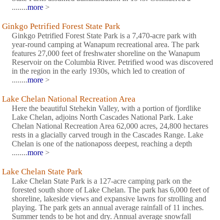
........
more
>
Ginkgo Petrified Forest State Park
Ginkgo Petrified Forest State Park is a 7,470-acre park with
year-round camping at Wanapum recreational area. The park
features 27,000 feet of freshwater shoreline on the Wanapum
Reservoir on the Columbia River. Petrified wood was discovered
in the region in the early 1930s, which led to creation of
........
more
>
Lake Chelan National Recreation Area
Here the beautiful Stehekin Valley, with a portion of fjordlike
Lake Chelan, adjoins North Cascades National Park. Lake
Chelan National Recreation Area 62,000 acres, 24,800 hectares
rests in a glacially carved trough in the Cascades Range. Lake
Chelan is one of the nationaposs deepest, reaching a depth
........
more
>
Lake Chelan State Park
Lake Chelan State Park is a 127-acre camping park on the
forested south shore of Lake Chelan. The park has 6,000 feet of
shoreline, lakeside views and expansive lawns for strolling and
playing. The park gets an annual average rainfall of 11 inches.
Summer tends to be hot and dry. Annual average snowfall