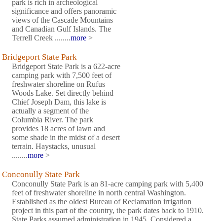
park is rich in archeological
significance and offers panoramic
views of the Cascade Mountains
and Canadian Gulf Islands. The
Terrell Creek ........
more
>
Bridgeport State Park
Bridgeport State Park is a 622-acre
camping park with 7,500 feet of
freshwater shoreline on Rufus
Woods Lake. Set directly behind
Chief Joseph Dam, this lake is
actually a segment of the
Columbia River. The park
provides 18 acres of lawn and
some shade in the midst of a desert
terrain. Haystacks, unusual
........
more
>
Conconully State Park
Conconully State Park is an 81-acre camping park with 5,400
feet of freshwater shoreline in north central Washington.
Established as the oldest Bureau of Reclamation irrigation
project in this part of the country, the park dates back to 1910.
State Parks assumed administration in 1945. Considered a