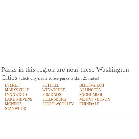
Parks in this region are near these Washington
Cities
(click city name to see parks within 25 miles)
EVERETT
BOTHELL
BELLINGHAM
MARYSVILLE
WENATCHEE
ARLINGTON
LYNNWOOD
EDMONDS
SNOHOMISH
LAKE STEVENS
ELLENSBURG
MOUNT VERNON
MONROE
SEDRO WOOLLEY
FERNDALE
STANWOOD