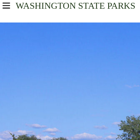
WASHINGTON
STATE PARKS
USA Parks
Washington
North Cascades Region
Find A Park