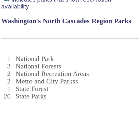
availability
Washington's North Cascades Region Parks
1
National Park
3
National Forests
2
National Recreation Areas
2
Metro and City Parkss
1
State Forest
20
State Parks