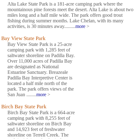
Alta Lake State Park is a 181-acre camping park where the
mountainous pine forests meet the desert. Alta Lake is about two
miles long and a half mile wide. The park offers good trout
fishing during summer months. Lake Chelan, with its many
activities, is 30 minutes away.........
more
>
Bay View State Park
Bay View State Park is a 25-acre
camping park with 1,285 feet of
saltwater shoreline on Padilla Bay.
Over 11,000 acres of Padilla Bay
are designated as National
Estuarine Sanctuary. Breazeale
Padilla Bay Interpretive Center is
located a half mile north of the
park. The park offers views of the
San Juan ........
more
>
Birch Bay State Park
Birch Bay State Park is a 664-acre
camping park with 8,255 feet of
saltwater shoreline on Birch Bay
and 14,923 feet of freshwater
shoreline on Terrell Creek. The