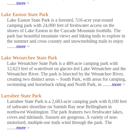
........
more
>
Lake Easton State Park
Lake Easton State Park is a forested, 516-acre year-round
camping park with 24,000 feet of freshwater access on the
shores of Lake Easton in the Cascade Mountain foothills. The
park has beautiful mountain views and hiking trails to explore in
the summer and cross country and snowmobiling trails to enjoy
........
more
>
Lake Wenatchee State Park
Lake Wenatchee State Park is a 489-acre camping park with
12,623 feet of waterfront on glacier-fed Lake Wenatchee and the
Wenatchee River. The park is bisected by the Wenatchee River,
creating two distinct areas -- South Park, with areas for camping,
swimming and horseback riding and North Park, in ........
more
>
Larrabee State Park
Larrabee State Park is a 2,683-acre camping park with 8,100 feet
of saltwater shoreline on Samish Bay near Bellingham in
northwest Washington. The park features two freshwater lakes,
coves and tidelands. Sunsets are gorgeous. A variety of non-
motorized, multiple-use trails wind through the park. The
........
more
>