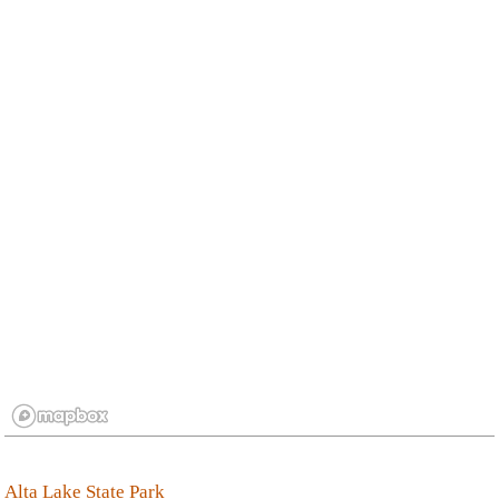
Alta Lake State Park