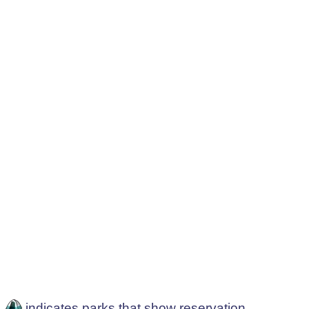
indicates parks that show reservation