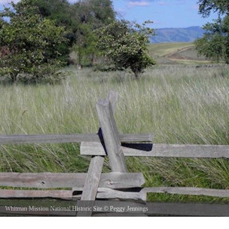
Whitman Mission National Historic Site
©
Peggy Jennings