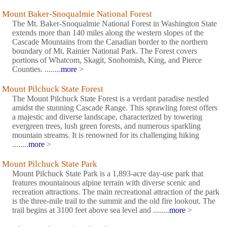
Mount Baker-Snoqualmie National Forest
The Mt. Baker-Snoqualmie National Forest in Washington State
extends more than 140 miles along the western slopes of the
Cascade Mountains from the Canadian border to the northern
boundary of Mt. Rainier National Park. The Forest covers
portions of Whatcom, Skagit, Snohomish, King, and Pierce
Counties. ........
more
>
Mount Pilchuck State Forest
The Mount Pilchuck State Forest is a verdant paradise nestled
amidst the stunning Cascade Range. This sprawling forest offers
a majestic and diverse landscape, characterized by towering
evergreen trees, lush green forests, and numerous sparkling
mountain streams. It is renowned for its challenging hiking
........
more
>
Mount Pilchuck State Park
Mount Pilchuck State Park is a 1,893-acre day-use park that
features mountainous alpine terrain with diverse scenic and
recreation attractions. The main recreational attraction of the park
is the three-mile trail to the summit and the old fire lookout. The
trail begins at 3100 feet above sea level and ........
more
>