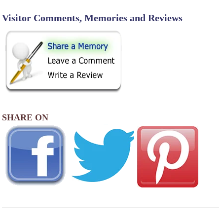
Visitor Comments, Memories and Reviews
SHARE ON