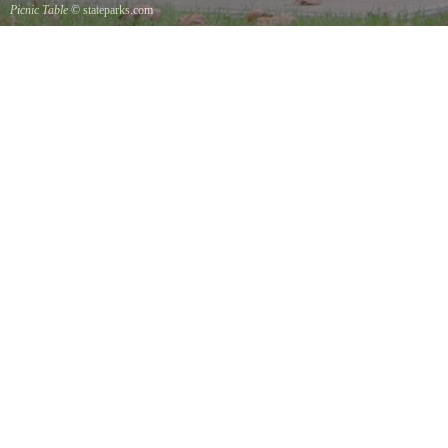
Picnic Table
© stateparks.com
It is always a great day for a picnic in the park.