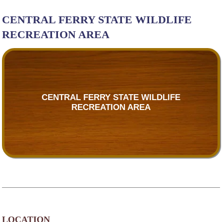
CENTRAL FERRY STATE WILDLIFE
RECREATION AREA
CENTRAL FERRY STATE WILDLIFE
RECREATION AREA
LOCATION