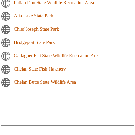
Indian Dan State Wildlife Recreation Area
Alta Lake State Park
Chief Joseph State Park
Bridgeport State Park
Gallagher Flat State Wildlife Recreation Area
Chelan State Fish Hatchery
Chelan Butte State Wildlife Area