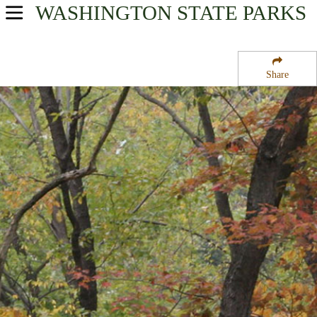
WASHINGTON
STATE PARKS
USA Parks
Washington
Share
North Cascades Region
Central Ferry State Wildlife Recreation Area