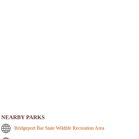
NEARBY PARKS
Bridgeport Bar State Wildlife Recreation Area