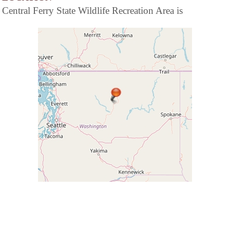
Central Ferry State Wildlife Recreation Area is