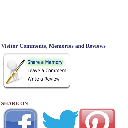
Visitor Comments, Memories and Reviews
SHARE ON