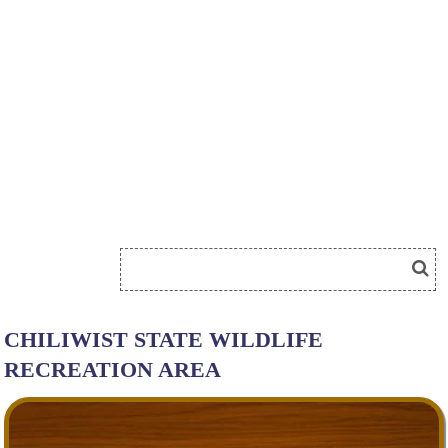
CHILIWIST STATE WILDLIFE
RECREATION AREA