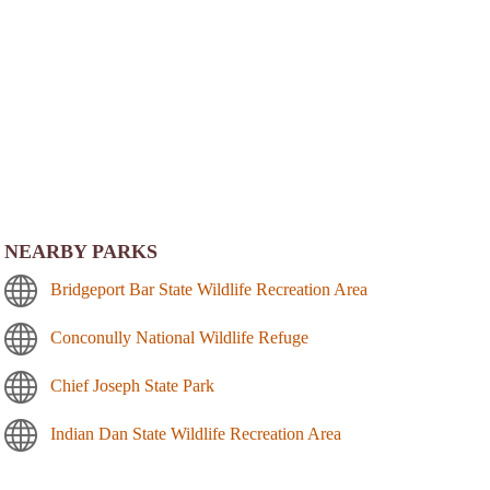
NEARBY PARKS
Bridgeport Bar State Wildlife Recreation Area
Conconully National Wildlife Refuge
Chief Joseph State Park
Indian Dan State Wildlife Recreation Area