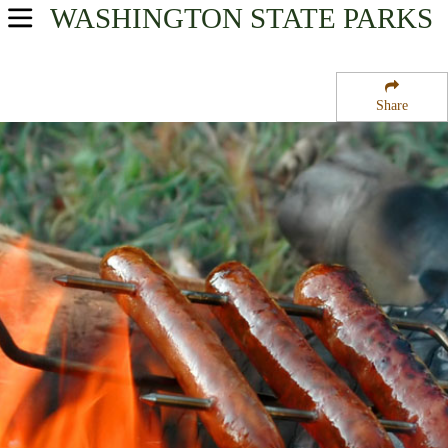
WASHINGTON
STATE PARKS
USA Parks
Washington
Share
North Cascades Region
Chiliwist State Wildlife Recreation Area