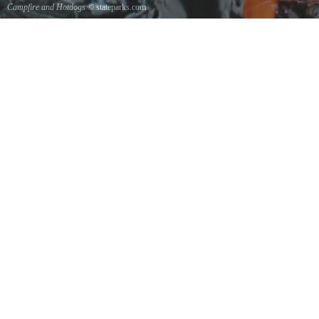
Campfire and Hotdogs
© stateparks.com
Roasting hot dogs over an open fire.