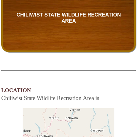
CHILIWIST STATE WILDLIFE RECREATION
AREA
LOCATION
Chiliwist State Wildlife Recreation Area is