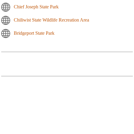
Chief Joseph State Park
Chiliwist State Wildlife Recreation Area
Bridgeport State Park