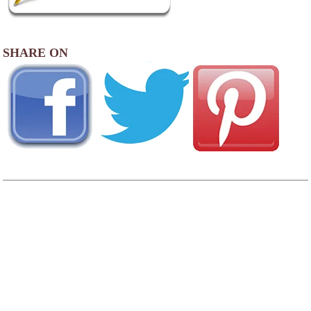
SHARE ON