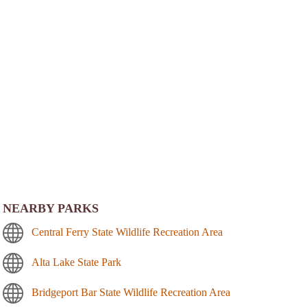
NEARBY PARKS
Central Ferry State Wildlife Recreation Area
Alta Lake State Park
Bridgeport Bar State Wildlife Recreation Area