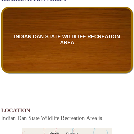
INDIAN DAN STATE WILDLIFE RECREATION
AREA
LOCATION
Indian Dan State Wildlife Recreation Area is