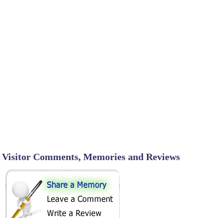
Visitor Comments, Memories and Reviews