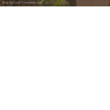
Keep On Leash
© stateparks.com