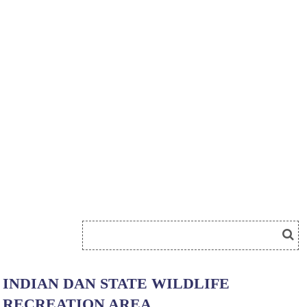
INDIAN DAN STATE WILDLIFE
RECREATION AREA