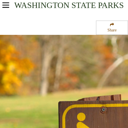
WASHINGTON
STATE PARKS
USA Parks
Washington
Share
North Cascades Region
Indian Dan State Wildlife Recreation Area