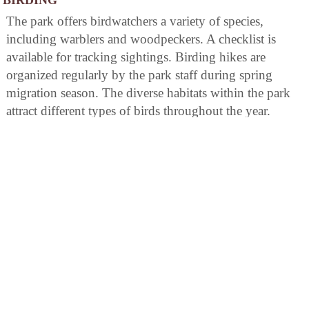
The park offers birdwatchers a variety of species,
including warblers and woodpeckers. A checklist is
available for tracking sightings. Birding hikes are
organized regularly by the park staff during spring
migration season. The diverse habitats within the park
attract different types of birds throughout the year.