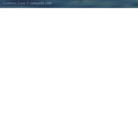
Common Loon
© stateparks.com