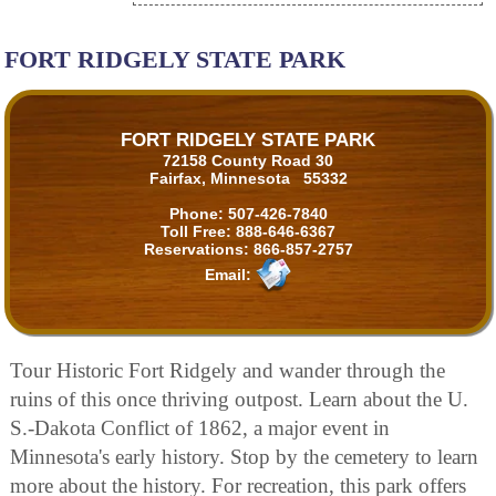
FORT RIDGELY STATE PARK
FORT RIDGELY STATE PARK
72158 County Road 30
Fairfax, Minnesota 55332
Phone:
507-426-7840
Toll Free:
888-646-6367
Reservations:
866-857-2757
Email:
Tour Historic Fort Ridgely and wander through the
ruins of this once thriving outpost. Learn about the U.
S.-Dakota Conflict of 1862, a major event in
Minnesota's early history. Stop by the cemetery to learn
more about the history. For recreation, this park offers