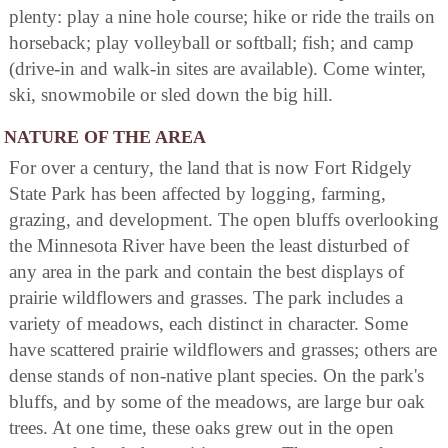
plenty: play a nine hole course; hike or ride the trails on
horseback; play volleyball or softball; fish; and camp
(drive-in and walk-in sites are available). Come winter,
ski, snowmobile or sled down the big hill.
NATURE OF THE AREA
For over a century, the land that is now Fort Ridgely
State Park has been affected by logging, farming,
grazing, and development. The open bluffs overlooking
the Minnesota River have been the least disturbed of
any area in the park and contain the best displays of
prairie wildflowers and grasses. The park includes a
variety of meadows, each distinct in character. Some
have scattered prairie wildflowers and grasses; others are
dense stands of non-native plant species. On the park's
bluffs, and by some of the meadows, are large bur oak
trees. At one time, these oaks grew out in the open