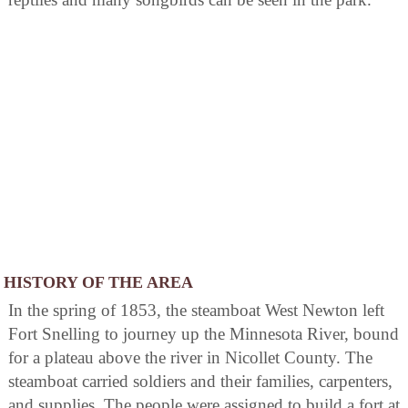
HISTORY OF THE AREA
In the spring of 1853, the steamboat West Newton left
Fort Snelling to journey up the Minnesota River, bound
for a plateau above the river in Nicollet County. The
steamboat carried soldiers and their families, carpenters,
and supplies. The people were assigned to build a fort at