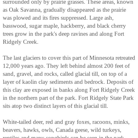
surrounded only by prairie grasses. These areas, known
as Oak Savanna, gradually disappeared as the prairie
was plowed and its fires suppressed. Large ash,
basswood, sugar maple, hackberry, and black cherry
trees grow in the park's deep ravines and along Fort
Ridgely Creek.
The last glaciers to cover this part of Minnesota retreated
12,000 years ago. They left behind almost 200 feet of
sand, gravel, and rocks, called glacial till, on top of a
layer of kaolin clay sediments and bedrock. Deposits of
this clay are exposed in banks along Fort Ridgely Creek
in the northern part of the park. Fort Ridgely State Park
sits atop two distinct layers of this glacial till.
White-tailed deer, red and gray foxes, racoons, minks,
beavers, hawks, owls, Canada geese, wild turkeys,
reptiles and many songbirds can be seen in the park.