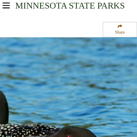
MINNESOTA
STATE PARKS
USA Parks
Minnesota
Share
Southern Region
Fort Ridgely State Park