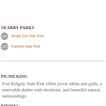
NEARBY PARKS
Sleepy Eye State Park
Flandrau State Park
PICNICKING
Fort Ridgely State Park offers picnic tables and grills, a
reservable shelter with electricity, and beautiful natural
surroundings.
BIRDING