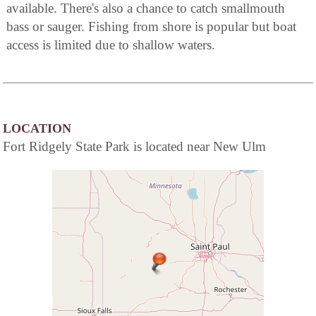
available. There's also a chance to catch smallmouth
bass or sauger. Fishing from shore is popular but boat
access is limited due to shallow waters.
LOCATION
Fort Ridgely State Park is located near New Ulm