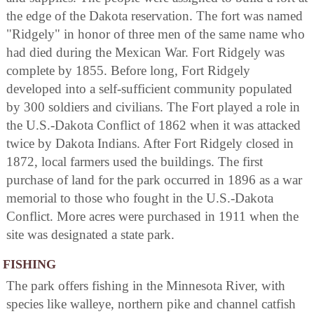
the edge of the Dakota reservation. The fort was named
"Ridgely" in honor of three men of the same name who
had died during the Mexican War. Fort Ridgely was
complete by 1855. Before long, Fort Ridgely
developed into a self-sufficient community populated
by 300 soldiers and civilians. The Fort played a role in
the U.S.-Dakota Conflict of 1862 when it was attacked
twice by Dakota Indians. After Fort Ridgely closed in
1872, local farmers used the buildings. The first
purchase of land for the park occurred in 1896 as a war
memorial to those who fought in the U.S.-Dakota
Conflict. More acres were purchased in 1911 when the
site was designated a state park.
FISHING
The park offers fishing in the Minnesota River, with
species like walleye, northern pike and channel catfish