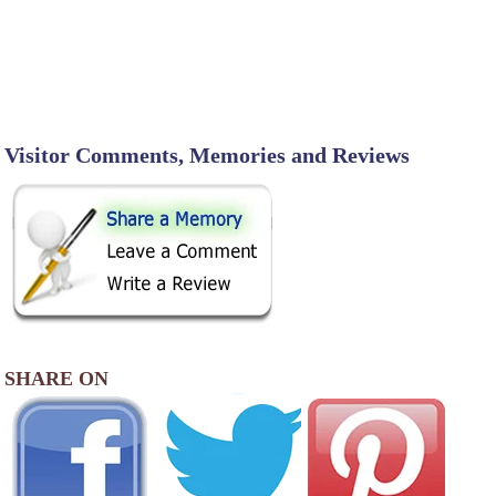
Visitor Comments, Memories and Reviews
SHARE ON