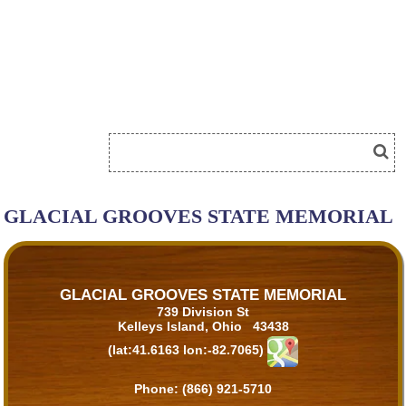
GLACIAL GROOVES STATE MEMORIAL
GLACIAL GROOVES STATE MEMORIAL
739 Division St
Kelleys Island, Ohio 43438
(lat:41.6163 lon:-82.7065)
Phone:
(866) 921-5710