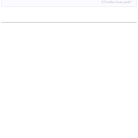
0.9 miles from park*