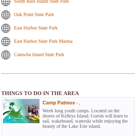
South Bass Island State Park
Oak Point State Park
East Harbor State Park
East Harbor State Park Marina
Catawba Island State Park
THINGS TO DO IN THE AREA
Camp Patmos
-
,
Week long youth camps. Located on the
shores of Kelleys Island. Guests will learn to
sail, wakeboard, waterski while enjoying the
beauty of the Lake Erie island.