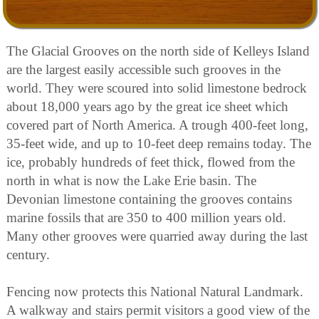
The Glacial Grooves on the north side of Kelleys Island
are the largest easily accessible such grooves in the
world. They were scoured into solid limestone bedrock
about 18,000 years ago by the great ice sheet which
covered part of North America. A trough 400-feet long,
35-feet wide, and up to 10-feet deep remains today. The
ice, probably hundreds of feet thick, flowed from the
north in what is now the Lake Erie basin. The
Devonian limestone containing the grooves contains
marine fossils that are 350 to 400 million years old.
Many other grooves were quarried away during the last
century.
Fencing now protects this National Natural Landmark.
A walkway and stairs permit visitors a good view of the