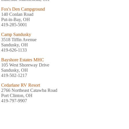
Fox's Den Campground
140 Conlan Road
Put-in-Bay, OH
419-285-5001
Camp Sandusky
3518 Tiffin Avenue
Sandusky, OH
419-626-1133
Bayshore Estates MHC
105 West Shoreway Drive
Sandusky, OH
419-502-1217
Cedarlane RV Resort
2766 Northeast Catawba Road
Port Clinton, OH
419-797-9907
Camp Sandusky
3518 Tiffin Avenue
Sandusky, OH
419-626-1133