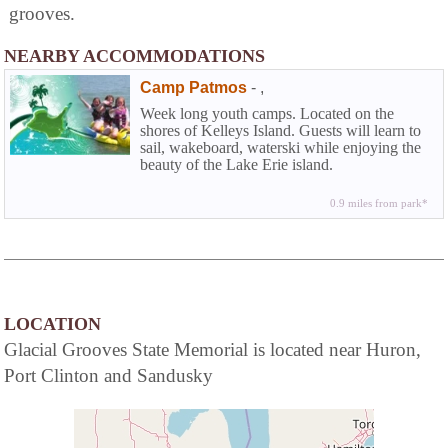
grooves.
NEARBY ACCOMMODATIONS
Camp Patmos
-
,
Week long youth camps. Located on the
shores of Kelleys Island. Guests will learn to
sail, wakeboard, waterski while enjoying the
beauty of the Lake Erie island.
0.9 miles from park*
LOCATION
Glacial Grooves State Memorial is located near Huron,
Port Clinton and Sandusky