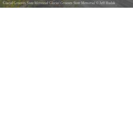
Glacial Grooves State Memorial
Glacial Grooves State Memorial
©
Jeff Hudak
Kelleys Island, June of 2012.