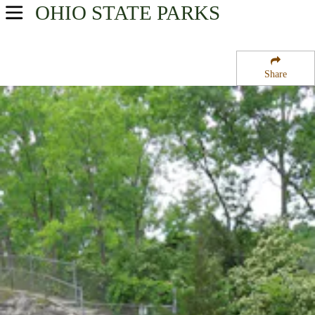
OHIO
STATE PARKS
USA Parks
Ohio
Share
Northwest Ohio Region
Glacial Grooves State Memorial