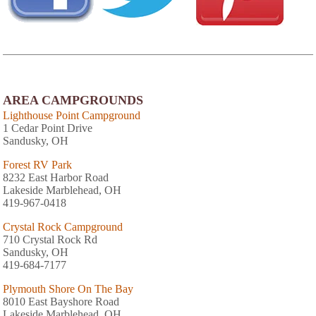
AREA CAMPGROUNDS
Lighthouse Point Campground
1 Cedar Point Drive
Sandusky, OH
Forest RV Park
8232 East Harbor Road
Lakeside Marblehead, OH
419-967-0418
Crystal Rock Campground
710 Crystal Rock Rd
Sandusky, OH
419-684-7177
Plymouth Shore On The Bay
8010 East Bayshore Road
Lakeside Marblehead, OH