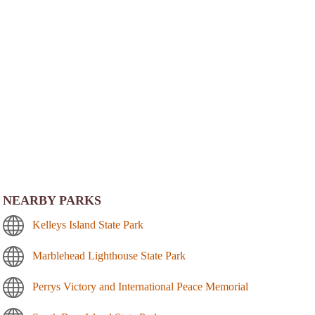
NEARBY PARKS
Kelleys Island State Park
Marblehead Lighthouse State Park
Perrys Victory and International Peace Memorial