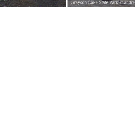
Grayson Lake State Park
©
andre