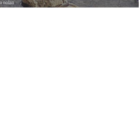
a nolan