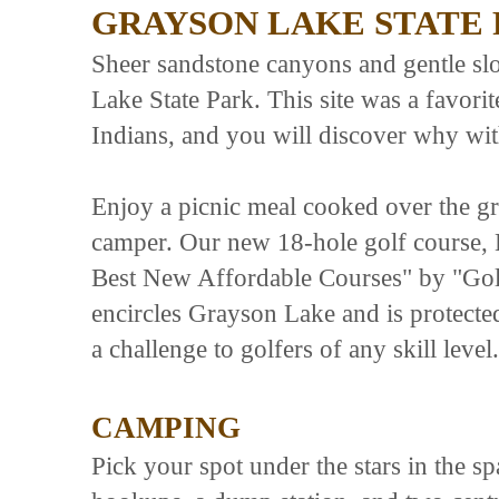
GRAYSON LAKE STATE
Sheer sandstone canyons and gentle sl
Lake State Park. This site was a favo
Indians, and you will discover why wit
Enjoy a picnic meal cooked over the gril
camper. Our new 18-hole golf course,
Best New Affordable Courses" by "Gol
encircles Grayson Lake and is protected
a challenge to golfers of any skill level.
CAMPING
Pick your spot under the stars in the s