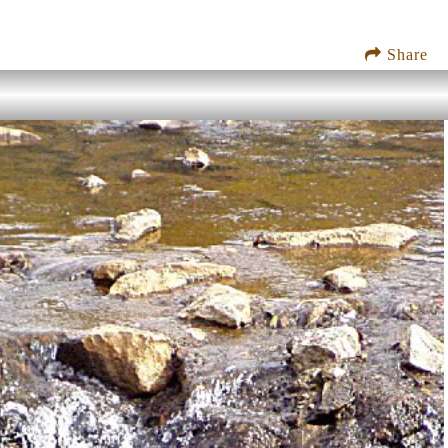
Share