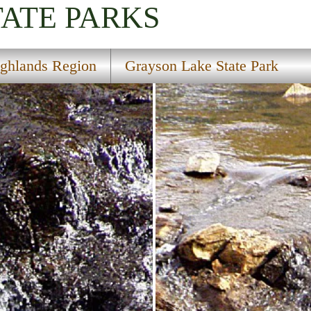
TATE PARKS
ghlands Region
Grayson Lake State Park