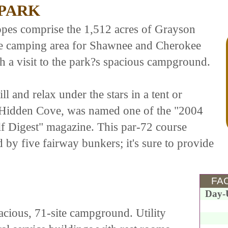
 PARK
opes comprise the 1,512 acres of Grayson
rite camping area for Shawnee and Cherokee
h a visit to the park?s spacious campground.
l and relax under the stars in a tent or
 Hidden Cove, was named one of the "2004
f Digest" magazine. This par-72 course
 by five fairway bunkers; it's sure to provide
FAC
Day-
pacious, 71-site campground. Utility