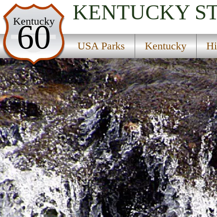
KENTUCKY
S
USA Parks
Kentucky
60
Kentucky
USA Parks
Kentucky
Hi
Highlands Region
Grayson Lake State Park