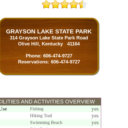
GRAYSON LAKE STATE PARK
314 Grayson Lake State Park Road
Olive Hill, Kentucky 41164
Phone:
606-474-9727
Reservations:
606-474-9727
ILITIES AND ACTIVITIES OVERVIEW
Use
yes
Fishing
yes
Hiking Trail
yes
Swimming Beach