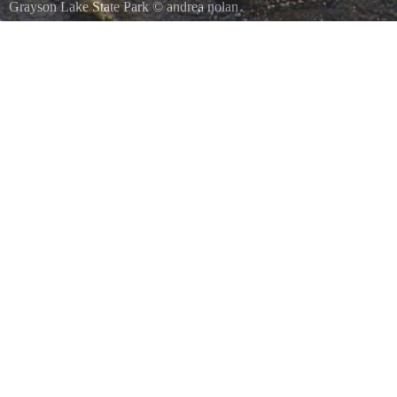
Grayson Lake State Park
©
andrea nolan