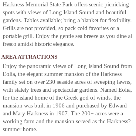
Harkness Memorial State Park offers scenic picnicking
spots with views of Long Island Sound and beautiful
gardens. Tables available; bring a blanket for flexibility.
Grills are not provided, so pack cold favorites or a
portable grill. Enjoy the gentle sea breeze as you dine al
fresco amidst historic elegance.
AREA ATTRACTIONS
Enjoy the panoramic views of Long Island Sound from
Eolia, the elegant summer mansion of the Harkness
family set on over 230 seaside acres of sweeping lawns,
with stately trees and spectacular gardens. Named Eolia,
for the island home of the Greek god of winds, the
mansion was built in 1906 and purchased by Edward
and Mary Harkness in 1907. The 200+ acres were a
working farm and the mansion served as the Harkness?
summer home.