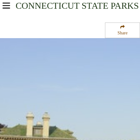
CONNECTICUT
STATE PARKS
USA Parks
Connecticut
Share
Mystic Country Region
Harkness Memorial State Park