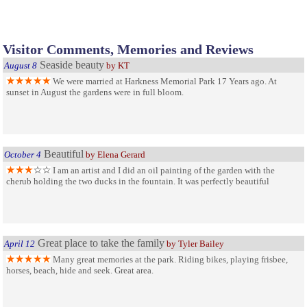
Visitor Comments, Memories and Reviews
Seaside beauty
August 8
by KT
We were married at Harkness Memorial Park 17 Years ago. At
sunset in August the gardens were in full bloom.
Beautiful
October 4
by Elena Gerard
I am an artist and I did an oil painting of the garden with the
cherub holding the two ducks in the fountain. It was perfectly beautiful
Great place to take the family
April 12
by Tyler Bailey
Many great memories at the park. Riding bikes, playing frisbee,
horses, beach, hide and seek. Great area.