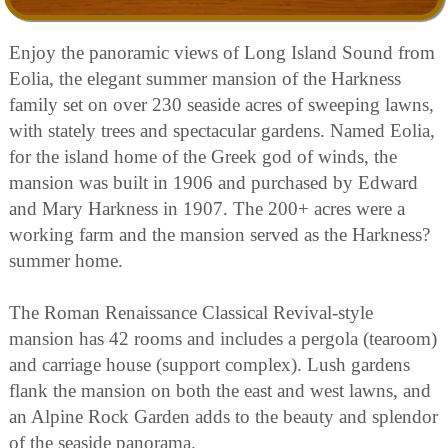
Enjoy the panoramic views of Long Island Sound from
Eolia, the elegant summer mansion of the Harkness
family set on over 230 seaside acres of sweeping lawns,
with stately trees and spectacular gardens. Named Eolia,
for the island home of the Greek god of winds, the
mansion was built in 1906 and purchased by Edward
and Mary Harkness in 1907. The 200+ acres were a
working farm and the mansion served as the Harkness?
summer home.
The Roman Renaissance Classical Revival-style
mansion has 42 rooms and includes a pergola (tearoom)
and carriage house (support complex). Lush gardens
flank the mansion on both the east and west lawns, and
an Alpine Rock Garden adds to the beauty and splendor
of the seaside panorama.