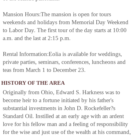
Mansion Hours:The mansion is open for tours
weekends and holidays from Memorial Day Weekend
to Labor Day. The first tour of the day starts at 10:00
a.m. and the last at 2:15 p.m.
Rental Information:Eolia is available for weddings,
private parties, seminars, conferences, luncheons and
teas from March 1 to December 23.
HISTORY OF THE AREA
Originally from Ohio, Edward S. Harkness was to
become heir to a fortune initiated by his father's
substantial investments in John D. Rockefeller?s
Standard Oil. Instilled at an early age with an ardent
love for his fellow man and a feeling of responsibility
for the wise and just use of the wealth at his command,