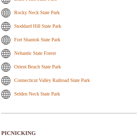
Rocky Neck State Park
Stoddard Hill State Park
Fort Shantok State Park
Nehantic State Forest
Orient Beach State Park
Connecticut Valley Railroad State Park
Selden Neck State Park
PICNICKING