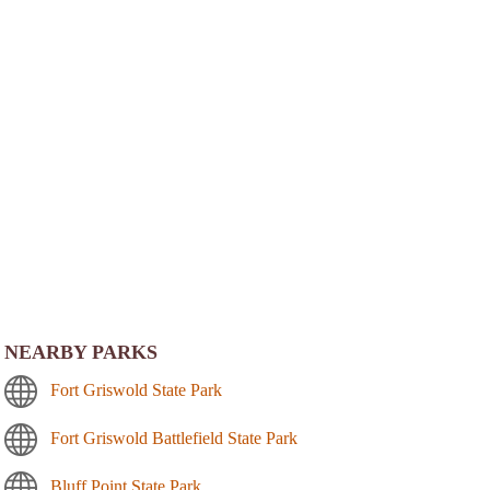
NEARBY PARKS
Fort Griswold State Park
Fort Griswold Battlefield State Park
Bluff Point State Park