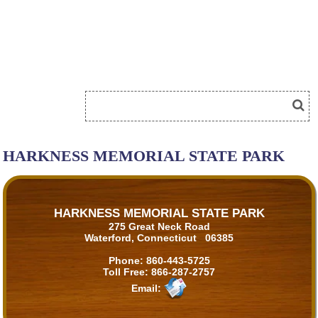
HARKNESS MEMORIAL STATE PARK
HARKNESS MEMORIAL STATE PARK
275 Great Neck Road
Waterford, Connecticut 06385
Phone:
860-443-5725
Toll Free:
866-287-2757
Email: