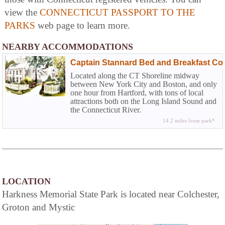
view the
CONNECTICUT PASSPORT TO THE
PARKS
web page to learn more.
NEARBY ACCOMMODATIONS
Captain Stannard Bed and Breakfast Cou
Located along the CT Shoreline midway
between New York City and Boston, and only
one hour from Hartford, with tons of local
attractions both on the Long Island Sound and
the Connecticut River.
14.2 miles from park*
LOCATION
Harkness Memorial State Park is located near Colchester,
Groton and Mystic