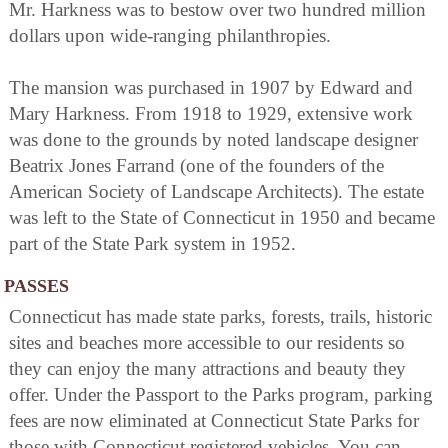
Mr. Harkness was to bestow over two hundred million
dollars upon wide-ranging philanthropies.
The mansion was purchased in 1907 by Edward and
Mary Harkness. From 1918 to 1929, extensive work
was done to the grounds by noted landscape designer
Beatrix Jones Farrand (one of the founders of the
American Society of Landscape Architects). The estate
was left to the State of Connecticut in 1950 and became
part of the State Park system in 1952.
PASSES
Connecticut has made state parks, forests, trails, historic
sites and beaches more accessible to our residents so
they can enjoy the many attractions and beauty they
offer. Under the Passport to the Parks program, parking
fees are now eliminated at Connecticut State Parks for
those with Connecticut registered vehicles. You can