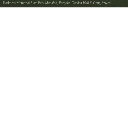
Harkness Memorial State Park
Mansion, Pergola, Garden Wall
©
Craig Szwed
Late afternoon Summer sun behind photographer gives a special glow to Harkness mansion,
pergola, and gardens.