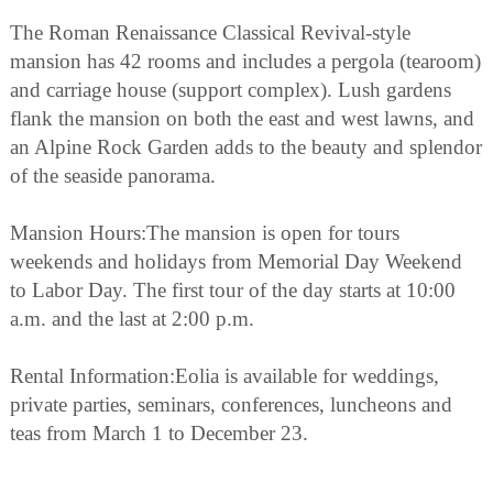
The Roman Renaissance Classical Revival-style
mansion has 42 rooms and includes a pergola (tearoom)
and carriage house (support complex). Lush gardens
flank the mansion on both the east and west lawns, and
an Alpine Rock Garden adds to the beauty and splendor
of the seaside panorama.
Mansion Hours:The mansion is open for tours
weekends and holidays from Memorial Day Weekend
to Labor Day. The first tour of the day starts at 10:00
a.m. and the last at 2:00 p.m.
Rental Information:Eolia is available for weddings,
private parties, seminars, conferences, luncheons and
teas from March 1 to December 23.